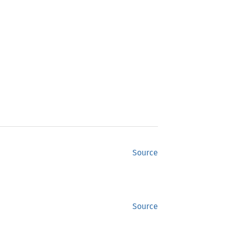
Source
Source