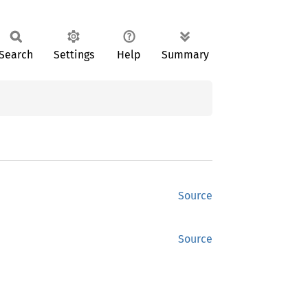
Search
Settings
Help
Summary
Source
Source