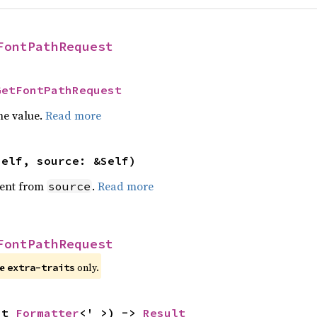
FontPathRequest
GetFontPathRequest
he value.
Read more
self, source: &Self)
ent from
.
Read more
source
FontPathRequest
re
only.
extra-traits
ut 
Formatter
<'_>) -> 
Result