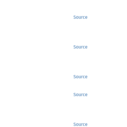
Source
Source
Source
Source
Source