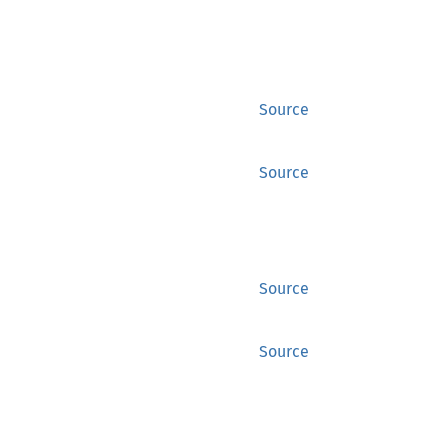
Source
Source
Source
Source