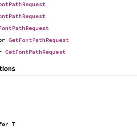
ontPathRequest
ontPathRequest
FontPathRequest
or 
GetFontPathRequest
r 
GetFontPathRequest
tions
for T