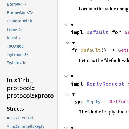
Borrow<T>
Formats the value using
BorrowMut<T>
CloneToUninit
From<T>
impl 
Default
 for 
G
Into<U>
ToOwned
fn 
default
() -> 
Get
TryFrom<U>
Returns the “default val
TryInto<U>
In x11rb_
impl 
ReplyRequest
 
protocol::
protocol::
xproto
type 
Reply
 = 
GetFon
Structs
The kind of reply that t
AccessControl
AllocColorCellsReply