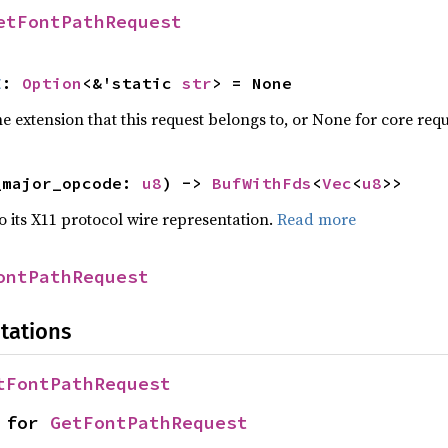
etFontPathRequest
E
: 
Option
<&'static 
str
> = None
 extension that this request belongs to, or None for core requ
_major_opcode: 
u8
) -> 
BufWithFds
<
Vec
<
u8
>>
to its X11 protocol wire representation.
Read more
ontPathRequest
tations
tFontPathRequest
 for 
GetFontPathRequest