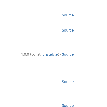
Source
Source
·
1.0.0 (const:
unstable
)
Source
Source
Source