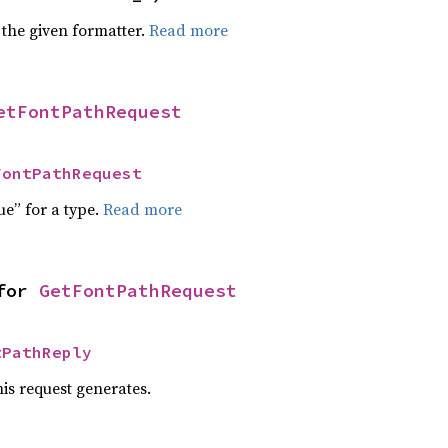
 the given formatter.
Read more
etFontPathRequest
FontPathRequest
ue” for a type.
Read more
for 
GetFontPathRequest
tPathReply
his request generates.