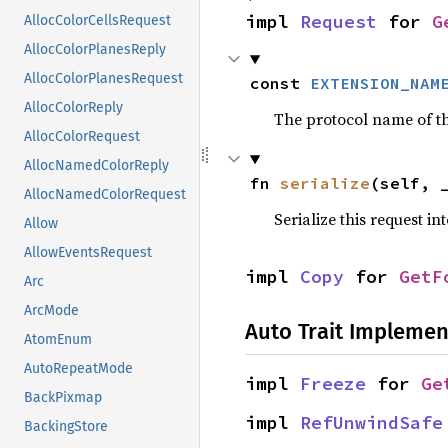
impl 
Request
 for 
G
AllocColorCellsRequest
AllocColorPlanesReply
AllocColorPlanesRequest
const 
EXTENSION_NAM
AllocColorReply
The protocol name of the
AllocColorRequest
AllocNamedColorReply
fn 
serialize
(self, 
AllocNamedColorRequest
Serialize this request in
Allow
AllowEventsRequest
impl 
Copy
 for 
GetF
Arc
ArcMode
Auto Trait Implemen
AtomEnum
AutoRepeatMode
impl 
Freeze
 for 
Ge
BackPixmap
impl 
RefUnwindSafe
BackingStore