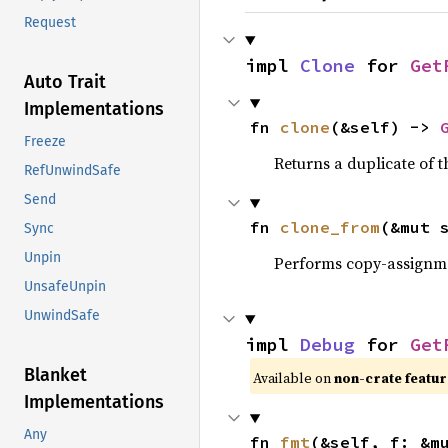
Request
impl 
Clone
 for 
Get
Auto Trait
Implementations
fn 
clone
(&self) -> 
Freeze
Returns a duplicate of t
RefUnwindSafe
Send
fn 
clone_from
(&mut 
Sync
Unpin
Performs copy-assignm
UnsafeUnpin
UnwindSafe
impl 
Debug
 for 
Get
Blanket
Available on
non-crate featu
Implementations
Any
fn 
fmt
(&self, f: &m