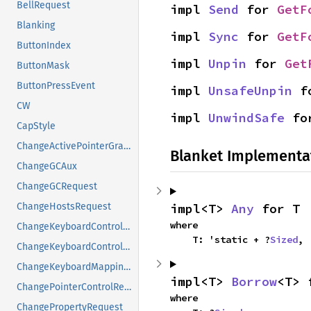
BellRequest
impl 
Send
 for 
GetF
Blanking
impl 
Sync
 for 
GetF
ButtonIndex
impl 
Unpin
 for 
Get
ButtonMask
ButtonPressEvent
impl 
UnsafeUnpin
 f
CW
impl 
UnwindSafe
 fo
CapStyle
ChangeActivePointerGrabRequest
Blanket Implementa
ChangeGCAux
ChangeGCRequest
impl<T> 
Any
 for T
ChangeHostsRequest
where

ChangeKeyboardControlAux
    T: 'static + ?
Sized
,
ChangeKeyboardControlRequest
ChangeKeyboardMappingRequest
impl<T> 
Borrow
<T> 
ChangePointerControlRequest
where

ChangePropertyRequest