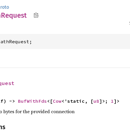
roto
h
Request
PathRequest;
quest
lf) -> 
BufWithFds
<[
Cow
<'static, [
u8
]>; 
1
]>
nto bytes for the provided connection
ns