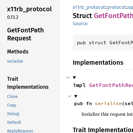
x11rb_protocol
::
protocol
::
xp
x11rb_
protocol
Struct
GetFont
Pat
0.13.2
Source
GetFont
Path
Request
pub struct GetFont
Methods
Implementations
serialize
Trait
impl 
GetFontPathRe
Implementations
Clone
pub fn 
serialize
(se
Copy
Serialize this request i
Debug
Default
Trait Implementatio
ReplyRequest