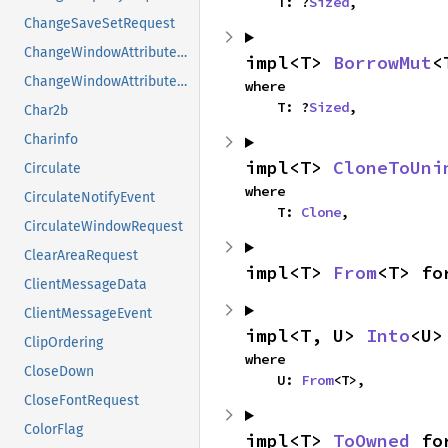
    T: ?
Sized
,
ChangeSaveSetRequest
ChangeWindowAttributesAux
impl<T> 
BorrowMut
<
ChangeWindowAttributesRequest
where

    T: ?
Sized
,
Char2b
Charinfo
impl<T> 
CloneToUni
Circulate
where

CirculateNotifyEvent
    T: 
Clone
,
CirculateWindowRequest
ClearAreaRequest
impl<T> 
From
<T> fo
ClientMessageData
ClientMessageEvent
impl<T, U> 
Into
<U>
ClipOrdering
where

CloseDown
    U: 
From
<T>,
CloseFontRequest
ColorFlag
impl<T> 
ToOwned
 fo