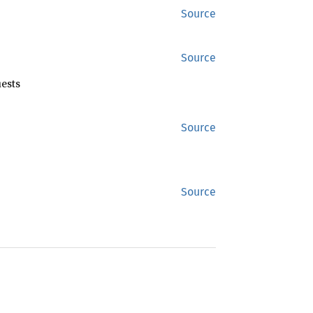
Source
Source
ests
Source
Source