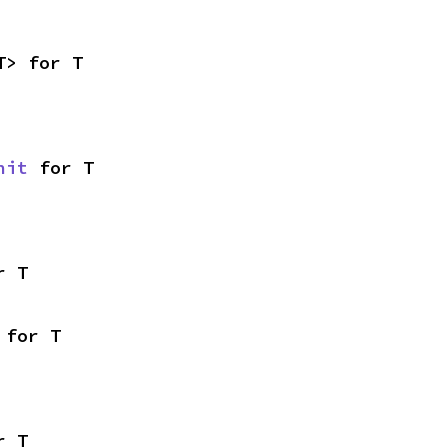
T> for T
nit
 for T
r T
 for T
r T