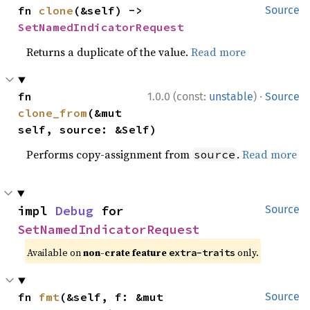
fn 
clone
(&self) -> 
Source
SetNamedIndicatorRequest
Returns a duplicate of the value.
Read more
·
fn 
1.0.0 (const:
unstable
)
Source
clone_from
(&mut 
self, source: &Self)
Performs copy-assignment from
.
Read more
source
impl 
Debug
 for 
Source
SetNamedIndicatorRequest
Available on
non-crate feature
only.
extra-traits
fn 
fmt
(&self, f: &mut 
Source