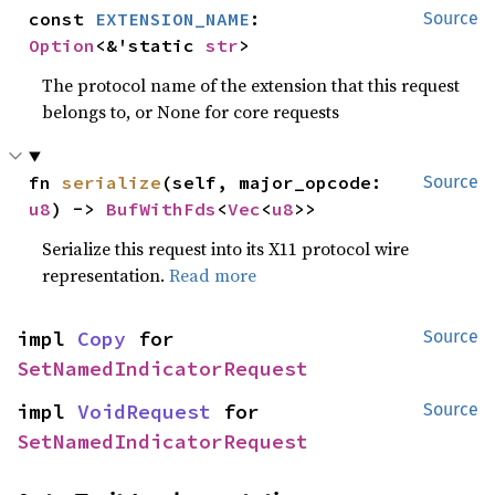
const 
EXTENSION_NAME
: 
Source
Option
<&'static 
str
>
The protocol name of the extension that this request
belongs to, or None for core requests
fn 
serialize
(self, major_opcode: 
Source
u8
) -> 
BufWithFds
<
Vec
<
u8
>>
Serialize this request into its X11 protocol wire
representation.
Read more
impl 
Copy
 for 
Source
SetNamedIndicatorRequest
impl 
VoidRequest
 for 
Source
SetNamedIndicatorRequest