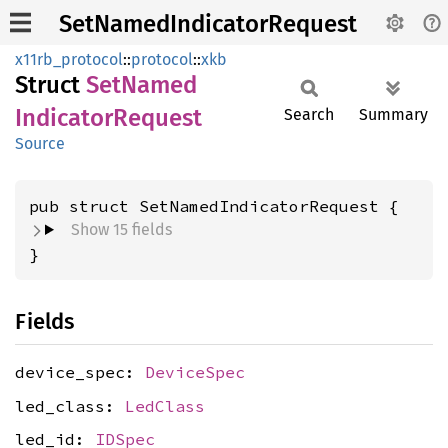
SetNamedIndicatorRequest
x11rb_protocol
::
protocol
::
xkb
Struct
SetNamed
Indicator
Request
Search
Summary
Source
pub struct SetNamedIndicatorRequest {
Show 15 fields
}
Fields
device_spec:
DeviceSpec
led_class:
LedClass
led_id:
IDSpec