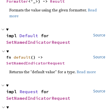
Formatter
<'_>) -> 
Result
Formats the value using the given formatter.
Read
more
impl 
Default
 for 
Source
SetNamedIndicatorRequest
fn 
default
() -> 
Source
SetNamedIndicatorRequest
Returns the “default value” for a type.
Read more
impl 
Request
 for 
Source
SetNamedIndicatorRequest