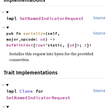
impl 
SetNamedIndicatorRequest
Source
pub fn 
serialize
(self, 
Source
major_opcode: 
u8
) -> 
BufWithFds
<[
Cow
<'static, [
u8
]>; 
1
]>
Serialize this request into bytes for the provided
connection
Trait Implementations
impl 
Clone
 for 
Source
SetNamedIndicatorRequest