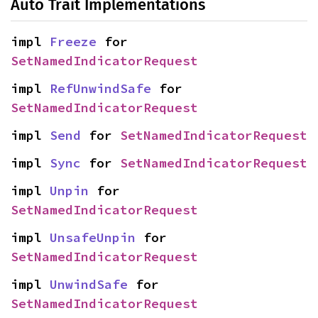
Auto Trait Implementations
impl 
Freeze
 for 
SetNamedIndicatorRequest
impl 
RefUnwindSafe
 for 
SetNamedIndicatorRequest
impl 
Send
 for 
SetNamedIndicatorRequest
impl 
Sync
 for 
SetNamedIndicatorRequest
impl 
Unpin
 for 
SetNamedIndicatorRequest
impl 
UnsafeUnpin
 for 
SetNamedIndicatorRequest
impl 
UnwindSafe
 for 
SetNamedIndicatorRequest