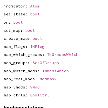
indicator:
Atom
set_state:
bool
on:
bool
set_map:
bool
create_map:
bool
map_flags:
IMFlag
map_which_groups:
IMGroupsWhich
map_groups:
SetOfGroups
map_which_mods:
IMModsWhich
map_real_mods:
ModMask
map_vmods:
VMod
map_ctrls:
BoolCtrl
Implementations