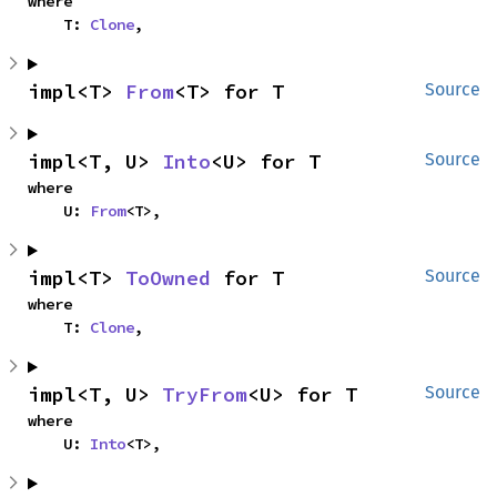
where

    T: 
Clone
,
impl<T> 
From
<T> for T
Source
impl<T, U> 
Into
<U> for T
Source
where

    U: 
From
<T>,
impl<T> 
ToOwned
 for T
Source
where

    T: 
Clone
,
impl<T, U> 
TryFrom
<U> for T
Source
where

    U: 
Into
<T>,