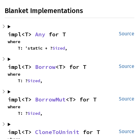
Blanket Implementations
impl<T> 
Any
 for T
Source
where

    T: 'static + ?
Sized
,
impl<T> 
Borrow
<T> for T
Source
where

    T: ?
Sized
,
impl<T> 
BorrowMut
<T> for T
Source
where

    T: ?
Sized
,
impl<T> 
CloneToUninit
 for T
Source