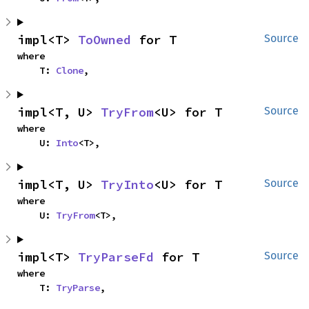
impl<T> 
ToOwned
 for T
Source
where

    T: 
Clone
,
impl<T, U> 
TryFrom
<U> for T
Source
where

    U: 
Into
<T>,
impl<T, U> 
TryInto
<U> for T
Source
where

    U: 
TryFrom
<T>,
impl<T> 
TryParseFd
 for T
Source
where

    T: 
TryParse
,