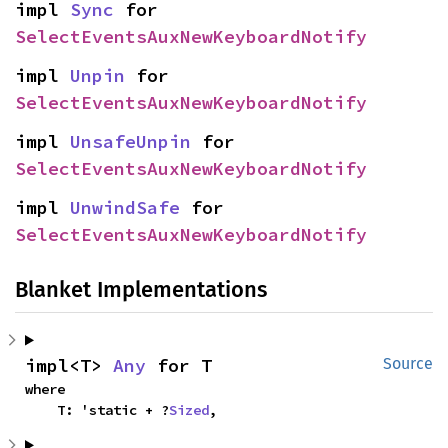
impl 
Sync
 for 
SelectEventsAuxNewKeyboardNotify
impl 
Unpin
 for 
SelectEventsAuxNewKeyboardNotify
impl 
UnsafeUnpin
 for 
SelectEventsAuxNewKeyboardNotify
impl 
UnwindSafe
 for 
SelectEventsAuxNewKeyboardNotify
Blanket Implementations
impl<T> 
Any
 for T
Source
where

    T: 'static + ?
Sized
,