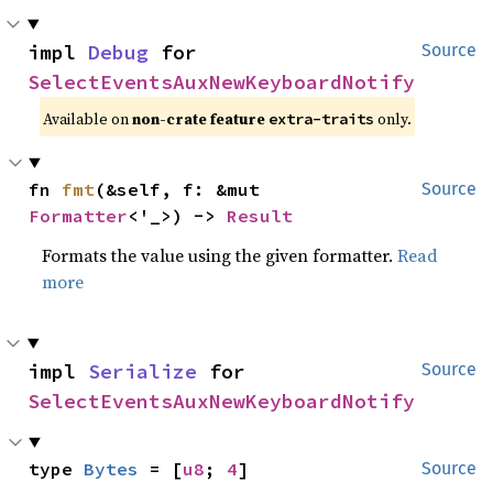
impl 
Debug
 for 
Source
SelectEventsAuxNewKeyboardNotify
Available on 
non-crate feature 
 only.
extra-traits
fn 
fmt
(&self, f: &mut 
Source
Formatter
<'_>) -> 
Result
Formats the value using the given formatter.
Read
more
impl 
Serialize
 for 
Source
SelectEventsAuxNewKeyboardNotify
type 
Bytes
 = [
u8
; 
4
]
Source