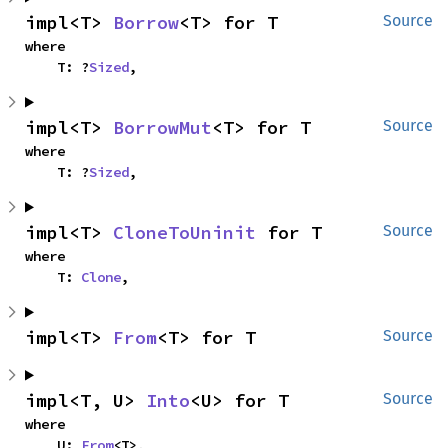
impl<T> 
Borrow
<T> for T
Source
where

    T: ?
Sized
,
impl<T> 
BorrowMut
<T> for T
Source
where

    T: ?
Sized
,
impl<T> 
CloneToUninit
 for T
Source
where

    T: 
Clone
,
impl<T> 
From
<T> for T
Source
impl<T, U> 
Into
<U> for T
Source
where

    U: 
From
<T>,