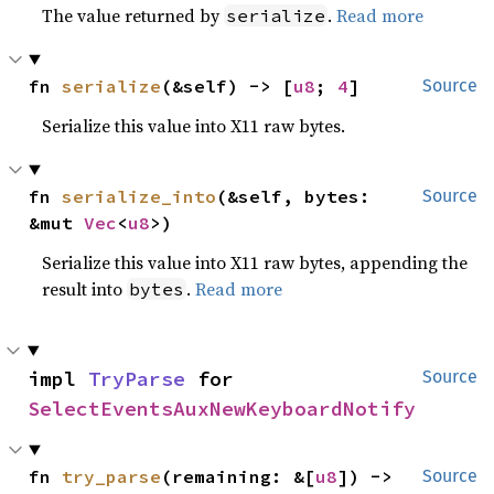
The value returned by
.
Read more
serialize
fn 
serialize
(&self) -> [
u8
; 
4
]
Source
Serialize this value into X11 raw bytes.
fn 
serialize_into
(&self, bytes: 
Source
&mut 
Vec
<
u8
>)
Serialize this value into X11 raw bytes, appending the
result into
.
Read more
bytes
impl 
TryParse
 for 
Source
SelectEventsAuxNewKeyboardNotify
fn 
try_parse
(remaining: &[
u8
]) -> 
Source