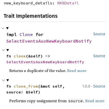
new_keyboard_details:
NKNDetail
Trait Implementations
impl 
Clone
 for 
Source
SelectEventsAuxNewKeyboardNotify
fn 
clone
(&self) -> 
Source
SelectEventsAuxNewKeyboardNotify
Returns a duplicate of the value.
Read more
·
fn 
clone_from
(&mut self, 
1.0.0
Source
source: &Self)
Performs copy-assignment from
.
Read more
source