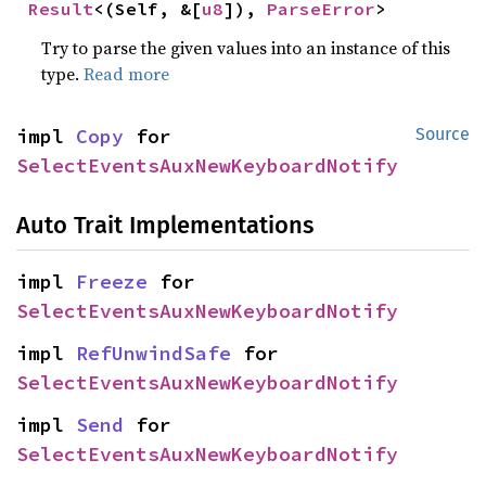
Result
<(Self, &[
u8
]), 
ParseError
>
Try to parse the given values into an instance of this
type.
Read more
impl 
Copy
 for 
Source
SelectEventsAuxNewKeyboardNotify
Auto Trait Implementations
impl 
Freeze
 for 
SelectEventsAuxNewKeyboardNotify
impl 
RefUnwindSafe
 for 
SelectEventsAuxNewKeyboardNotify
impl 
Send
 for 
SelectEventsAuxNewKeyboardNotify