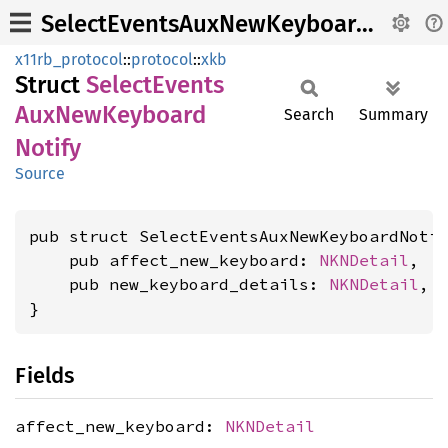
SelectEventsAuxNewKeyboardNotify
x11rb_protocol
::
protocol
::
xkb
Struct
Select
Events
AuxNew
Keyboard
Search
Summary
Notify
Source
pub struct SelectEventsAuxNewKeyboardNotif
    pub affect_new_keyboard: 
NKNDetail
,

    pub new_keyboard_details: 
NKNDetail
,

}
Fields
affect_new_keyboard:
NKNDetail