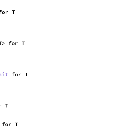
for T
T> for T
nit
 for T
r T
 for T