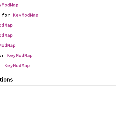
yModMap
 for 
KeyModMap
odMap
odMap
ModMap
or 
KeyModMap
r 
KeyModMap
tions