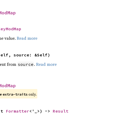
ModMap
KeyModMap
he value.
Read more
self, source: &Self)
ent from
.
Read more
source
ModMap
re
only.
extra-traits
ut 
Formatter
<'_>) -> 
Result