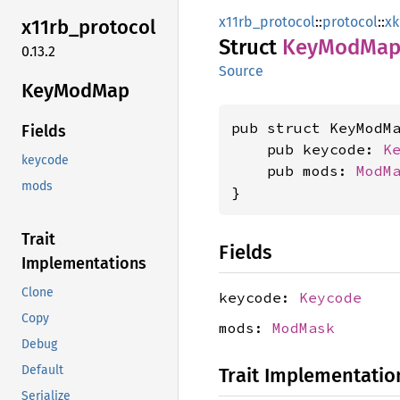
x11rb_protocol
::
protocol
::
x
x11rb_
protocol
Struct
KeyMod
Ma
0.13.2
Source
KeyMod
Map
pub struct KeyModMa
Fields
    pub keycode: 
K
keycode
    pub mods: 
ModM
mods
}
Trait
Fields
Implementations
Clone
keycode:
Keycode
Copy
mods:
ModMask
Debug
Default
Trait Implementatio
Serialize