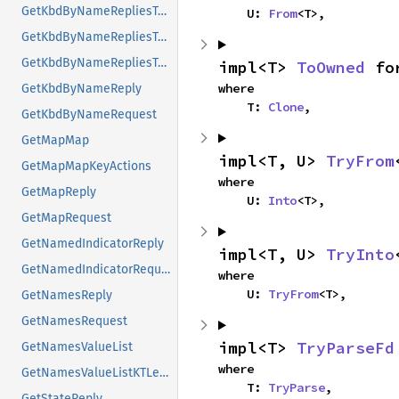
GetKbdByNameRepliesTypes
    U: 
From
<T>,
GetKbdByNameRepliesTypesMap
GetKbdByNameRepliesTypesMapKeyActions
impl<T> 
ToOwned
 fo
where

GetKbdByNameReply
    T: 
Clone
,
GetKbdByNameRequest
GetMapMap
impl<T, U> 
TryFrom
GetMapMapKeyActions
where

GetMapReply
    U: 
Into
<T>,
GetMapRequest
GetNamedIndicatorReply
impl<T, U> 
TryInto
GetNamedIndicatorRequest
where

    U: 
TryFrom
<T>,
GetNamesReply
GetNamesRequest
impl<T> 
TryParseFd
GetNamesValueList
where

GetNamesValueListKTLevelNames
    T: 
TryParse
,
GetStateReply