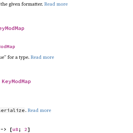
 the given formatter.
Read more
eyModMap
ModMap
ue” for a type.
Read more
 
KeyModMap
]
.
Read more
serialize
 -> [
u8
; 
2
]