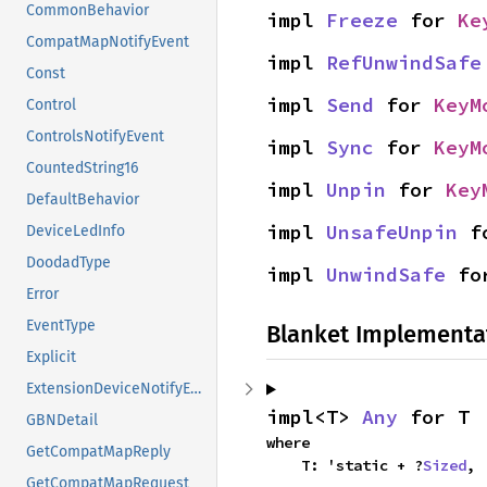
CommonBehavior
impl 
Freeze
 for 
Ke
CompatMapNotifyEvent
impl 
RefUnwindSafe
Const
impl 
Send
 for 
KeyM
Control
ControlsNotifyEvent
impl 
Sync
 for 
KeyM
CountedString16
impl 
Unpin
 for 
Key
DefaultBehavior
impl 
UnsafeUnpin
 f
DeviceLedInfo
DoodadType
impl 
UnwindSafe
 fo
Error
EventType
Blanket Implementa
Explicit
ExtensionDeviceNotifyEvent
impl<T> 
Any
 for T
GBNDetail
where

GetCompatMapReply
    T: 'static + ?
Sized
,
GetCompatMapRequest