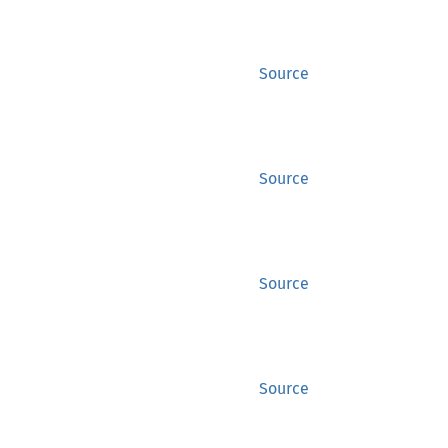
Source
Source
Source
Source