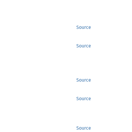
Source
Source
Source
Source
Source