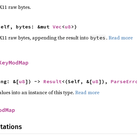
 X11 raw bytes.
self, bytes: &mut 
Vec
<
u8
>)
o X11 raw bytes, appending the result into
.
Read more
bytes
KeyModMap
ing: &[
u8
]) -> 
Result
<(Self, &[
u8
]), 
ParseErr
alues into an instance of this type.
Read more
odMap
tations