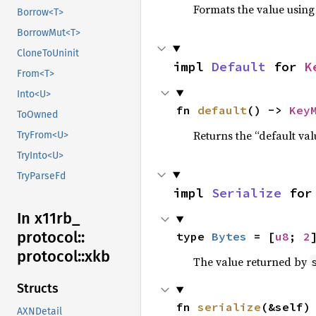
Formats the value using
Borrow<T>
BorrowMut<T>
CloneToUninit
impl 
Default
 for 
K
From<T>
Into<U>
fn 
default
() -> 
Key
ToOwned
Returns the “default val
TryFrom<U>
TryInto<U>
TryParseFd
impl 
Serialize
 for
In x11rb_
protocol::
type 
Bytes
 = [
u8
; 
2
protocol::
xkb
The value returned by
Structs
fn 
serialize
(&self)
AXNDetail