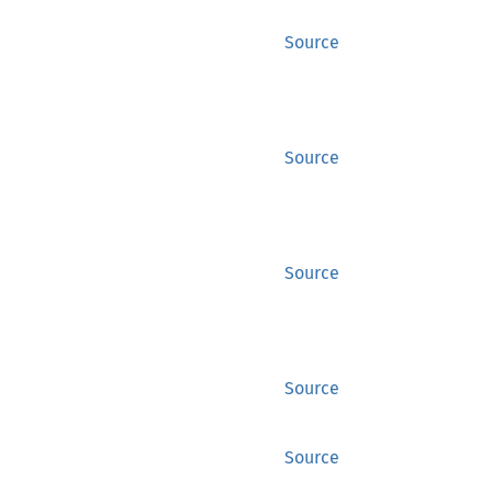
Source
Source
Source
Source
Source