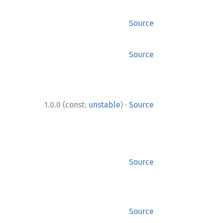
Source
Source
·
1.0.0 (const:
unstable
)
Source
Source
Source