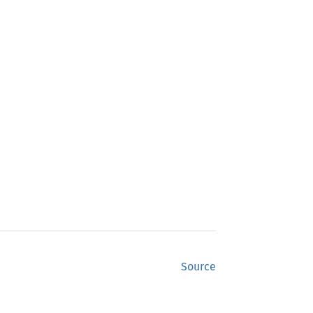
Source