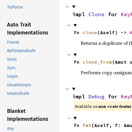
TryParse
impl 
Clone
 for 
Key
Auto Trait
fn 
clone
(&self) -> 
Implementations
Returns a duplicate of t
Freeze
RefUnwindSafe
Send
fn 
clone_from
(&mut 
Sync
Performs copy-assignm
Unpin
UnsafeUnpin
UnwindSafe
impl 
Debug
 for 
Key
Available on
non-crate featu
Blanket
Implementations
fn 
fmt
(&self, f: &m
Any