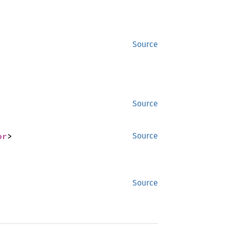
Source
Source
or
>
Source
Source