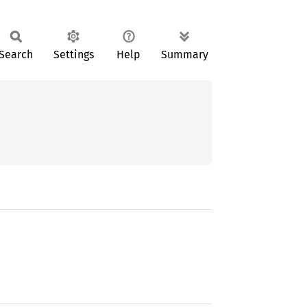
Search
Settings
Help
Summary