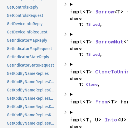
GetControlsReply
impl<T> 
Borrow
<T> 
GetControlsRequest
where

GetDeviceInfoReply
    T: ?
Sized
,
GetDeviceInfoRequest
GetIndicatorMapReply
impl<T> 
BorrowMut
<
where

GetIndicatorMapRequest
    T: ?
Sized
,
GetIndicatorStateReply
GetIndicatorStateRequest
impl<T> 
CloneToUni
GetKbdByNameReplies
where

GetKbdByNameRepliesCompatMap
    T: 
Clone
,
GetKbdByNameRepliesGeometry
GetKbdByNameRepliesIndicatorMaps
impl<T> 
From
<T> fo
GetKbdByNameRepliesKeyNames
GetKbdByNameRepliesKeyNamesValueList
impl<T, U> 
Into
<U>
GetKbdByNameRepliesKeyNamesValueListKTLevelNames
where
