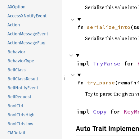
Serialize this value into
AXOption
AccessXNotifyEvent
Action
fn 
serialize_into
(&
ActionMessageEvent
Serialize this value int
ActionMessageFlag
Behavior
BehaviorType
impl 
TryParse
 for 
BellClass
BellClassResult
fn 
try_parse
(remain
BellNotifyEvent
Try to parse the given v
BellRequest
BoolCtrl
impl 
Copy
 for 
KeyM
BoolCtrlsHigh
BoolCtrlsLow
Auto Trait Implemen
CMDetail