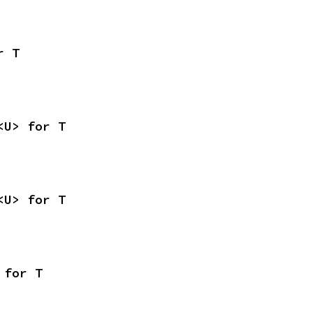
r T
<U> for T
<U> for T
 for T