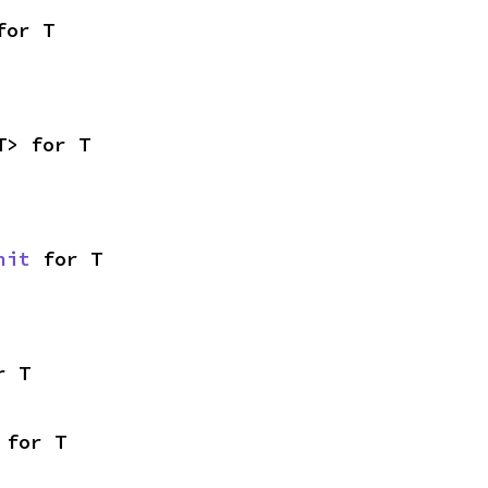
for T
T> for T
nit
 for T
r T
 for T