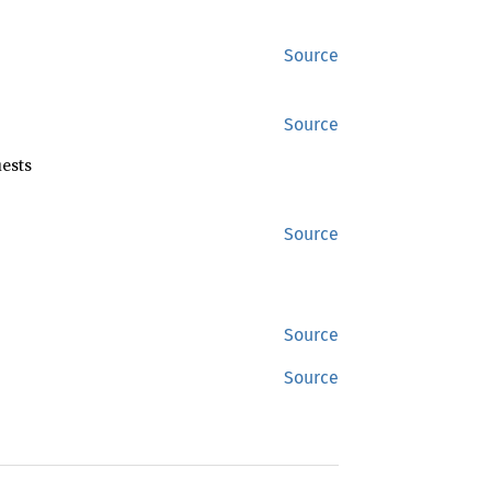
Source
Source
ests
Source
Source
Source