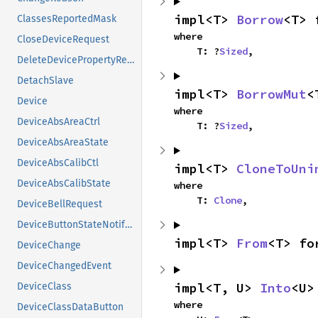
impl<T> 
Borrow
<T> 
ClassesReportedMask
where

CloseDeviceRequest
    T: ?
Sized
,
DeleteDevicePropertyRequest
DetachSlave
impl<T> 
BorrowMut
<
Device
where

DeviceAbsAreaCtrl
    T: ?
Sized
,
DeviceAbsAreaState
DeviceAbsCalibCtl
impl<T> 
CloneToUni
DeviceAbsCalibState
where

    T: 
Clone
,
DeviceBellRequest
DeviceButtonStateNotifyEvent
impl<T> 
From
<T> fo
DeviceChange
DeviceChangedEvent
impl<T, U> 
Into
<U>
DeviceClass
where

DeviceClassDataButton