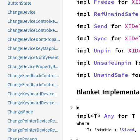
impl 
Freeze
 for 
XI
ButtonState
ChangeDevice
impl 
RefUnwindSafe
ChangeDeviceControlReply
impl 
Send
 for 
XIDe
ChangeDeviceControlRequest
impl 
Sync
 for 
XIDe
ChangeDeviceDontPropagateListRequest
ChangeDeviceKeyMappingRequest
impl 
Unpin
 for 
XID
ChangeDeviceNotifyEvent
impl 
UnsafeUnpin
 f
ChangeDevicePropertyRequest
impl 
UnwindSafe
 fo
ChangeFeedbackControlMask
ChangeFeedbackControlRequest
Blanket Implementa
ChangeKeyboardDeviceReply
ChangeKeyboardDeviceRequest
ChangeMode
impl<T> 
Any
 for T
ChangePointerDeviceReply
where

    T: 'static + ?
Sized
,
ChangePointerDeviceRequest
ChangeReason