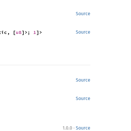
Source
tic, [
u8
]>; 
1
]>
Source
Source
Source
·
1.0.0
Source