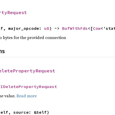
rtyRequest
lf, major_opcode: 
u8
) -> 
BufWithFds
<[
Cow
<'sta
nto bytes for the provided connection
ns
eletePropertyRequest
XIDeletePropertyRequest
he value.
Read more
self, source: &Self)