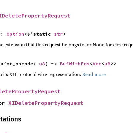
IDeletePropertyRequest
E
: 
Option
<&'static 
str
>
 extension that this request belongs to, or None for core requ
major_opcode: 
u8
) -> 
BufWithFds
<
Vec
<
u8
>>
to its X11 protocol wire representation.
Read more
letePropertyRequest
or 
XIDeletePropertyRequest
tations