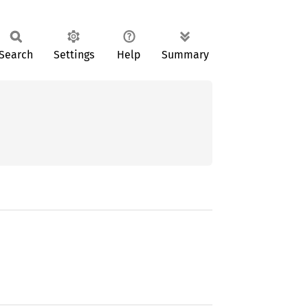
Search
Settings
Help
Summary