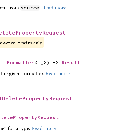
ent from
.
Read more
source
eletePropertyRequest
e 
 only.
extra-traits
ut 
Formatter
<'_>) -> 
Result
 the given formatter.
Read more
IDeletePropertyRequest
eletePropertyRequest
ue” for a type.
Read more