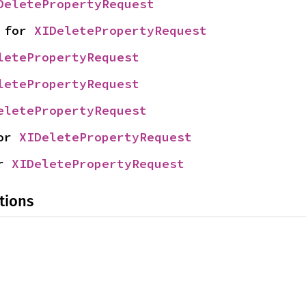
DeletePropertyRequest
 for 
XIDeletePropertyRequest
letePropertyRequest
letePropertyRequest
eletePropertyRequest
or 
XIDeletePropertyRequest
r 
XIDeletePropertyRequest
tions