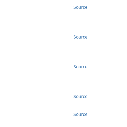
Source
Source
Source
Source
Source