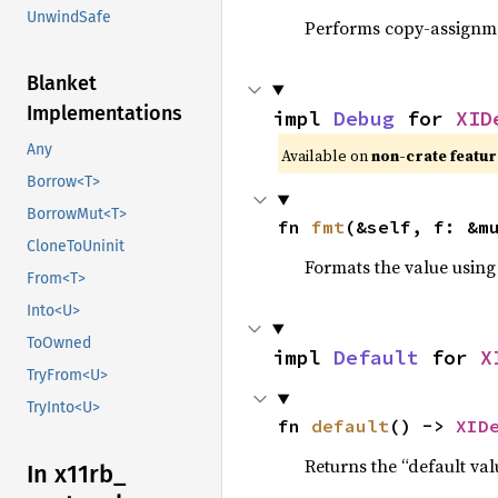
UnwindSafe
Performs copy-assignm
Blanket
Implementations
impl 
Debug
 for 
XID
Any
Available on 
non-crate featur
Borrow<T>
BorrowMut<T>
fn 
fmt
(&self, f: &m
CloneToUninit
Formats the value using
From<T>
Into<U>
ToOwned
impl 
Default
 for 
X
TryFrom<U>
TryInto<U>
fn 
default
() -> 
XID
Returns the “default val
In x11rb_