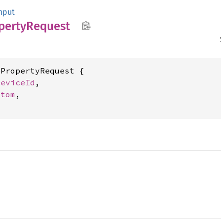
nput
perty
Request
PropertyRequest {

DeviceId
,

Atom
,
