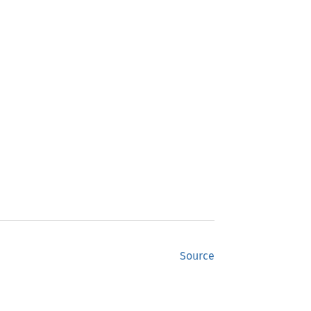
Source