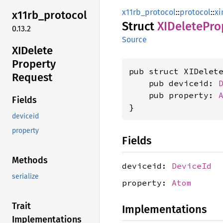
x11rb_protocol
::
protocol
::
xi
x11rb_
protocol
Struct
XIDelete
Pro
0.13.2
Source
XIDelete
Property
pub struct XIDelete
Request
    pub deviceid: 
    pub property: 
Fields
}
deviceid
property
Fields
Methods
deviceid:
DeviceId
serialize
property:
Atom
Trait
Implementations
Implementations