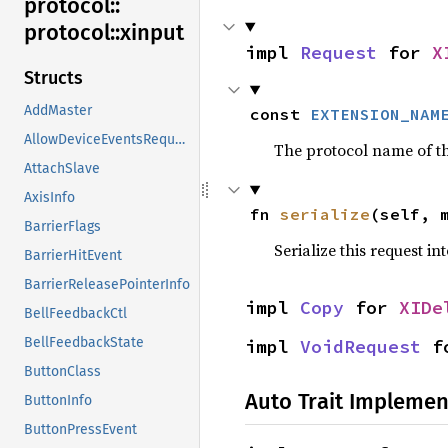
protocol::
protocol::
xinput
impl 
Request
 for 
X
Structs
AddMaster
const 
EXTENSION_NAM
AllowDeviceEventsRequest
The protocol name of the
AttachSlave
AxisInfo
fn 
serialize
(self, 
BarrierFlags
Serialize this request in
BarrierHitEvent
BarrierReleasePointerInfo
impl 
Copy
 for 
XIDe
BellFeedbackCtl
BellFeedbackState
impl 
VoidRequest
 f
ButtonClass
Auto Trait Implemen
ButtonInfo
ButtonPressEvent