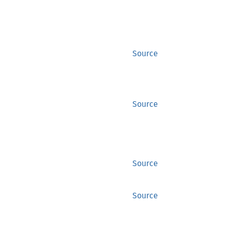
Source
Source
Source
Source