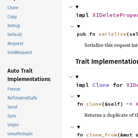
Clone
impl 
XIDeletePrope
Copy
Debug
pub fn 
serialize
(se
Default
Request
Serialize this request i
VoidRequest
Trait Implementatio
Auto Trait
Implementations
impl 
Clone
 for 
XID
Freeze
RefUnwindSafe
fn 
clone
(&self) -> 
Send
Returns a duplicate of t
Sync
Unpin
UnsafeUnpin
fn 
clone_from
(&mut 