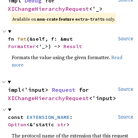
impl 
Debug
 for 
XIChangeHierarchyRequest
<'_>
Available on 
non-crate feature 
 only.
extra-traits
fn 
fmt
(&self, f: &mut 
Source
Formatter
<'_>) -> 
Result
Formats the value using the given formatter.
Read
more
impl<'input> 
Request
 for 
Source
XIChangeHierarchyRequest
<'input>
const 
EXTENSION_NAME
: 
Source
Option
<&'static 
str
>
The protocol name of the extension that this request