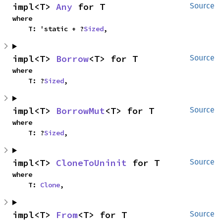
impl<T> 
Any
 for T
Source
where

    T: 'static + ?
Sized
,
impl<T> 
Borrow
<T> for T
Source
where

    T: ?
Sized
,
impl<T> 
BorrowMut
<T> for T
Source
where

    T: ?
Sized
,
impl<T> 
CloneToUninit
 for T
Source
where

    T: 
Clone
,
impl<T> 
From
<T> for T
Source