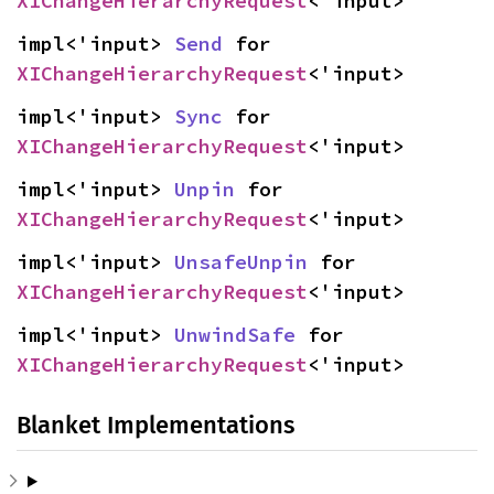
XIChangeHierarchyRequest
<'input>
impl<'input> 
Send
 for 
XIChangeHierarchyRequest
<'input>
impl<'input> 
Sync
 for 
XIChangeHierarchyRequest
<'input>
impl<'input> 
Unpin
 for 
XIChangeHierarchyRequest
<'input>
impl<'input> 
UnsafeUnpin
 for 
XIChangeHierarchyRequest
<'input>
impl<'input> 
UnwindSafe
 for 
XIChangeHierarchyRequest
<'input>
Blanket Implementations