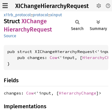
XIChangeHierarchyRequest
x11rb_protocol
::
protocol
::
xinput
Struct
XIChange
Hierarchy
Request
Search
Summary
Source
pub struct XIChangeHierarchyRequest<'input
    pub changes: 
Cow
<'input, [
HierarchyCh
}
Fields
changes:
Cow
<'input, [
HierarchyChange
]>
Implementations