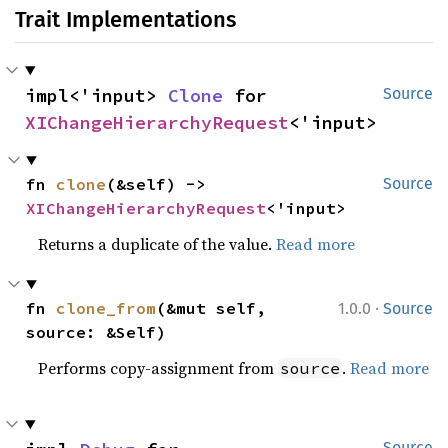
Trait Implementations
impl<'input> 
Clone
 for 
Source
XIChangeHierarchyRequest
<'input>
fn 
clone
(&self) -> 
Source
XIChangeHierarchyRequest
<'input>
Returns a duplicate of the value.
Read more
·
fn 
clone_from
(&mut self, 
1.0.0
Source
source: &Self)
Performs copy-assignment from
.
Read more
source
Source