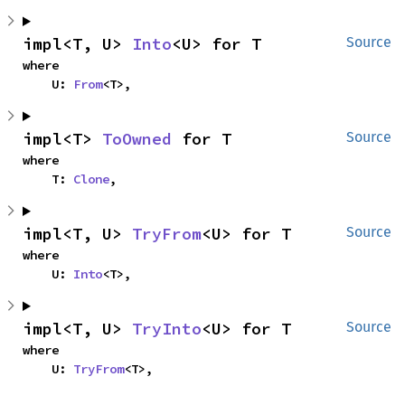
impl<T, U> 
Into
<U> for T
Source
where

    U: 
From
<T>,
impl<T> 
ToOwned
 for T
Source
where

    T: 
Clone
,
impl<T, U> 
TryFrom
<U> for T
Source
where

    U: 
Into
<T>,
impl<T, U> 
TryInto
<U> for T
Source
where

    U: 
TryFrom
<T>,