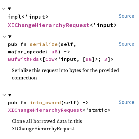
impl<'input> 
Source
XIChangeHierarchyRequest
<'input>
pub fn 
serialize
(self, 
Source
major_opcode: 
u8
) -> 
BufWithFds
<[
Cow
<'input, [
u8
]>; 
3
]>
Serialize this request into bytes for the provided
connection
pub fn 
into_owned
(self) -> 
Source
XIChangeHierarchyRequest
<'static>
Clone all borrowed data in this
XIChangeHierarchyRequest.