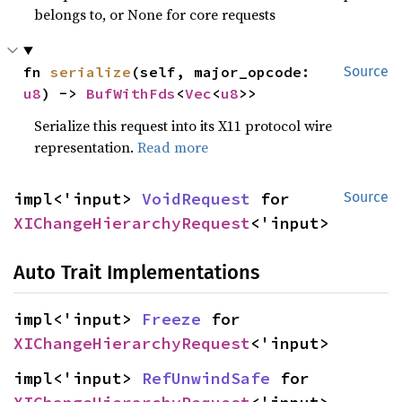
belongs to, or None for core requests
fn 
serialize
(self, major_opcode: 
Source
u8
) -> 
BufWithFds
<
Vec
<
u8
>>
Serialize this request into its X11 protocol wire
representation.
Read more
impl<'input> 
VoidRequest
 for 
Source
XIChangeHierarchyRequest
<'input>
Auto Trait Implementations
impl<'input> 
Freeze
 for 
XIChangeHierarchyRequest
<'input>
impl<'input> 
RefUnwindSafe
 for 