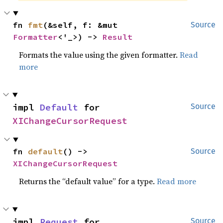
fn 
fmt
(&self, f: &mut 
Source
Formatter
<'_>) -> 
Result
Formats the value using the given formatter.
Read
more
impl 
Default
 for 
Source
XIChangeCursorRequest
fn 
default
() -> 
Source
XIChangeCursorRequest
Returns the “default value” for a type.
Read more
impl 
Request
 for 
Source