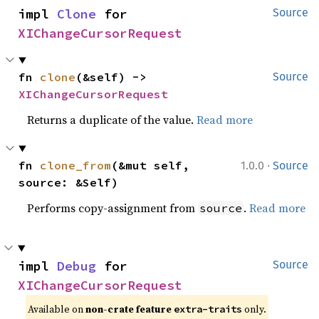
impl 
Clone
 for 
Source
XIChangeCursorRequest
fn 
clone
(&self) -> 
Source
XIChangeCursorRequest
Returns a duplicate of the value.
Read more
·
fn 
clone_from
(&mut self, 
1.0.0
Source
source: &Self)
Performs copy-assignment from
.
Read more
source
impl 
Debug
 for 
Source
XIChangeCursorRequest
Available on 
non-crate feature 
 only.
extra-traits