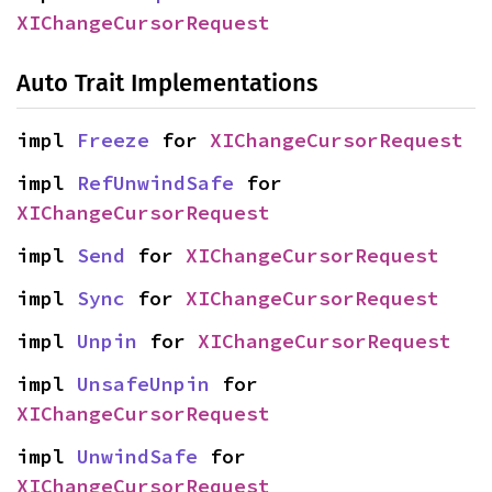
XIChangeCursorRequest
Auto Trait Implementations
impl 
Freeze
 for 
XIChangeCursorRequest
impl 
RefUnwindSafe
 for 
XIChangeCursorRequest
impl 
Send
 for 
XIChangeCursorRequest
impl 
Sync
 for 
XIChangeCursorRequest
impl 
Unpin
 for 
XIChangeCursorRequest
impl 
UnsafeUnpin
 for 
XIChangeCursorRequest
impl 
UnwindSafe
 for 
XIChangeCursorRequest