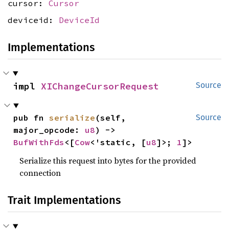
cursor:
Cursor
deviceid:
DeviceId
Implementations
impl 
XIChangeCursorRequest
Source
pub fn 
serialize
(self, 
Source
major_opcode: 
u8
) -> 
BufWithFds
<[
Cow
<'static, [
u8
]>; 
1
]>
Serialize this request into bytes for the provided
connection
Trait Implementations