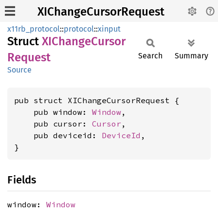
XIChangeCursorRequest
x11rb_protocol
::
protocol
::
xinput
Struct
XIChange
Cursor
Request
Search
Summary
Source
pub struct XIChangeCursorRequest {

    pub window: 
Window
,

    pub cursor: 
Cursor
,

    pub deviceid: 
DeviceId
,

}
Fields
window:
Window