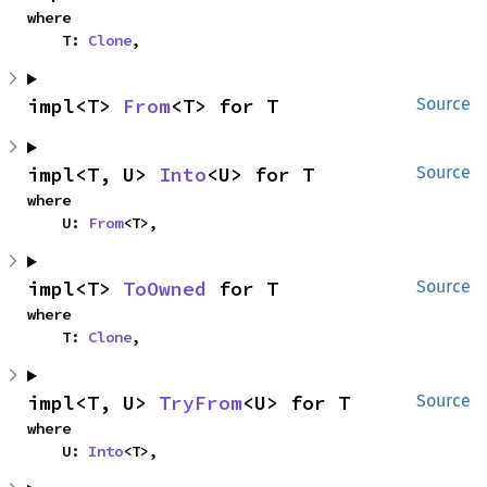
where

    T: 
Clone
,
impl<T> 
From
<T> for T
Source
impl<T, U> 
Into
<U> for T
Source
where

    U: 
From
<T>,
impl<T> 
ToOwned
 for T
Source
where

    T: 
Clone
,
impl<T, U> 
TryFrom
<U> for T
Source
where

    U: 
Into
<T>,