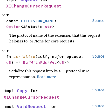
XIChangeCursorRequest
const 
EXTENSION_NAME
: 
Source
Option
<&'static 
str
>
The protocol name of the extension that this request
belongs to, or None for core requests
fn 
serialize
(self, major_opcode: 
Source
u8
) -> 
BufWithFds
<
Vec
<
u8
>>
Serialize this request into its X11 protocol wire
representation.
Read more
impl 
Copy
 for 
Source
XIChangeCursorRequest
impl 
VoidRequest
 for 
Source