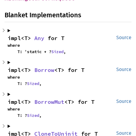
Blanket Implementations
impl<T> 
Any
 for T
Source
where

    T: 'static + ?
Sized
,
impl<T> 
Borrow
<T> for T
Source
where

    T: ?
Sized
,
impl<T> 
BorrowMut
<T> for T
Source
where

    T: ?
Sized
,
impl<T> 
CloneToUninit
 for T
Source