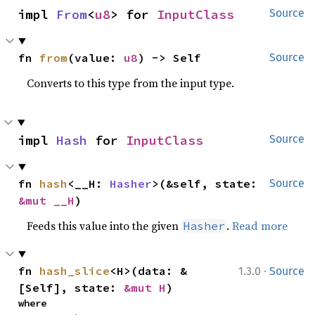
impl 
From
<
u8
> for 
InputClass
Source
fn 
from
(value: 
u8
) -> Self
Source
Converts to this type from the input type.
impl 
Hash
 for 
InputClass
Source
fn 
hash
<__H: 
Hasher
>(&self, state: 
Source
&mut __H
)
Feeds this value into the given
.
Read more
Hasher
·
fn 
hash_slice
<H>(data: &
1.3.0
Source
[Self], state: 
&mut H
)
where
