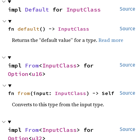
impl 
Default
 for 
InputClass
Source
fn 
default
() -> 
InputClass
Source
Returns the “default value” for a type.
Read more
impl 
From
<
InputClass
> for 
Source
Option
<
u16
>
fn 
from
(input: 
InputClass
) -> Self
Source
Converts to this type from the input type.
impl 
From
<
InputClass
> for 
Source
Option
<
u32
>