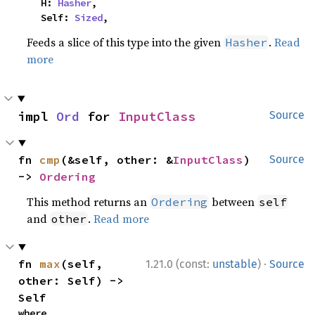
    H: 
Hasher
,

    Self: 
Sized
,
Feeds a slice of this type into the given
.
Read
Hasher
more
impl 
Ord
 for 
InputClass
Source
fn 
cmp
(&self, other: &
InputClass
) 
Source
-> 
Ordering
This method returns an
between
Ordering
self
and
.
Read more
other
·
fn 
max
(self, 
1.21.0 (const:
unstable
)
Source
other: Self) -> 
Self
where
