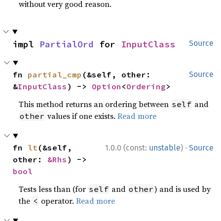
without very good reason.
impl 
PartialOrd
 for 
InputClass
Source
fn 
partial_cmp
(&self, other: 
Source
&
InputClass
) -> 
Option
<
Ordering
>
This method returns an ordering between
and
self
values if one exists.
Read more
other
·
fn 
lt
(&self, 
1.0.0 (const:
unstable
)
Source
other: 
&Rhs
) -> 
bool
Tests less than (for
and
) and is used by
self
other
the
operator.
Read more
<