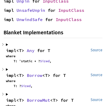
impl 
Unpin
 for 
InputClass
impl 
UnsafeUnpin
 for 
InputClass
impl 
UnwindSafe
 for 
InputClass
Blanket Implementations
impl<T> 
Any
 for T
Source
where

    T: 'static + ?
Sized
,
impl<T> 
Borrow
<T> for T
Source
where

    T: ?
Sized
,
impl<T> 
BorrowMut
<T> for T
Source
where
