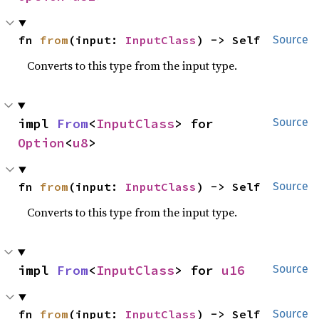
fn 
from
(input: 
InputClass
) -> Self
Source
Converts to this type from the input type.
impl 
From
<
InputClass
> for 
Source
Option
<
u8
>
fn 
from
(input: 
InputClass
) -> Self
Source
Converts to this type from the input type.
impl 
From
<
InputClass
> for 
u16
Source
fn 
from
(input: 
InputClass
) -> Self
Source