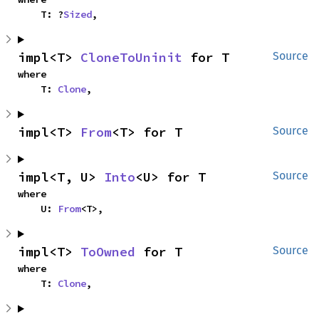
    T: ?
Sized
,
impl<T> 
CloneToUninit
 for T
Source
where

    T: 
Clone
,
impl<T> 
From
<T> for T
Source
impl<T, U> 
Into
<U> for T
Source
where

    U: 
From
<T>,
impl<T> 
ToOwned
 for T
Source
where

    T: 
Clone
,