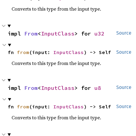
Converts to this type from the input type.
impl 
From
<
InputClass
> for 
u32
Source
fn 
from
(input: 
InputClass
) -> Self
Source
Converts to this type from the input type.
impl 
From
<
InputClass
> for 
u8
Source
fn 
from
(input: 
InputClass
) -> Self
Source
Converts to this type from the input type.