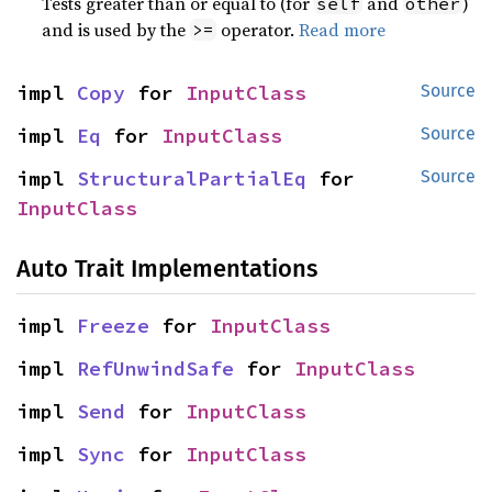
Tests greater than or equal to (for
and
)
self
other
and is used by the
operator.
Read more
>=
impl 
Copy
 for 
InputClass
Source
impl 
Eq
 for 
InputClass
Source
impl 
StructuralPartialEq
 for 
Source
InputClass
Auto Trait Implementations
impl 
Freeze
 for 
InputClass
impl 
RefUnwindSafe
 for 
InputClass
impl 
Send
 for 
InputClass
impl 
Sync
 for 
InputClass