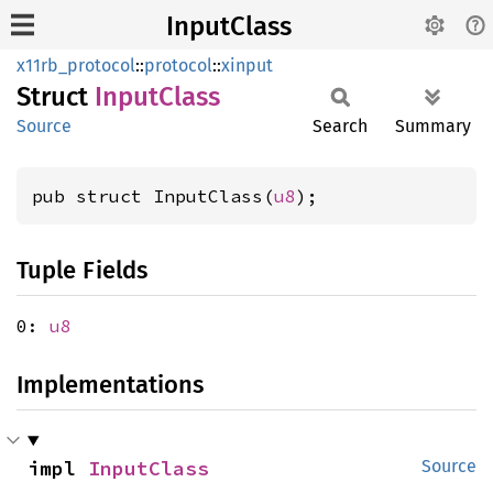
InputClass
x11rb_protocol
::
protocol
::
xinput
Struct
Input
Class
Source
Search
Summary
pub struct InputClass(
u8
);
Tuple Fields
0:
u8
Implementations
impl 
InputClass
Source