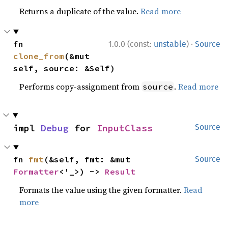
Returns a duplicate of the value.
Read more
·
fn 
1.0.0 (const:
unstable
)
Source
clone_from
(&mut 
self, source: &Self)
Performs copy-assignment from
.
Read more
source
impl 
Debug
 for 
InputClass
Source
fn 
fmt
(&self, fmt: &mut 
Source
Formatter
<'_>) -> 
Result
Formats the value using the given formatter.
Read
more