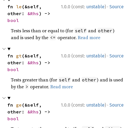
·
fn 
le
(&self, 
1.0.0 (const:
unstable
)
Source
other: 
&Rhs
) -> 
bool
Tests less than or equal to (for
and
)
self
other
and is used by the
operator.
Read more
<=
·
fn 
gt
(&self, 
1.0.0 (const:
unstable
)
Source
other: 
&Rhs
) -> 
bool
Tests greater than (for
and
) and is used
self
other
by the
operator.
Read more
>
·
fn 
ge
(&self, 
1.0.0 (const:
unstable
)
Source
other: 
&Rhs
) -> 
bool