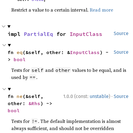
Restrict a value to a certain interval.
Read more
impl 
PartialEq
 for 
InputClass
Source
fn 
eq
(&self, other: &
InputClass
) -
Source
> 
bool
Tests for
and
values to be equal, and is
self
other
used by
.
==
·
fn 
ne
(&self, 
1.0.0 (const:
unstable
)
Source
other: 
&Rhs
) -> 
bool
Tests for
. The default implementation is almost
!=
always sufficient, and should not be overridden