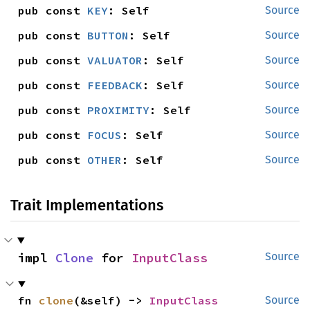
pub const 
KEY
: Self
Source
pub const 
BUTTON
: Self
Source
pub const 
VALUATOR
: Self
Source
pub const 
FEEDBACK
: Self
Source
pub const 
PROXIMITY
: Self
Source
pub const 
FOCUS
: Self
Source
pub const 
OTHER
: Self
Source
Trait Implementations
impl 
Clone
 for 
InputClass
Source
fn 
clone
(&self) -> 
InputClass
Source