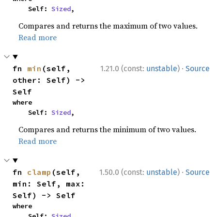
    Self: 
Sized
,
Compares and returns the maximum of two values.
Read more
·
fn 
min
(self, 
1.21.0 (const:
unstable
)
Source
other: Self) -> 
Self
where

    Self: 
Sized
,
Compares and returns the minimum of two values.
Read more
·
fn 
clamp
(self, 
1.50.0 (const:
unstable
)
Source
min: Self, max: 
Self) -> Self
where

    Self: 
Sized
,