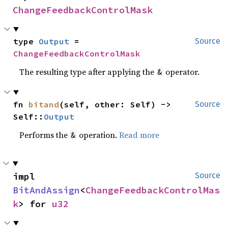
ChangeFeedbackControlMask
type 
Output
 = 
Source
ChangeFeedbackControlMask
The resulting type after applying the
operator.
&
fn 
bitand
(self, other: Self) -> 
Source
Self::
Output
Performs the
operation.
Read more
&
impl 
Source
BitAndAssign
<
ChangeFeedbackControlMas
k
> for 
u32