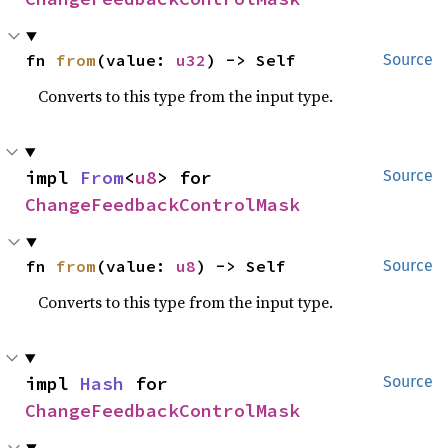
fn 
from
(value: 
u32
) -> Self
Source
Converts to this type from the input type.
impl 
From
<
u8
> for 
Source
ChangeFeedbackControlMask
fn 
from
(value: 
u8
) -> Self
Source
Converts to this type from the input type.
impl 
Hash
 for 
Source
ChangeFeedbackControlMask