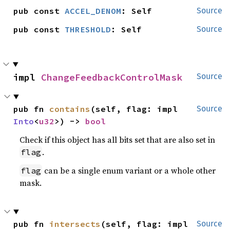
pub const 
ACCEL_DENOM
: Self
Source
pub const 
THRESHOLD
: Self
Source
impl 
ChangeFeedbackControlMask
Source
pub fn 
contains
(self, flag: impl 
Source
Into
<
u32
>) -> 
bool
Check if this object has all bits set that are also set in
.
flag
can be a single enum variant or a whole other
flag
mask.
pub fn 
intersects
(self, flag: impl 
Source