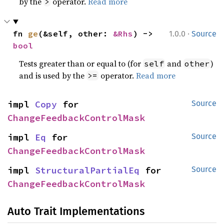
by the
operator.
Read more
>
·
fn 
ge
(&self, other: 
&Rhs
) -> 
1.0.0
Source
bool
Tests greater than or equal to (for
and
)
self
other
and is used by the
operator.
Read more
>=
impl 
Copy
 for 
Source
ChangeFeedbackControlMask
impl 
Eq
 for 
Source
ChangeFeedbackControlMask
impl 
StructuralPartialEq
 for 
Source
ChangeFeedbackControlMask
Auto Trait Implementations