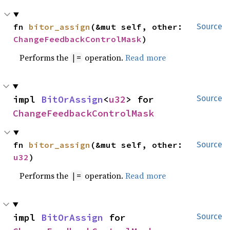
fn 
bitor_assign
(&mut self, other: 
Source
ChangeFeedbackControlMask
)
Performs the
operation.
Read more
|=
impl 
BitOrAssign
<
u32
> for 
Source
ChangeFeedbackControlMask
fn 
bitor_assign
(&mut self, other: 
Source
u32
)
Performs the
operation.
Read more
|=
impl 
BitOrAssign
 for 
Source