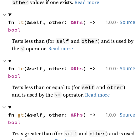
values if one exists.
Read more
other
·
fn 
lt
(&self, other: 
&Rhs
) -> 
1.0.0
Source
bool
Tests less than (for
and
) and is used by
self
other
the
operator.
Read more
<
·
fn 
le
(&self, other: 
&Rhs
) -> 
1.0.0
Source
bool
Tests less than or equal to (for
and
)
self
other
and is used by the
operator.
Read more
<=
·
fn 
gt
(&self, other: 
&Rhs
) -> 
1.0.0
Source
bool
Tests greater than (for
and
) and is used
self
other