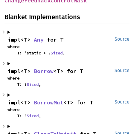
ChangeFeedbackControlMask
Blanket Implementations
impl<T> 
Any
 for T
Source
where

    T: 'static + ?
Sized
,
impl<T> 
Borrow
<T> for T
Source
where

    T: ?
Sized
,
impl<T> 
BorrowMut
<T> for T
Source
where

    T: ?
Sized
,
impl<T> 
CloneToUninit
 for T
Source