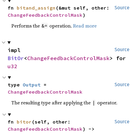
fn 
bitand_assign
(&mut self, other: 
Source
ChangeFeedbackControlMask
)
Performs the
operation.
Read more
&=
impl 
Source
BitOr
<
ChangeFeedbackControlMask
> for 
u32
type 
Output
 = 
Source
ChangeFeedbackControlMask
The resulting type after applying the
operator.
|
fn 
bitor
(self, other: 
Source
ChangeFeedbackControlMask
) -> 