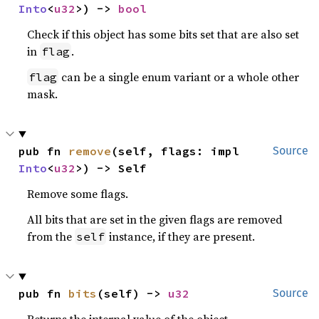
Into
<
u32
>) -> 
bool
Check if this object has some bits set that are also set
in
.
flag
can be a single enum variant or a whole other
flag
mask.
pub fn 
remove
(self, flags: impl 
Source
Into
<
u32
>) -> Self
Remove some flags.
All bits that are set in the given flags are removed
from the
instance, if they are present.
self
pub fn 
bits
(self) -> 
u32
Source