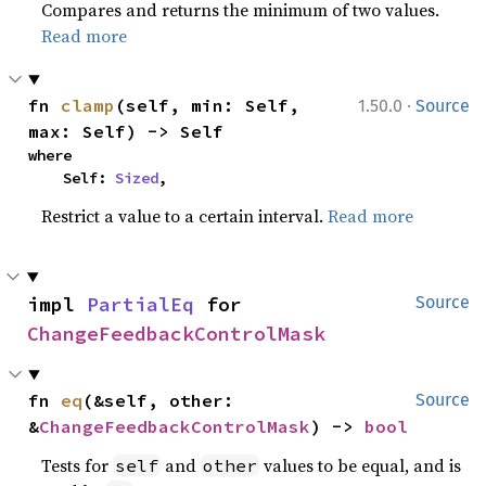
Compares and returns the minimum of two values.
Read more
·
fn 
clamp
(self, min: Self, 
1.50.0
Source
max: Self) -> Self
where

    Self: 
Sized
,
Restrict a value to a certain interval.
Read more
impl 
PartialEq
 for 
Source
ChangeFeedbackControlMask
fn 
eq
(&self, other: 
Source
&
ChangeFeedbackControlMask
) -> 
bool
Tests for
and
values to be equal, and is
self
other