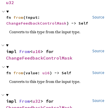
u32
fn 
from
(input: 
Source
ChangeFeedbackControlMask
) -> Self
Converts to this type from the input type.
impl 
From
<
u16
> for 
Source
ChangeFeedbackControlMask
fn 
from
(value: 
u16
) -> Self
Source
Converts to this type from the input type.
impl 
From
<
u32
> for 
Source
ChangeFeedbackControlMask