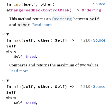
fn 
cmp
(&self, other: 
Source
&
ChangeFeedbackControlMask
) -> 
Ordering
This method returns an
between
Ordering
self
and
.
Read more
other
·
fn 
max
(self, other: Self) -> 
1.21.0
Source
Self
where

    Self: 
Sized
,
Compares and returns the maximum of two values.
Read more
·
fn 
min
(self, other: Self) -> 
1.21.0
Source
Self
where

    Self: 
Sized
,