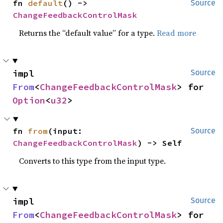
fn 
default
() -> 
Source
ChangeFeedbackControlMask
Returns the “default value” for a type.
Read more
impl 
Source
From
<
ChangeFeedbackControlMask
> for 
Option
<
u32
>
fn 
from
(input: 
Source
ChangeFeedbackControlMask
) -> Self
Converts to this type from the input type.
impl 
Source
From
<
ChangeFeedbackControlMask
> for 