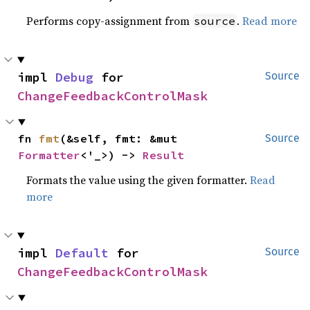
Performs copy-assignment from
.
Read more
source
impl 
Debug
 for 
Source
ChangeFeedbackControlMask
fn 
fmt
(&self, fmt: &mut 
Source
Formatter
<'_>) -> 
Result
Formats the value using the given formatter.
Read
more
impl 
Default
 for 
Source
ChangeFeedbackControlMask