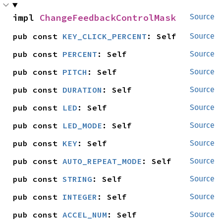
impl 
ChangeFeedbackControlMask
Source
pub const 
KEY_CLICK_PERCENT
: Self
Source
pub const 
PERCENT
: Self
Source
pub const 
PITCH
: Self
Source
pub const 
DURATION
: Self
Source
pub const 
LED
: Self
Source
pub const 
LED_MODE
: Self
Source
pub const 
KEY
: Self
Source
pub const 
AUTO_REPEAT_MODE
: Self
Source
pub const 
STRING
: Self
Source
pub const 
INTEGER
: Self
Source
pub const 
ACCEL_NUM
: Self
Source