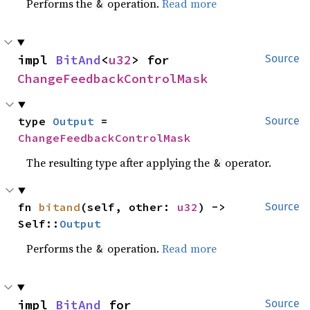
Performs the
operation.
Read more
&
impl 
BitAnd
<
u32
> for 
Source
ChangeFeedbackControlMask
type 
Output
 = 
Source
ChangeFeedbackControlMask
The resulting type after applying the
operator.
&
fn 
bitand
(self, other: 
u32
) -> 
Source
Self::
Output
Performs the
operation.
Read more
&
impl 
BitAnd
 for 
Source