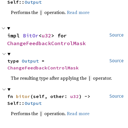
Self::
Output
Performs the
operation.
Read more
|
impl 
BitOr
<
u32
> for 
Source
ChangeFeedbackControlMask
type 
Output
 = 
Source
ChangeFeedbackControlMask
The resulting type after applying the
operator.
|
fn 
bitor
(self, other: 
u32
) -> 
Source
Self::
Output
Performs the
operation.
Read more
|