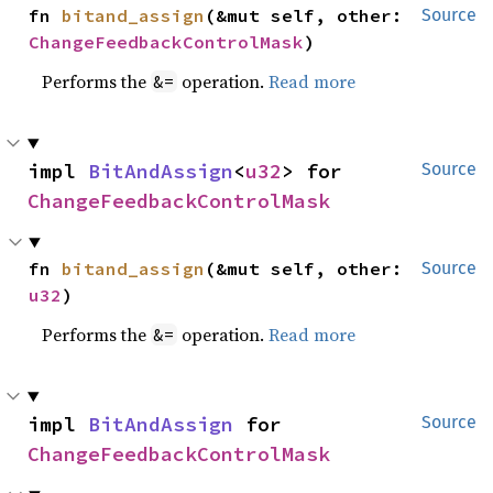
fn 
bitand_assign
(&mut self, other: 
Source
ChangeFeedbackControlMask
)
Performs the
operation.
Read more
&=
impl 
BitAndAssign
<
u32
> for 
Source
ChangeFeedbackControlMask
fn 
bitand_assign
(&mut self, other: 
Source
u32
)
Performs the
operation.
Read more
&=
impl 
BitAndAssign
 for 
Source
ChangeFeedbackControlMask