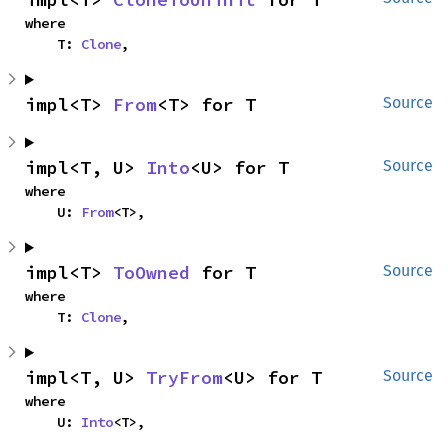
where

    T: 
Clone
,
impl<T> 
From
<T> for T
Source
impl<T, U> 
Into
<U> for T
Source
where

    U: 
From
<T>,
impl<T> 
ToOwned
 for T
Source
where

    T: 
Clone
,
impl<T, U> 
TryFrom
<U> for T
Source
where

    U: 
Into
<T>,