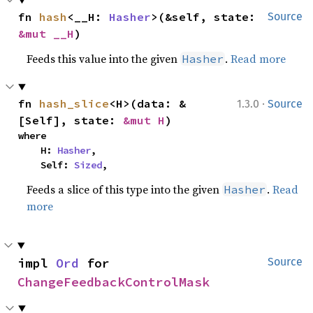
fn 
hash
<__H: 
Hasher
>(&self, state: 
Source
&mut __H
)
Feeds this value into the given
.
Read more
Hasher
·
fn 
hash_slice
<H>(data: &
1.3.0
Source
[Self], state: 
&mut H
)
where

    H: 
Hasher
,

    Self: 
Sized
,
Feeds a slice of this type into the given
.
Read
Hasher
more
impl 
Ord
 for 
Source
ChangeFeedbackControlMask