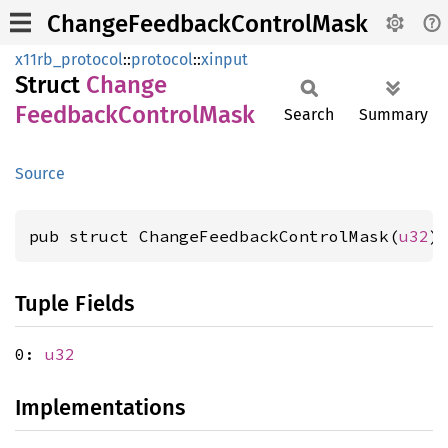
ChangeFeedbackControlMask
x11rb_protocol
::
protocol
::
xinput
Struct
Change
Feedback
Control
Mask
Search
Summary
Source
pub struct ChangeFeedbackControlMask(
u32
)
Tuple Fields
0:
u32
Implementations