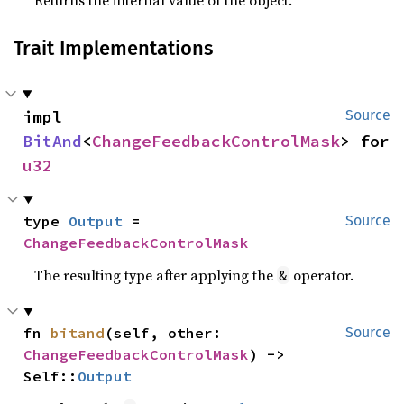
Returns the internal value of the object.
Trait Implementations
impl 
Source
BitAnd
<
ChangeFeedbackControlMask
> for 
u32
type 
Output
 = 
Source
ChangeFeedbackControlMask
The resulting type after applying the
operator.
&
fn 
bitand
(self, other: 
Source
ChangeFeedbackControlMask
) -> 
Self::
Output