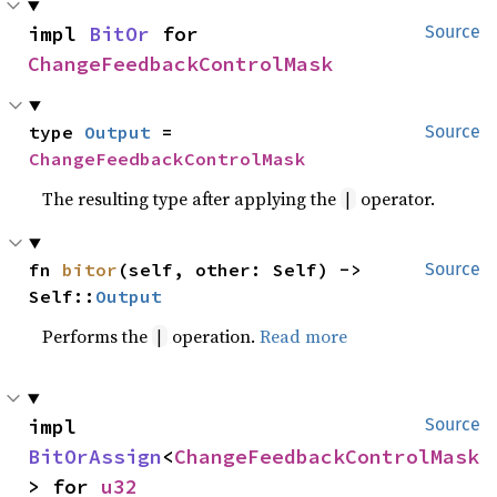
impl 
BitOr
 for 
Source
ChangeFeedbackControlMask
type 
Output
 = 
Source
ChangeFeedbackControlMask
The resulting type after applying the
operator.
|
fn 
bitor
(self, other: Self) -> 
Source
Self::
Output
Performs the
operation.
Read more
|
impl 
Source
BitOrAssign
<
ChangeFeedbackControlMask
> for 
u32