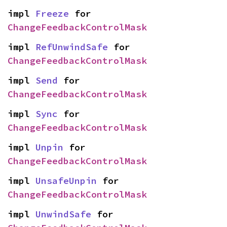
impl 
Freeze
 for 
ChangeFeedbackControlMask
impl 
RefUnwindSafe
 for 
ChangeFeedbackControlMask
impl 
Send
 for 
ChangeFeedbackControlMask
impl 
Sync
 for 
ChangeFeedbackControlMask
impl 
Unpin
 for 
ChangeFeedbackControlMask
impl 
UnsafeUnpin
 for 
ChangeFeedbackControlMask
impl 
UnwindSafe
 for 