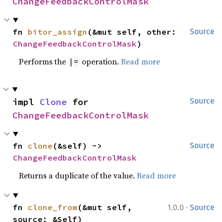
ChangeFeedbackControlMask
fn 
bitor_assign
(&mut self, other: 
Source
ChangeFeedbackControlMask
)
Performs the
operation.
Read more
|=
impl 
Clone
 for 
Source
ChangeFeedbackControlMask
fn 
clone
(&self) -> 
Source
ChangeFeedbackControlMask
Returns a duplicate of the value.
Read more
·
fn 
clone_from
(&mut self, 
1.0.0
Source
source: &Self)