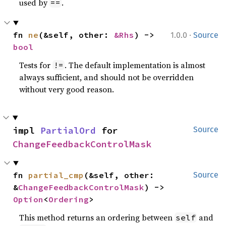
used by
.
==
·
fn 
ne
(&self, other: 
&Rhs
) -> 
1.0.0
Source
bool
Tests for
. The default implementation is almost
!=
always sufficient, and should not be overridden
without very good reason.
impl 
PartialOrd
 for 
Source
ChangeFeedbackControlMask
fn 
partial_cmp
(&self, other: 
Source
&
ChangeFeedbackControlMask
) -> 
Option
<
Ordering
>
This method returns an ordering between
and
self