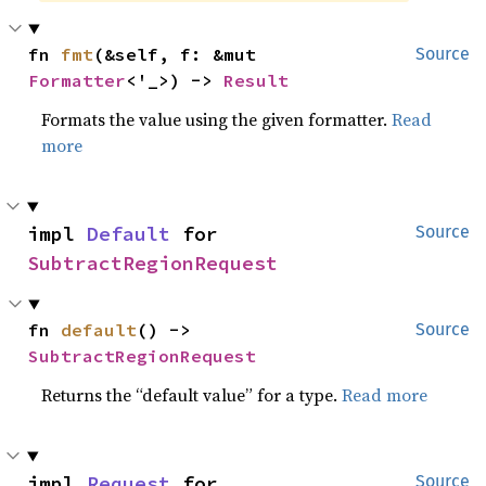
fn 
fmt
(&self, f: &mut 
Source
Formatter
<'_>) -> 
Result
Formats the value using the given formatter.
Read
more
impl 
Default
 for 
Source
SubtractRegionRequest
fn 
default
() -> 
Source
SubtractRegionRequest
Returns the “default value” for a type.
Read more
impl 
Request
 for 
Source