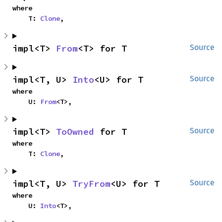
where

    T: 
Clone
,
impl<T> 
From
<T> for T
Source
impl<T, U> 
Into
<U> for T
Source
where

    U: 
From
<T>,
impl<T> 
ToOwned
 for T
Source
where

    T: 
Clone
,
impl<T, U> 
TryFrom
<U> for T
Source
where

    U: 
Into
<T>,