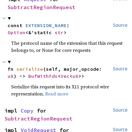
SubtractRegionRequest
const 
EXTENSION_NAME
: 
Source
Option
<&'static 
str
>
The protocol name of the extension that this request
belongs to, or None for core requests
fn 
serialize
(self, major_opcode: 
Source
u8
) -> 
BufWithFds
<
Vec
<
u8
>>
Serialize this request into its X11 protocol wire
representation.
Read more
impl 
Copy
 for 
Source
SubtractRegionRequest
impl 
VoidRequest
 for 
Source