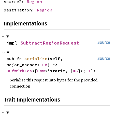
source2:
Region
destination:
Region
Implementations
impl 
SubtractRegionRequest
Source
pub fn 
serialize
(self, 
Source
major_opcode: 
u8
) -> 
BufWithFds
<[
Cow
<'static, [
u8
]>; 
1
]>
Serialize this request into bytes for the provided
connection
Trait Implementations