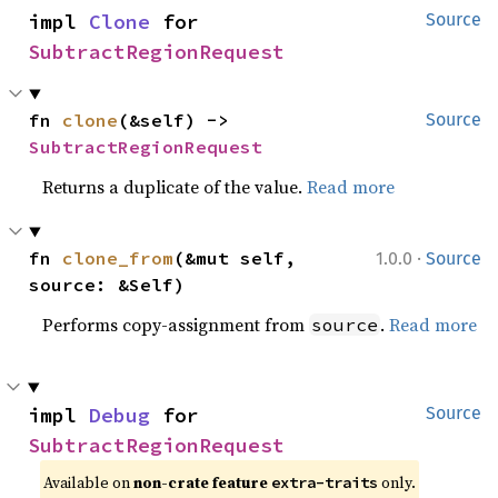
impl 
Clone
 for 
Source
SubtractRegionRequest
fn 
clone
(&self) -> 
Source
SubtractRegionRequest
Returns a duplicate of the value.
Read more
·
fn 
clone_from
(&mut self, 
1.0.0
Source
source: &Self)
Performs copy-assignment from
.
Read more
source
impl 
Debug
 for 
Source
SubtractRegionRequest
Available on 
non-crate feature 
 only.
extra-traits