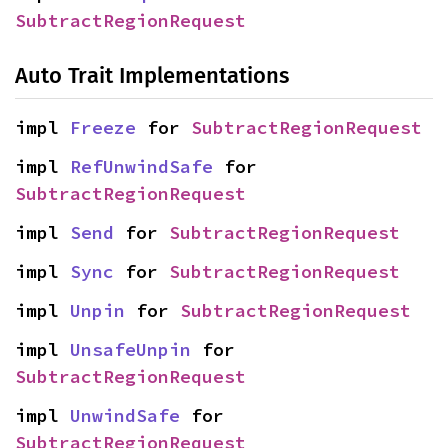
SubtractRegionRequest
Auto Trait Implementations
impl 
Freeze
 for 
SubtractRegionRequest
impl 
RefUnwindSafe
 for 
SubtractRegionRequest
impl 
Send
 for 
SubtractRegionRequest
impl 
Sync
 for 
SubtractRegionRequest
impl 
Unpin
 for 
SubtractRegionRequest
impl 
UnsafeUnpin
 for 
SubtractRegionRequest
impl 
UnwindSafe
 for 
SubtractRegionRequest