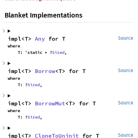
Blanket Implementations
impl<T> 
Any
 for T
Source
where

    T: 'static + ?
Sized
,
impl<T> 
Borrow
<T> for T
Source
where

    T: ?
Sized
,
impl<T> 
BorrowMut
<T> for T
Source
where

    T: ?
Sized
,
impl<T> 
CloneToUninit
 for T
Source