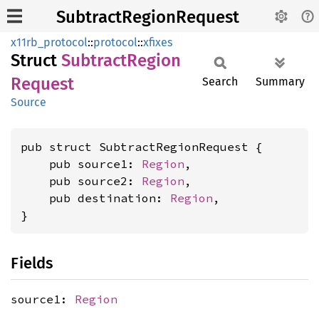
SubtractRegionRequest
x11rb_protocol
::
protocol
::
xfixes
Struct
Subtract
Region
Request
Search
Summary
Source
pub struct SubtractRegionRequest {

    pub source1: 
Region
,

    pub source2: 
Region
,

    pub destination: 
Region
,

}
Fields
source1:
Region