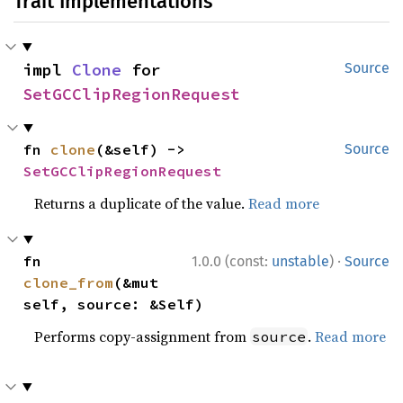
Trait Implementations
impl 
Clone
 for 
Source
SetGCClipRegionRequest
fn 
clone
(&self) -> 
Source
SetGCClipRegionRequest
Returns a duplicate of the value.
Read more
·
fn 
1.0.0 (const:
unstable
)
Source
clone_from
(&mut 
self, source: &Self)
Performs copy-assignment from
.
Read more
source