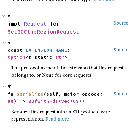
impl 
Request
 for 
Source
SetGCClipRegionRequest
const 
EXTENSION_NAME
: 
Source
Option
<&'static 
str
>
The protocol name of the extension that this request
belongs to, or None for core requests
fn 
serialize
(self, major_opcode: 
Source
u8
) -> 
BufWithFds
<
Vec
<
u8
>>
Serialize this request into its X11 protocol wire
representation.
Read more