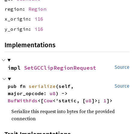
region:
Region
x_origin:
i16
y_origin:
i16
Implementations
impl 
SetGCClipRegionRequest
Source
pub fn 
serialize
(self, 
Source
major_opcode: 
u8
) -> 
BufWithFds
<[
Cow
<'static, [
u8
]>; 
1
]>
Serialize this request into bytes for the provided
connection