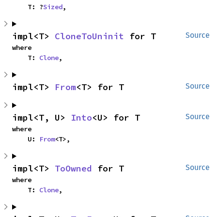
    T: ?
Sized
,
impl<T> 
CloneToUninit
 for T
Source
where

    T: 
Clone
,
impl<T> 
From
<T> for T
Source
impl<T, U> 
Into
<U> for T
Source
where

    U: 
From
<T>,
impl<T> 
ToOwned
 for T
Source
where

    T: 
Clone
,