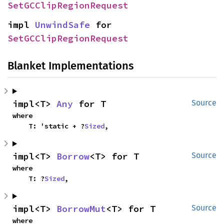
SetGCClipRegionRequest
impl 
UnwindSafe
 for 
SetGCClipRegionRequest
Blanket Implementations
impl<T> 
Any
 for T
Source
where

    T: 'static + ?
Sized
,
impl<T> 
Borrow
<T> for T
Source
where

    T: ?
Sized
,
impl<T> 
BorrowMut
<T> for T
Source
where
