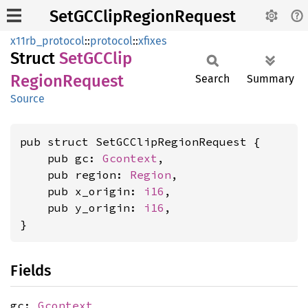
SetGCClipRegionRequest
x11rb_protocol
::
protocol
::
xfixes
Struct
SetGC
Clip
Region
Request
Search
Summary
Source
pub struct SetGCClipRegionRequest {

    pub gc: 
Gcontext
,

    pub region: 
Region
,

    pub x_origin: 
i16
,

    pub y_origin: 
i16
,

}
Fields
gc:
Gcontext