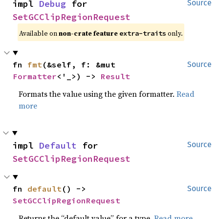
impl 
Debug
 for 
Source
SetGCClipRegionRequest
Available on
non-crate feature
only.
extra-traits
fn 
fmt
(&self, f: &mut 
Source
Formatter
<'_>) -> 
Result
Formats the value using the given formatter.
Read
more
impl 
Default
 for 
Source
SetGCClipRegionRequest
fn 
default
() -> 
Source
SetGCClipRegionRequest
Returns the “default value” for a type.
Read more