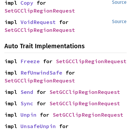
impl 
Copy
 for 
Source
SetGCClipRegionRequest
impl 
VoidRequest
 for 
Source
SetGCClipRegionRequest
Auto Trait Implementations
impl 
Freeze
 for 
SetGCClipRegionRequest
impl 
RefUnwindSafe
 for 
SetGCClipRegionRequest
impl 
Send
 for 
SetGCClipRegionRequest
impl 
Sync
 for 
SetGCClipRegionRequest
impl 
Unpin
 for 
SetGCClipRegionRequest
impl 
UnsafeUnpin
 for 