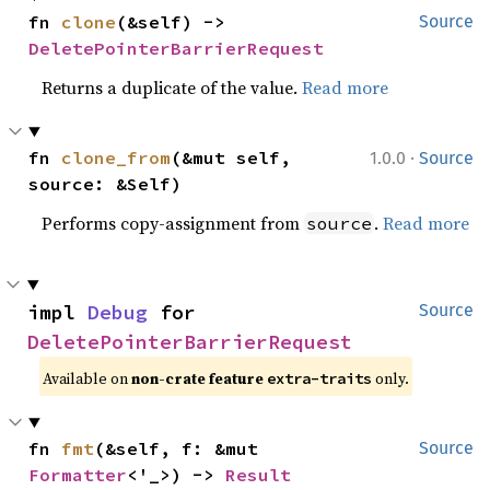
fn 
clone
(&self) -> 
Source
DeletePointerBarrierRequest
Returns a duplicate of the value.
Read more
·
fn 
clone_from
(&mut self, 
1.0.0
Source
source: &Self)
Performs copy-assignment from
.
Read more
source
impl 
Debug
 for 
Source
DeletePointerBarrierRequest
Available on 
non-crate feature 
 only.
extra-traits
fn 
fmt
(&self, f: &mut 
Source
Formatter
<'_>) -> 
Result