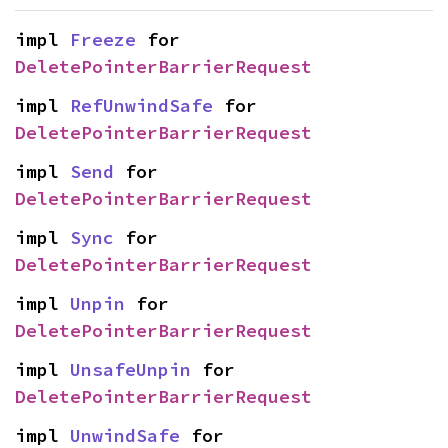
impl 
Freeze
 for 
DeletePointerBarrierRequest
impl 
RefUnwindSafe
 for 
DeletePointerBarrierRequest
impl 
Send
 for 
DeletePointerBarrierRequest
impl 
Sync
 for 
DeletePointerBarrierRequest
impl 
Unpin
 for 
DeletePointerBarrierRequest
impl 
UnsafeUnpin
 for 
DeletePointerBarrierRequest
impl 
UnwindSafe
 for 