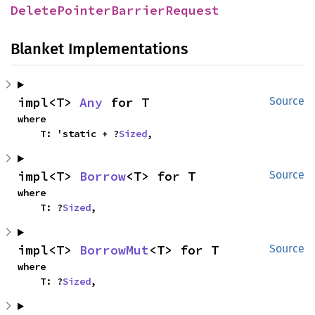
DeletePointerBarrierRequest
Blanket Implementations
impl<T> 
Any
 for T
Source
where

    T: 'static + ?
Sized
,
impl<T> 
Borrow
<T> for T
Source
where

    T: ?
Sized
,
impl<T> 
BorrowMut
<T> for T
Source
where

    T: ?
Sized
,