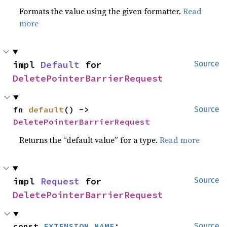
Formats the value using the given formatter.
Read
more
impl 
Default
 for 
Source
DeletePointerBarrierRequest
fn 
default
() -> 
Source
DeletePointerBarrierRequest
Returns the “default value” for a type.
Read more
impl 
Request
 for 
Source
DeletePointerBarrierRequest
const 
EXTENSION_NAME
: 
Source