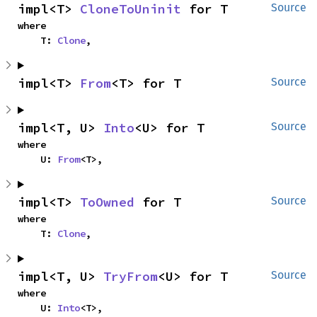
impl<T> 
CloneToUninit
 for T
Source
where

    T: 
Clone
,
impl<T> 
From
<T> for T
Source
impl<T, U> 
Into
<U> for T
Source
where

    U: 
From
<T>,
impl<T> 
ToOwned
 for T
Source
where

    T: 
Clone
,
impl<T, U> 
TryFrom
<U> for T
Source
where

    U: 
Into
<T>,