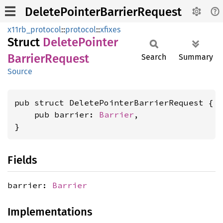
DeletePointerBarrierRequest
x11rb_protocol
::
protocol
::
xfixes
Struct
Delete
Pointer
Barrier
Request
Search
Summary
Source
pub struct DeletePointerBarrierRequest {

    pub barrier: 
Barrier
,

}
Fields
barrier:
Barrier
Implementations