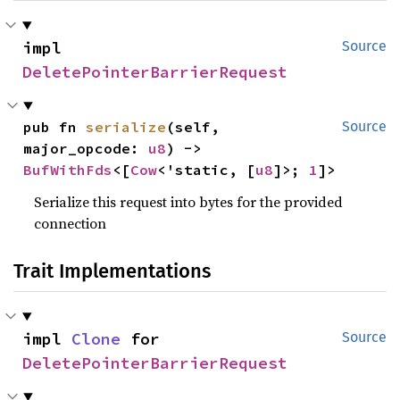
impl 
Source
DeletePointerBarrierRequest
pub fn 
serialize
(self, 
Source
major_opcode: 
u8
) -> 
BufWithFds
<[
Cow
<'static, [
u8
]>; 
1
]>
Serialize this request into bytes for the provided
connection
Trait Implementations
impl 
Clone
 for 
Source
DeletePointerBarrierRequest