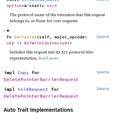
Option
<&'static 
str
>
The protocol name of the extension that this request
belongs to, or None for core requests
fn 
serialize
(self, major_opcode: 
Source
u8
) -> 
BufWithFds
<
Vec
<
u8
>>
Serialize this request into its X11 protocol wire
representation.
Read more
impl 
Copy
 for 
Source
DeletePointerBarrierRequest
impl 
VoidRequest
 for 
Source
DeletePointerBarrierRequest
Auto Trait Implementations