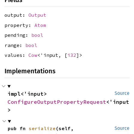
output:
Output
property:
Atom
pending:
bool
range:
bool
values:
Cow
<'input, [
i32
]>
Implementations
impl<'input> 
Source
ConfigureOutputPropertyRequest
<'input
>
pub fn 
serialize
(self, 
Source