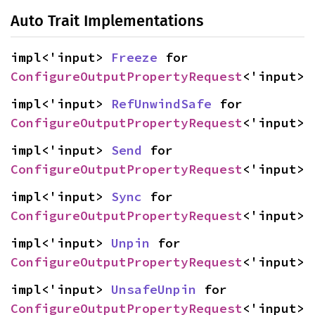
Auto Trait Implementations
impl<'input> 
Freeze
 for 
ConfigureOutputPropertyRequest
<'input>
impl<'input> 
RefUnwindSafe
 for 
ConfigureOutputPropertyRequest
<'input>
impl<'input> 
Send
 for 
ConfigureOutputPropertyRequest
<'input>
impl<'input> 
Sync
 for 
ConfigureOutputPropertyRequest
<'input>
impl<'input> 
Unpin
 for 
ConfigureOutputPropertyRequest
<'input>
impl<'input> 
UnsafeUnpin
 for 
ConfigureOutputPropertyRequest
<'input>