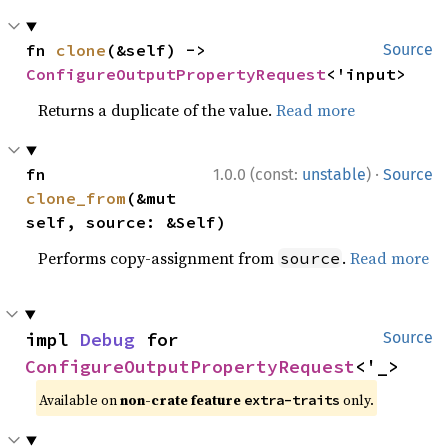
fn 
clone
(&self) -> 
Source
ConfigureOutputPropertyRequest
<'input>
Returns a duplicate of the value.
Read more
·
fn 
1.0.0 (const:
unstable
)
Source
clone_from
(&mut 
self, source: &Self)
Performs copy-assignment from
.
Read more
source
impl 
Debug
 for 
Source
ConfigureOutputPropertyRequest
<'_>
Available on
non-crate feature
only.
extra-traits