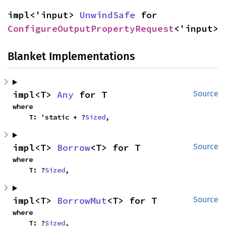
impl<'input> 
UnwindSafe
 for 
ConfigureOutputPropertyRequest
<'input>
Blanket Implementations
impl<T> 
Any
 for T
Source
where

    T: 'static + ?
Sized
,
impl<T> 
Borrow
<T> for T
Source
where

    T: ?
Sized
,
impl<T> 
BorrowMut
<T> for T
Source
where

    T: ?
Sized
,