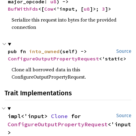
major_opcode: 
u8
) -> 
BufWithFds
<[
Cow
<'input, [
u8
]>; 
3
]>
Serialize this request into bytes for the provided
connection
pub fn 
into_owned
(self) -> 
Source
ConfigureOutputPropertyRequest
<'static>
Clone all borrowed data in this
ConfigureOutputPropertyRequest.
Trait Implementations
impl<'input> 
Clone
 for 
Source
ConfigureOutputPropertyRequest
<'input
>