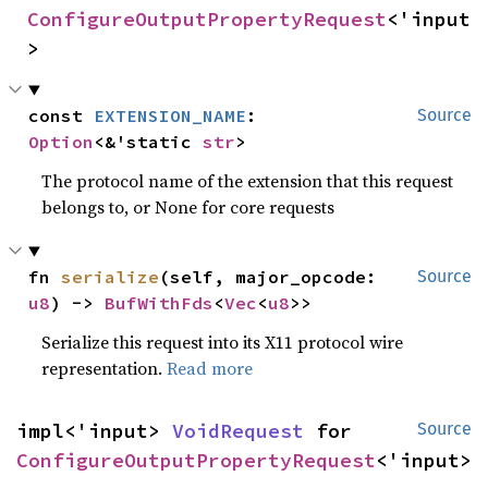
ConfigureOutputPropertyRequest
<'input
>
const 
EXTENSION_NAME
: 
Source
Option
<&'static 
str
>
The protocol name of the extension that this request
belongs to, or None for core requests
fn 
serialize
(self, major_opcode: 
Source
u8
) -> 
BufWithFds
<
Vec
<
u8
>>
Serialize this request into its X11 protocol wire
representation.
Read more
impl<'input> 
VoidRequest
 for 
Source
ConfigureOutputPropertyRequest
<'input>