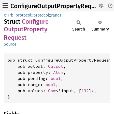
ConfigureOutputPropertyRequest
x11rb_protocol
::
protocol
::
randr
Struct
Configure
Output
Property
Search
Summary
Request
Source
pub struct ConfigureOutputPropertyRequest<
    pub output: 
Output
,

    pub property: 
Atom
,

    pub pending: 
bool
,

    pub range: 
bool
,

    pub values: 
Cow
<'input, [
i32
]>,

}
Fields