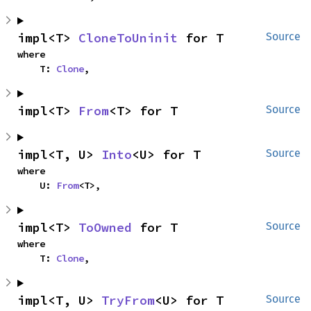
impl<T> 
CloneToUninit
 for T
Source
where

    T: 
Clone
,
impl<T> 
From
<T> for T
Source
impl<T, U> 
Into
<U> for T
Source
where

    U: 
From
<T>,
impl<T> 
ToOwned
 for T
Source
where

    T: 
Clone
,
impl<T, U> 
TryFrom
<U> for T
Source