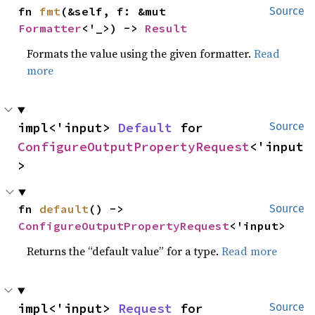
fn 
fmt
(&self, f: &mut 
Source
Formatter
<'_>) -> 
Result
Formats the value using the given formatter.
Read
more
impl<'input> 
Default
 for 
Source
ConfigureOutputPropertyRequest
<'input
>
fn 
default
() -> 
Source
ConfigureOutputPropertyRequest
<'input>
Returns the “default value” for a type.
Read more
impl<'input> 
Request
 for 
Source