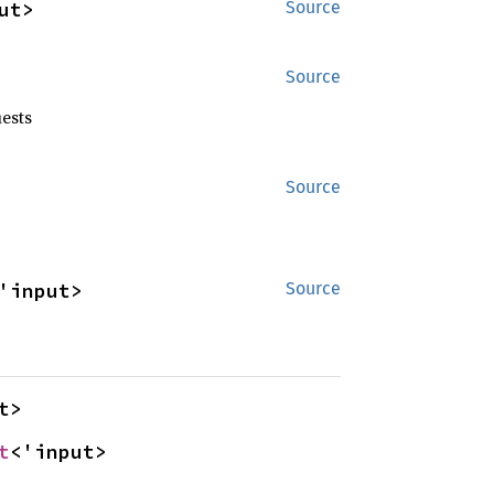
ut>
Source
Source
ests
Source
'input>
Source
t>
t
<'input>