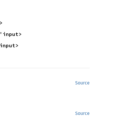
>
'input>
input>
Source
Source