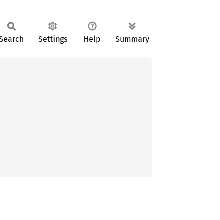
Search
Settings
Help
Summary