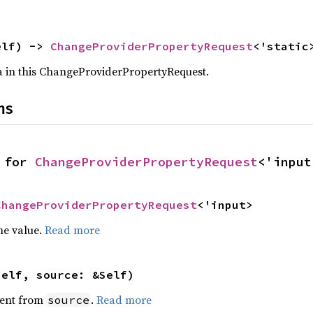
elf) -> 
ChangeProviderPropertyRequest
<'static
a in this ChangeProviderPropertyRequest.
ns
 for 
ChangeProviderPropertyRequest
<'input
ChangeProviderPropertyRequest
<'input>
he value.
Read more
self, source: &Self)
ent from
.
Read more
source