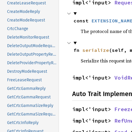
impl<'input> 
Reque
CreateLeaseRequest
CreateModeReply
const 
EXTENSION_NAM
CreateModeRequest
CrtcChange
The protocol name of the
DeleteMonitorRequest
DeleteOutputModeRequest
fn 
serialize
(self, 
DeleteOutputPropertyRequest
Serialize this request in
DeleteProviderPropertyRequest
DestroyModeRequest
impl<'input> 
VoidR
FreeLeaseRequest
GetCrtcGammaReply
Auto Trait Implemen
GetCrtcGammaRequest
GetCrtcGammaSizeReply
impl<'input> 
Freez
GetCrtcGammaSizeRequest
impl<'input> 
RefUn
GetCrtcInfoReply
GetCrtcInfoRequest