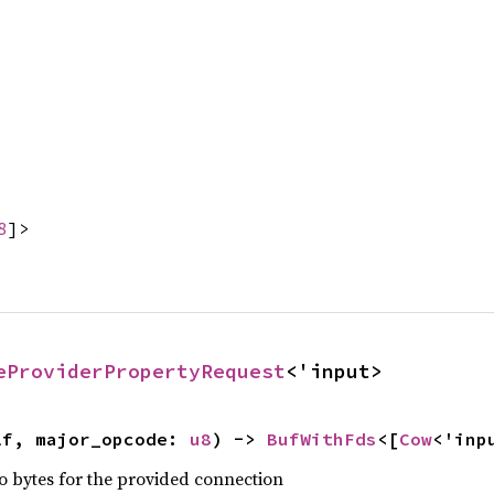
8
]>
eProviderPropertyRequest
<'input>
lf, major_opcode: 
u8
) -> 
BufWithFds
<[
Cow
<'inp
nto bytes for the provided connection