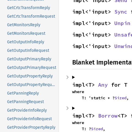
impl<'input> 
Send
 
GetCrtcTransformReply
impl<'input> 
Sync
 
GetCrtcTransformRequest
impl<'input> 
Unpin
GetMonitorsReply
GetMonitorsRequest
impl<'input> 
Unsaf
GetOutputInfoReply
impl<'input> 
Unwin
GetOutputInfoRequest
GetOutputPrimaryReply
Blanket Implementa
GetOutputPrimaryRequest
GetOutputPropertyReply
impl<T> 
Any
 for T
GetOutputPropertyRequest
where

GetPanningReply
    T: 'static + ?
Sized
,
GetPanningRequest
GetProviderInfoReply
impl<T> 
Borrow
<T> 
GetProviderInfoRequest
where

GetProviderPropertyReply
    T: ?
Sized
,