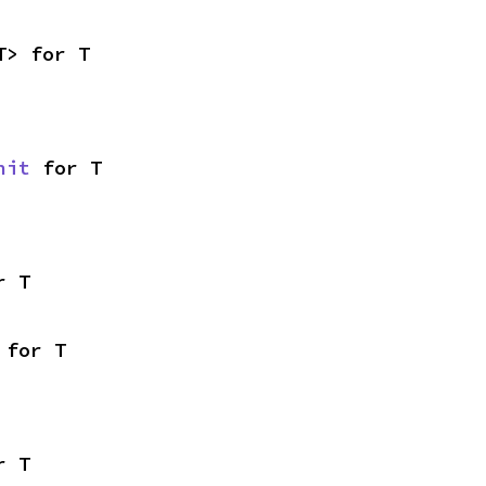
T> for T
nit
 for T
r T
 for T
r T