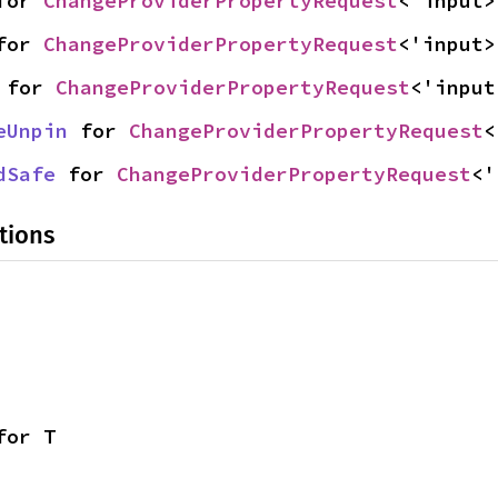
for 
ChangeProviderPropertyRequest
<'input>
for 
ChangeProviderPropertyRequest
<'input>
 for 
ChangeProviderPropertyRequest
<'input
eUnpin
 for 
ChangeProviderPropertyRequest
<
dSafe
 for 
ChangeProviderPropertyRequest
<'
tions
for T