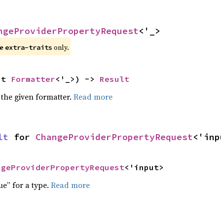
ngeProviderPropertyRequest
<'_>
e 
 only.
extra-traits
ut 
Formatter
<'_>) -> 
Result
 the given formatter.
Read more
lt
 for 
ChangeProviderPropertyRequest
<'inp
ngeProviderPropertyRequest
<'input>
ue” for a type.
Read more