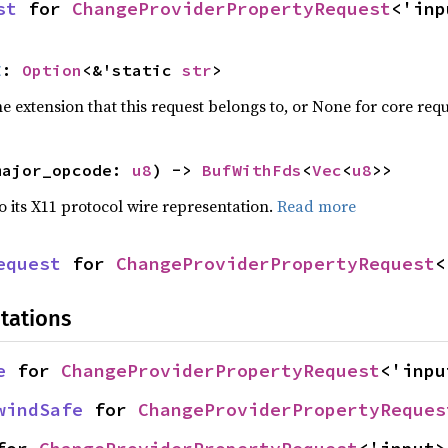
st
 for 
ChangeProviderPropertyRequest
<'inp
E
: 
Option
<&'static 
str
>
 extension that this request belongs to, or None for core requ
major_opcode: 
u8
) -> 
BufWithFds
<
Vec
<
u8
>>
to its X11 protocol wire representation.
Read more
equest
 for 
ChangeProviderPropertyRequest
<
tations
e
 for 
ChangeProviderPropertyRequest
<'inpu
windSafe
 for 
ChangeProviderPropertyReques