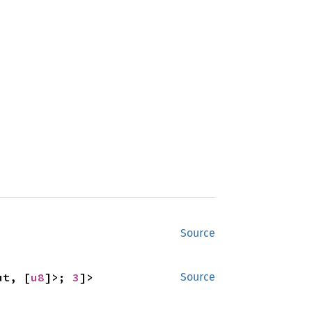
Source
ut, [
u8
]>; 
3
]>
Source