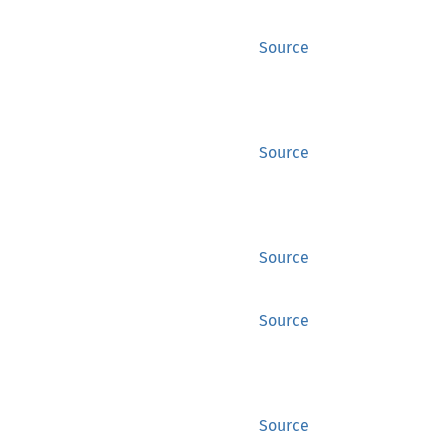
Source
Source
Source
Source
Source