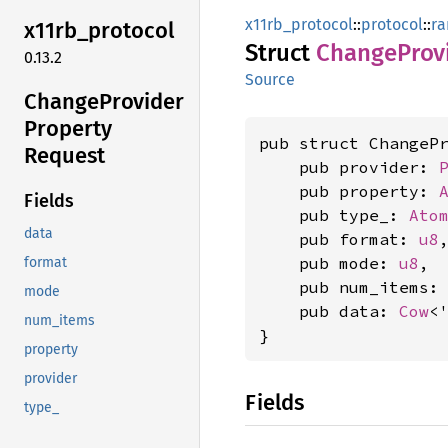
x11rb_protocol
::
protocol
::
ra
x11rb_
protocol
Struct
Change
Prov
0.13.2
Source
Change
Provider
Property
pub struct ChangePr
Request
    pub provider: 
    pub property: 
Fields
    pub type_: 
Ato
data
    pub format: 
u8
,
    pub mode: 
u8
,

format
    pub num_items:
mode
    pub data: 
Cow
<
num_items
}
property
provider
Fields
type_