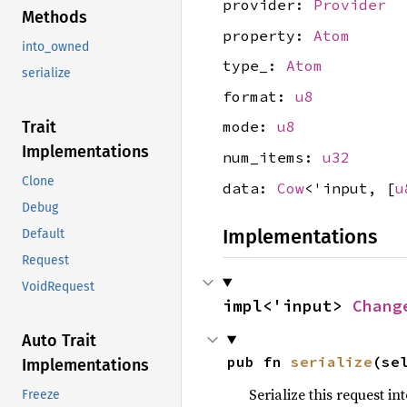
provider:
Provider
Methods
property:
Atom
into_owned
type_:
Atom
serialize
format:
u8
Trait
mode:
u8
Implementations
num_items:
u32
Clone
data:
Cow
<'input, [
u
Debug
Implementations
Default
Request
VoidRequest
impl<'input> 
Chang
Auto Trait
pub fn 
serialize
(se
Implementations
Serialize this request i
Freeze