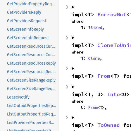
GetProviderPropertyRequest
GetProvidersReply
impl<T> 
BorrowMut
<
GetProvidersRequest
where

    T: ?
Sized
,
GetScreenInfoReply
GetScreenInfoRequest
impl<T> 
CloneToUni
GetScreenResourcesCurrentReply
where

GetScreenResourcesCurrentRequest
    T: 
Clone
,
GetScreenResourcesReply
GetScreenResourcesRequest
impl<T> 
From
<T> fo
GetScreenSizeRangeReply
GetScreenSizeRangeRequest
impl<T, U> 
Into
<U>
LeaseNotify
where

ListOutputPropertiesReply
    U: 
From
<T>,
ListOutputPropertiesRequest
ListProviderPropertiesReply
impl<T> 
ToOwned
 fo