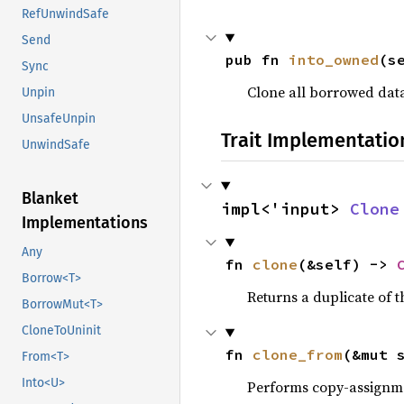
RefUnwindSafe
Send
pub fn 
into_owned
(s
Sync
Clone all borrowed dat
Unpin
UnsafeUnpin
Trait Implementatio
UnwindSafe
Blanket
impl<'input> 
Clone
Implementations
Any
fn 
clone
(&self) -> 
Borrow<T>
Returns a duplicate of t
BorrowMut<T>
CloneToUninit
fn 
clone_from
(&mut 
From<T>
Into<U>
Performs copy-assignm