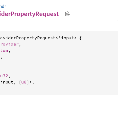
ndr
ider
Property
Request
oviderPropertyRequest<'input> {

Provider
,

Atom
,

m
,



 
u32
,

'input, [
u8
]>,
