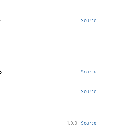
>
Source
>
Source
Source
·
1.0.0
Source