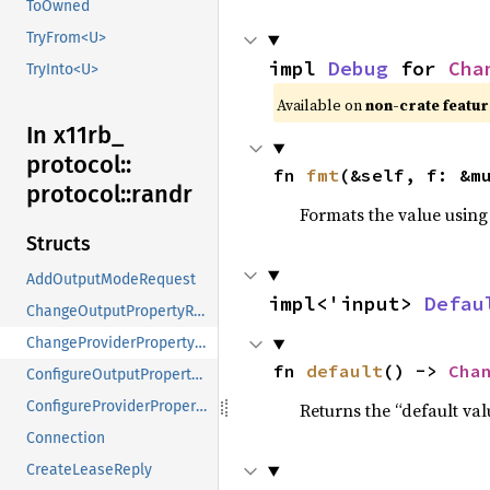
ToOwned
TryFrom<U>
impl 
Debug
 for 
Cha
TryInto<U>
Available on 
non-crate featur
In x11rb_
protocol::
fn 
fmt
(&self, f: &m
protocol::
randr
Formats the value using
Structs
AddOutputModeRequest
impl<'input> 
Defau
ChangeOutputPropertyRequest
ChangeProviderPropertyRequest
fn 
default
() -> 
Cha
ConfigureOutputPropertyRequest
ConfigureProviderPropertyRequest
Returns the “default val
Connection
CreateLeaseReply