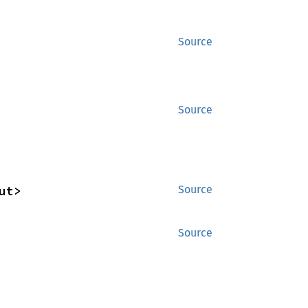
Source
Source
ut>
Source
Source