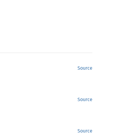
Source
Source
Source