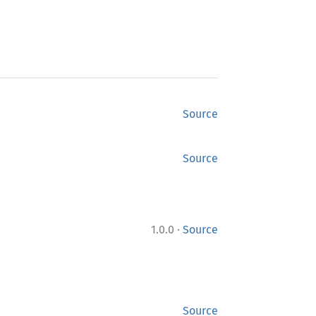
Source
Source
·
1.0.0
Source
Source