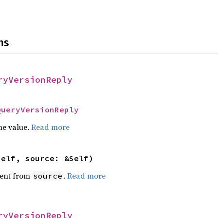
ns
ryVersionReply
QueryVersionReply
he value.
Read more
self, source: &Self)
ent from
.
Read more
source
ryVersionReply