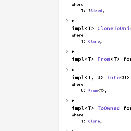
where

    T: ?
Sized
,
impl<T> 
CloneToUni
where

    T: 
Clone
,
impl<T> 
From
<T> fo
impl<T, U> 
Into
<U>
where

    U: 
From
<T>,
impl<T> 
ToOwned
 fo
where

    T: 
Clone
,