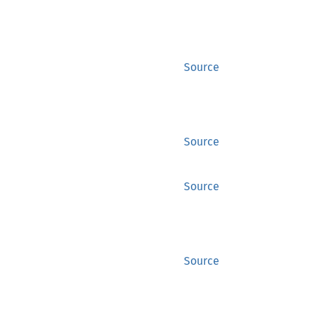
Source
Source
Source
Source