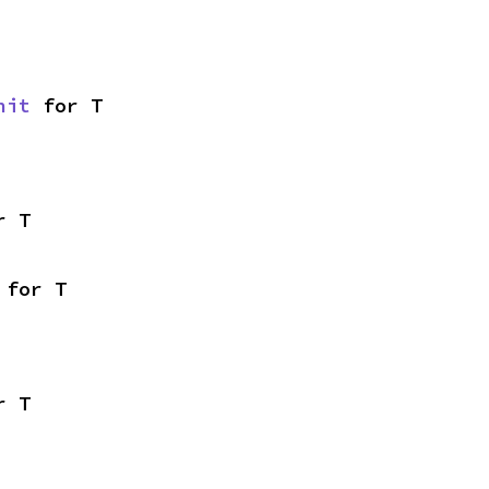
nit
 for T
r T
 for T
r T