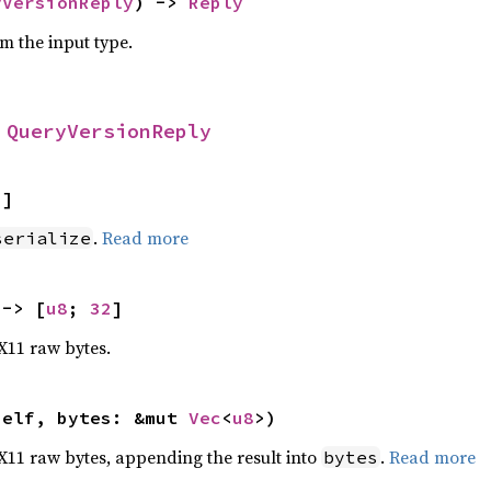
yVersionReply
) -> 
Reply
om the input type.
 
QueryVersionReply
2
]
.
Read more
serialize
 -> [
u8
; 
32
]
 X11 raw bytes.
self, bytes: &mut 
Vec
<
u8
>)
o X11 raw bytes, appending the result into
.
Read more
bytes