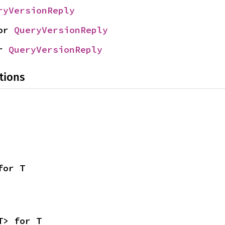
ryVersionReply
or 
QueryVersionReply
r 
QueryVersionReply
tions
for T
T> for T