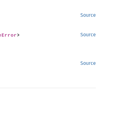
Source
eError
>
Source
Source