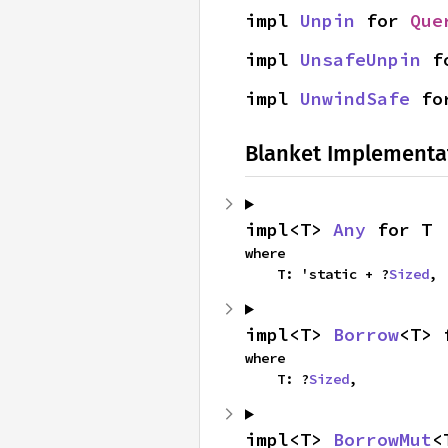
impl 
Unpin
 for 
Que
impl 
UnsafeUnpin
 f
impl 
UnwindSafe
 fo
Blanket Implementa
impl<T> 
Any
 for T
where

    T: 'static + ?
Sized
,
impl<T> 
Borrow
<T> 
where

    T: ?
Sized
,
impl<T> 
BorrowMut
<