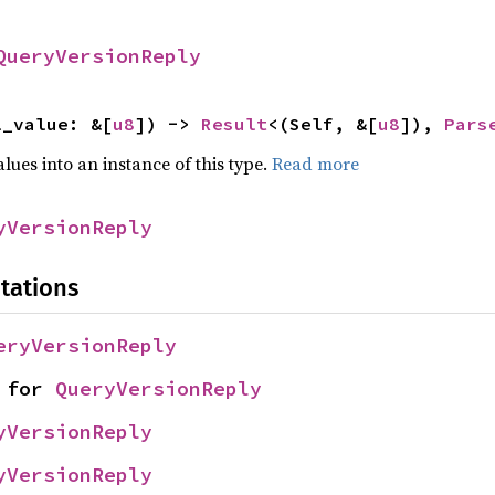
QueryVersionReply
l_value: &[
u8
]) -> 
Result
<(Self, &[
u8
]), 
Pars
alues into an instance of this type.
Read more
yVersionReply
tations
eryVersionReply
 for 
QueryVersionReply
yVersionReply
yVersionReply