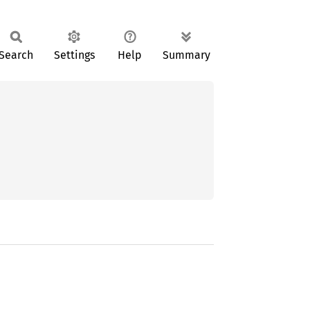
Search
Settings
Help
Summary