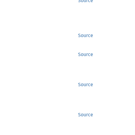
Source
Source
Source
Source
Source