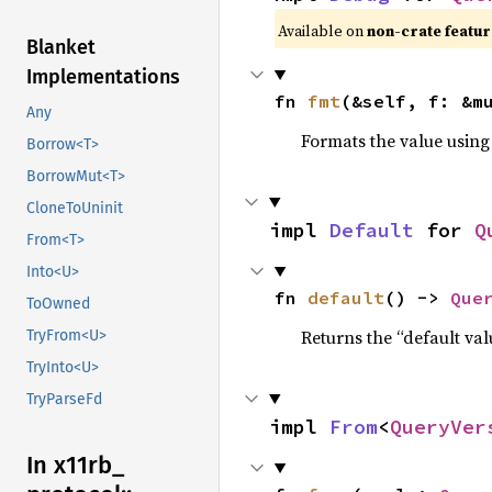
Available on 
non-crate featur
Blanket
Implementations
fn 
fmt
(&self, f: &m
Any
Formats the value using
Borrow<T>
BorrowMut<T>
CloneToUninit
impl 
Default
 for 
Q
From<T>
Into<U>
fn 
default
() -> 
Que
ToOwned
Returns the “default val
TryFrom<U>
TryInto<U>
TryParseFd
impl 
From
<
QueryVer
In x11rb_