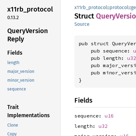
x11rb_protocol
::
protocol
::
ge
x11rb_
protocol
Struct
Query
Versi
0.13.2
Source
Query
Version
Reply
pub struct QueryVer
    pub sequence: 
Fields
    pub length: 
u3
length
    pub major_vers
major_version
    pub minor_vers
}
minor_version
sequence
Fields
Trait
Implementations
sequence:
u16
Clone
length:
u32
Copy