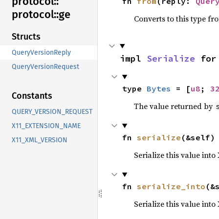
protocol::
fn 
from
(reply: 
Quer
protocol::
ge
Converts to this type fr
Structs
QueryVersionReply
impl 
Serialize
 for
QueryVersionRequest
type 
Bytes
 = [
u8
; 
3
Constants
The value returned by
QUERY_VERSION_REQUEST
X11_EXTENSION_NAME
fn 
serialize
(&self)
X11_XML_VERSION
Serialize this value into
fn 
serialize_into
(&
Serialize this value int