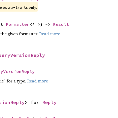
e 
 only.
extra-traits
ut 
Formatter
<'_>) -> 
Result
 the given formatter.
Read more
ueryVersionReply
ryVersionReply
ue” for a type.
Read more
sionReply
> for 
Reply