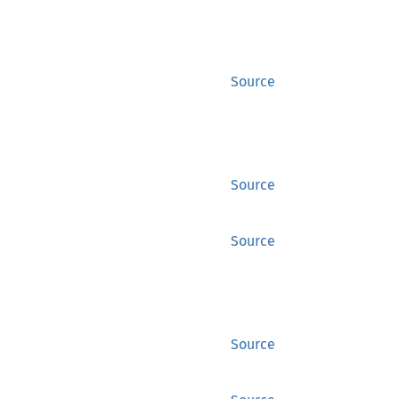
Source
Source
Source
Source