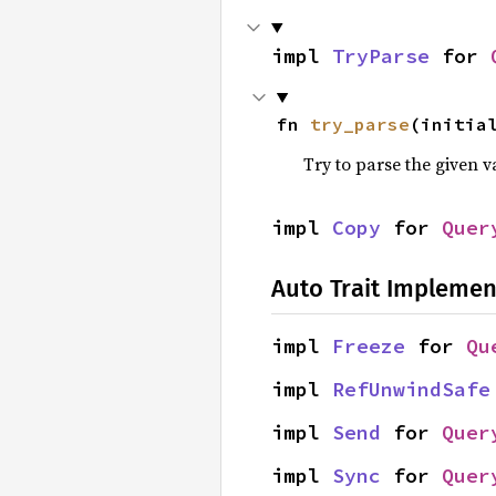
impl 
TryParse
 for 
fn 
try_parse
(initia
Try to parse the given v
impl 
Copy
 for 
Quer
Auto Trait Implemen
impl 
Freeze
 for 
Qu
impl 
RefUnwindSafe
impl 
Send
 for 
Quer
impl 
Sync
 for 
Quer