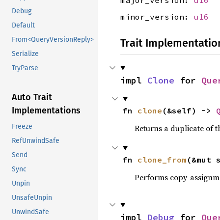
major_version:
u16
Debug
minor_version:
u16
Default
From<QueryVersionReply>
Trait Implementatio
Serialize
TryParse
impl 
Clone
 for 
Que
Auto Trait
Implementations
fn 
clone
(&self) -> 
Freeze
Returns a duplicate of t
RefUnwindSafe
Send
fn 
clone_from
(&mut 
Sync
Performs copy-assignm
Unpin
UnsafeUnpin
UnwindSafe
impl 
Debug
 for 
Que