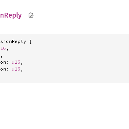
on
Reply
sionReply {

u16
,

2
,

ion: 
u16
,

ion: 
u16
,
