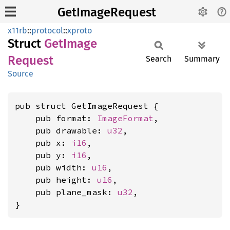
GetImageRequest
x11rb
::
protocol
::
xproto
Struct
GetImage
Request
Search
Summary
Source
pub struct GetImageRequest {

    pub format: 
ImageFormat
,

    pub drawable: 
u32
,

    pub x: 
i16
,

    pub y: 
i16
,

    pub width: 
u16
,

    pub height: 
u16
,

    pub plane_mask: 
u32
,

}