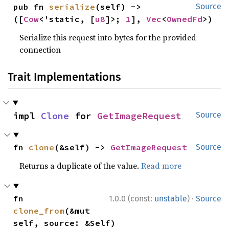
pub fn 
serialize
(self) -> 
Source
([
Cow
<'static, [
u8
]>; 
1
], 
Vec
<
OwnedFd
>)
Serialize this request into bytes for the provided
connection
Trait Implementations
impl 
Clone
 for 
GetImageRequest
Source
fn 
clone
(&self) -> 
GetImageRequest
Source
Returns a duplicate of the value.
Read more
·
fn 
1.0.0 (const:
unstable
)
Source
clone_from
(&mut 
self, source: &Self)