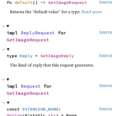
fn 
default
() -> 
GetImageRequest
Source
Returns the “default value” for a type.
Read more
impl 
ReplyRequest
 for 
Source
GetImageRequest
type 
Reply
 = 
GetImageReply
Source
The kind of reply that this request generates.
impl 
Request
 for 
Source
GetImageRequest
const 
EXTENSION_NAME
: 
Source
Option
<&'static 
str
> = None