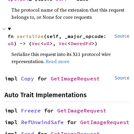
The protocol name of the extension that this request
belongs to, or None for core requests
fn 
serialize
(self, _major_opcode: 
Source
u8
) -> (
Vec
<
u8
>, 
Vec
<
OwnedFd
>)
Serialize this request into its X11 protocol wire
representation.
Read more
impl 
Copy
 for 
GetImageRequest
Source
Auto Trait Implementations
impl 
Freeze
 for 
GetImageRequest
impl 
RefUnwindSafe
 for 
GetImageRequest
impl 
Send
 for 
GetImageRequest