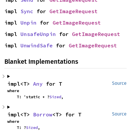
impl 
Sync
 for 
GetImageRequest
impl 
Unpin
 for 
GetImageRequest
impl 
UnsafeUnpin
 for 
GetImageRequest
impl 
UnwindSafe
 for 
GetImageRequest
Blanket Implementations
impl<T> 
Any
 for T
Source
where

    T: 'static + ?
Sized
,
impl<T> 
Borrow
<T> for T
Source
where

    T: ?
Sized
,