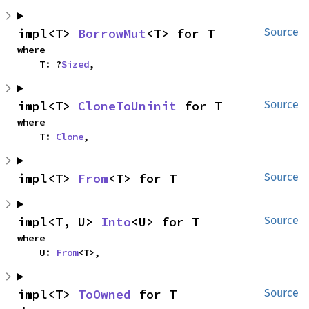
impl<T> 
BorrowMut
<T> for T
Source
where

    T: ?
Sized
,
impl<T> 
CloneToUninit
 for T
Source
where

    T: 
Clone
,
impl<T> 
From
<T> for T
Source
impl<T, U> 
Into
<U> for T
Source
where

    U: 
From
<T>,
impl<T> 
ToOwned
 for T
Source