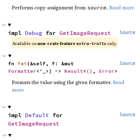
Performs copy-assignment from
.
Read more
source
impl 
Debug
 for 
GetImageRequest
Source
Available on
non-crate feature
only.
extra-traits
fn 
fmt
(&self, f: &mut 
Source
Formatter
<'_>) -> 
Result
<
()
, 
Error
>
Formats the value using the given formatter.
Read
more
impl 
Default
 for 
Source
GetImageRequest