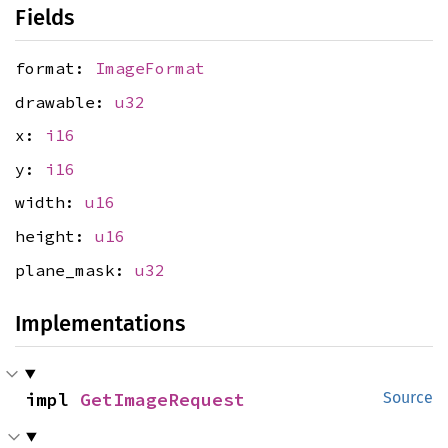
Fields
format:
ImageFormat
drawable:
u32
x:
i16
y:
i16
width:
u16
height:
u16
plane_mask:
u32
Implementations
impl 
GetImageRequest
Source