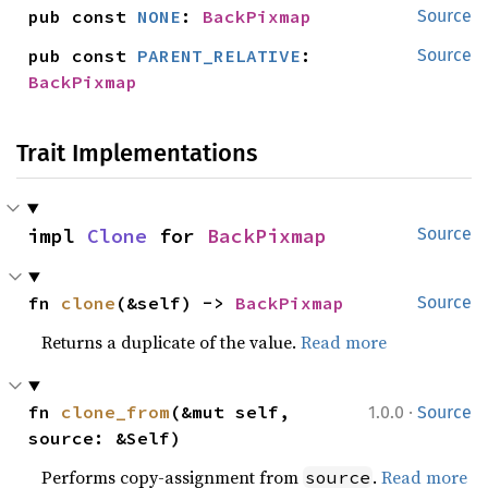
pub const 
NONE
: 
BackPixmap
Source
pub const 
PARENT_RELATIVE
: 
Source
BackPixmap
Trait Implementations
impl 
Clone
 for 
BackPixmap
Source
fn 
clone
(&self) -> 
BackPixmap
Source
Returns a duplicate of the value.
Read more
·
fn 
clone_from
(&mut self, 
1.0.0
Source
source: &Self)
Performs copy-assignment from
.
Read more
source