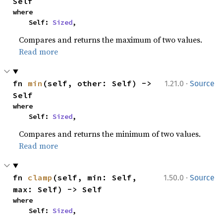
Self
where

    Self: 
Sized
,
Compares and returns the maximum of two values.
Read more
·
fn 
min
(self, other: Self) -> 
1.21.0
Source
Self
where

    Self: 
Sized
,
Compares and returns the minimum of two values.
Read more
·
fn 
clamp
(self, min: Self, 
1.50.0
Source
max: Self) -> Self
where

    Self: 
Sized
,