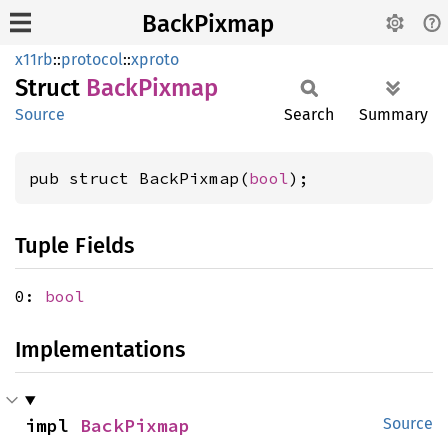
BackPixmap
x11rb
::
protocol
::
xproto
Struct
Back
Pixmap
Source
Search
Summary
pub struct BackPixmap(
bool
);
Tuple Fields
0:
bool
Implementations
impl 
BackPixmap
Source