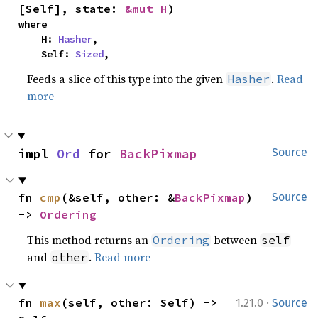
[Self], state: 
&mut H
)
where

    H: 
Hasher
,

    Self: 
Sized
,
Feeds a slice of this type into the given
.
Read
Hasher
more
impl 
Ord
 for 
BackPixmap
Source
fn 
cmp
(&self, other: &
BackPixmap
) 
Source
-> 
Ordering
This method returns an
between
Ordering
self
and
.
Read more
other
·
fn 
max
(self, other: Self) -> 
1.21.0
Source