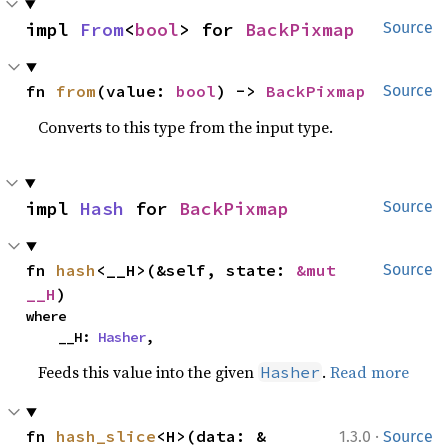
impl 
From
<
bool
> for 
BackPixmap
Source
fn 
from
(value: 
bool
) -> 
BackPixmap
Source
Converts to this type from the input type.
impl 
Hash
 for 
BackPixmap
Source
fn 
hash
<__H>(&self, state: 
&mut 
Source
__H
)
where

    __H: 
Hasher
,
Feeds this value into the given
.
Read more
Hasher
·
fn 
hash_slice
<H>(data: &
1.3.0
Source