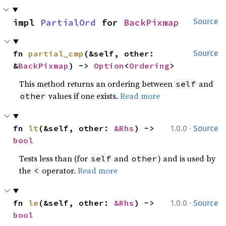
impl 
PartialOrd
 for 
BackPixmap
Source
fn 
partial_cmp
(&self, other: 
Source
&
BackPixmap
) -> 
Option
<
Ordering
>
This method returns an ordering between
and
self
values if one exists.
Read more
other
·
fn 
lt
(&self, other: 
&Rhs
) -> 
1.0.0
Source
bool
Tests less than (for
and
) and is used by
self
other
the
operator.
Read more
<
·
fn 
le
(&self, other: 
&Rhs
) -> 
1.0.0
Source
bool