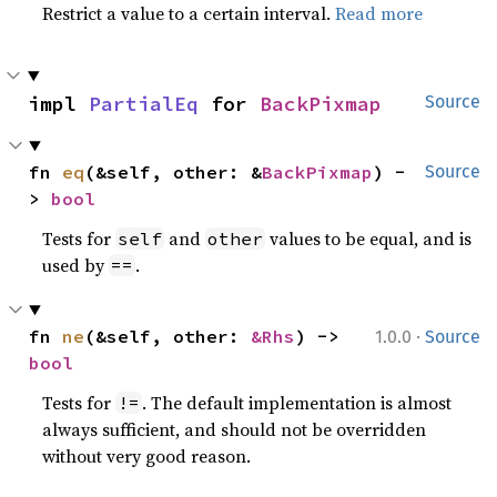
Restrict a value to a certain interval.
Read more
impl 
PartialEq
 for 
BackPixmap
Source
fn 
eq
(&self, other: &
BackPixmap
) -
Source
> 
bool
Tests for
and
values to be equal, and is
self
other
used by
.
==
·
fn 
ne
(&self, other: 
&Rhs
) -> 
1.0.0
Source
bool
Tests for
. The default implementation is almost
!=
always sufficient, and should not be overridden
without very good reason.