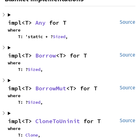
impl<T> 
Any
 for T
Source
where

    T: 'static + ?
Sized
,
impl<T> 
Borrow
<T> for T
Source
where

    T: ?
Sized
,
impl<T> 
BorrowMut
<T> for T
Source
where

    T: ?
Sized
,
impl<T> 
CloneToUninit
 for T
Source
where

    T: 
Clone
,