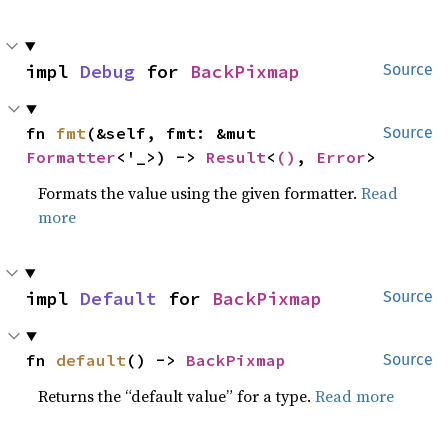
impl 
Debug
 for 
BackPixmap
Source
fn 
fmt
(&self, fmt: &mut 
Source
Formatter
<'_>) -> 
Result
<
()
, 
Error
>
Formats the value using the given formatter.
Read
more
impl 
Default
 for 
BackPixmap
Source
fn 
default
() -> 
BackPixmap
Source
Returns the “default value” for a type.
Read more