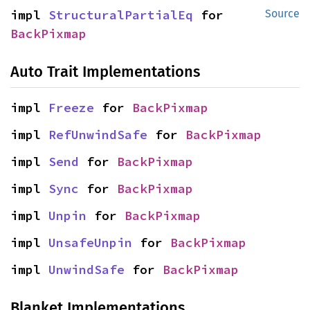
impl 
StructuralPartialEq
 for 
Source
BackPixmap
Auto Trait Implementations
impl 
Freeze
 for 
BackPixmap
impl 
RefUnwindSafe
 for 
BackPixmap
impl 
Send
 for 
BackPixmap
impl 
Sync
 for 
BackPixmap
impl 
Unpin
 for 
BackPixmap
impl 
UnsafeUnpin
 for 
BackPixmap
impl 
UnwindSafe
 for 
BackPixmap
Blanket Implementations