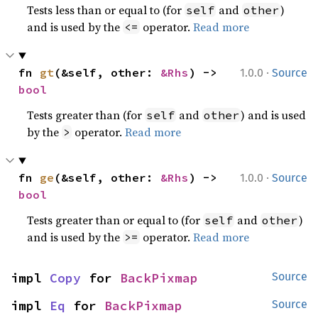
Tests less than or equal to (for
and
)
self
other
and is used by the
operator.
Read more
<=
·
fn 
gt
(&self, other: 
&Rhs
) -> 
1.0.0
Source
bool
Tests greater than (for
and
) and is used
self
other
by the
operator.
Read more
>
·
fn 
ge
(&self, other: 
&Rhs
) -> 
1.0.0
Source
bool
Tests greater than or equal to (for
and
)
self
other
and is used by the
operator.
Read more
>=
impl 
Copy
 for 
BackPixmap
Source
impl 
Eq
 for 
BackPixmap
Source