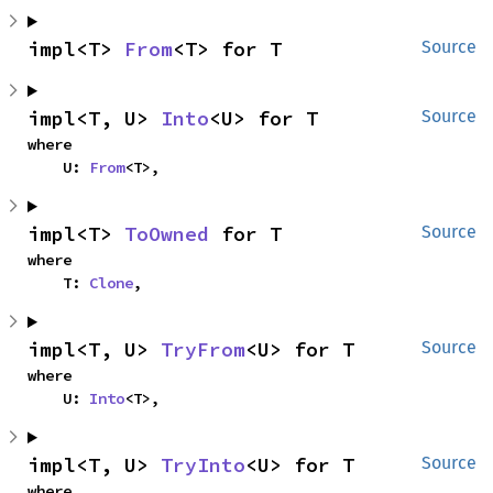
impl<T> 
From
<T> for T
Source
impl<T, U> 
Into
<U> for T
Source
where

    U: 
From
<T>,
impl<T> 
ToOwned
 for T
Source
where

    T: 
Clone
,
impl<T, U> 
TryFrom
<U> for T
Source
where

    U: 
Into
<T>,
impl<T, U> 
TryInto
<U> for T
Source
where
