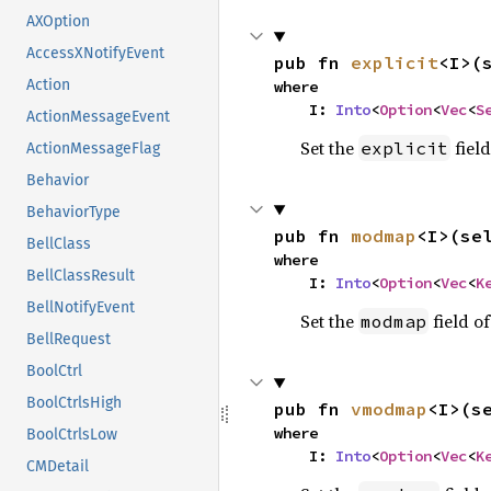
AXOption
AccessXNotifyEvent
pub fn 
explicit
<I>(
Action
where

    I: 
Into
<
Option
<
Vec
<
S
ActionMessageEvent
Set the
field
explicit
ActionMessageFlag
Behavior
BehaviorType
pub fn 
modmap
<I>(se
BellClass
where

BellClassResult
    I: 
Into
<
Option
<
Vec
<
K
BellNotifyEvent
Set the
field of
modmap
BellRequest
BoolCtrl
BoolCtrlsHigh
pub fn 
vmodmap
<I>(s
where

BoolCtrlsLow
    I: 
Into
<
Option
<
Vec
<
K
CMDetail