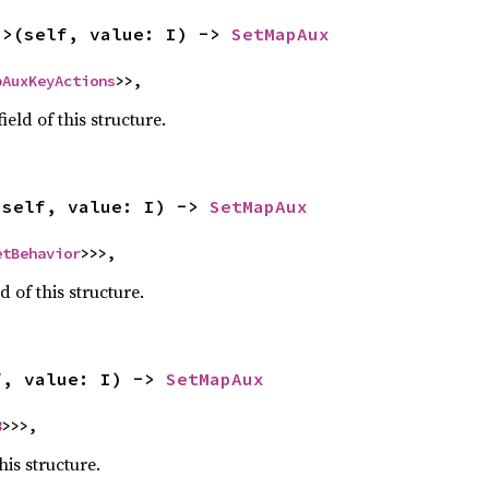
I>(self, value: I) -> 
SetMapAux
pAuxKeyActions
>>,
ield of this structure.
(self, value: I) -> 
SetMapAux
etBehavior
>>>,
d of this structure.
f, value: I) -> 
SetMapAux
8
>>>,
his structure.