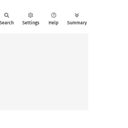
Search
Settings
Help
Summary