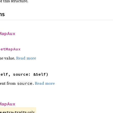
f this structure.
ns
MapAux
SetMapAux
he value.
Read more
self, source: &Self)
ent from
.
Read more
source
MapAux
re
only.
extra-traits