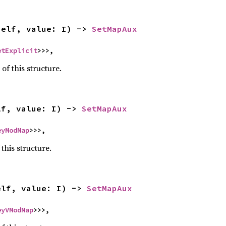
self, value: I) -> 
SetMapAux
etExplicit
>>>,
 of this structure.
lf, value: I) -> 
SetMapAux
eyModMap
>>>,
 this structure.
elf, value: I) -> 
SetMapAux
eyVModMap
>>>,