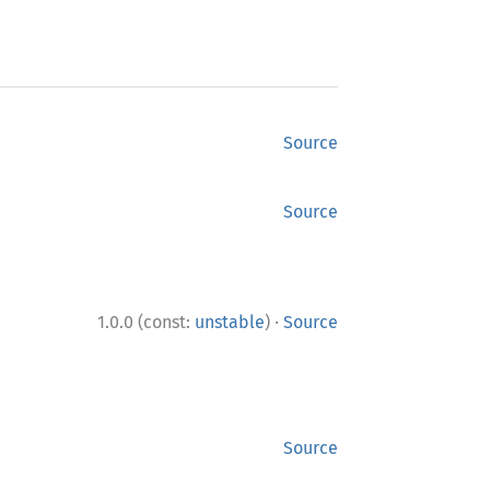
Source
Source
·
1.0.0 (const:
unstable
)
Source
Source