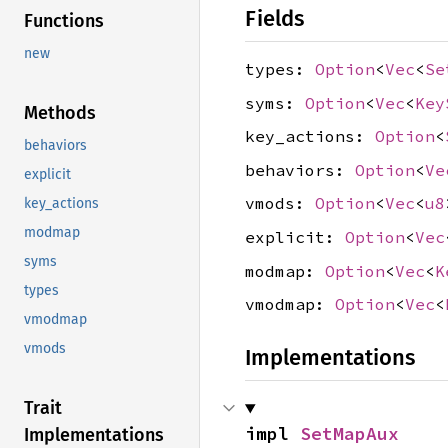
Fields
Functions
new
types:
Option
<
Vec
<
Se
syms:
Option
<
Vec
<
Key
Methods
key_actions:
Option
<
behaviors
behaviors:
Option
<
Ve
explicit
vmods:
Option
<
Vec
<
u8
key_actions
modmap
explicit:
Option
<
Vec
syms
modmap:
Option
<
Vec
<
K
types
vmodmap:
Option
<
Vec
<
vmodmap
vmods
Implementations
Trait
impl 
SetMapAux
Implementations