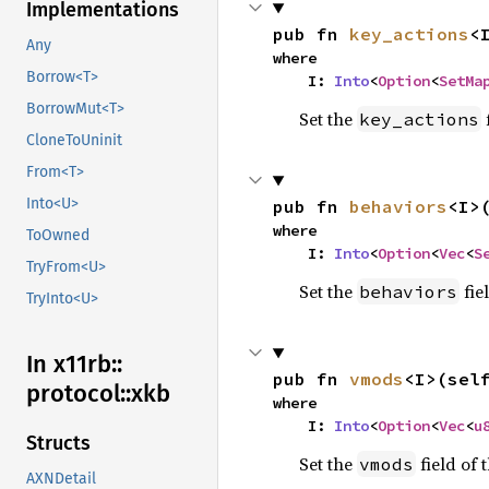
Implementations
pub fn 
key_actions
<
Any
where

Borrow<T>
    I: 
Into
<
Option
<
SetMa
BorrowMut<T>
Set the
f
key_actions
CloneToUninit
From<T>
Into<U>
pub fn 
behaviors
<I>
where

ToOwned
    I: 
Into
<
Option
<
Vec
<
S
TryFrom<U>
Set the
fiel
behaviors
TryInto<U>
In x11rb::
pub fn 
vmods
<I>(sel
protocol::
xkb
where

    I: 
Into
<
Option
<
Vec
<
u
Structs
Set the
field of t
vmods
AXNDetail