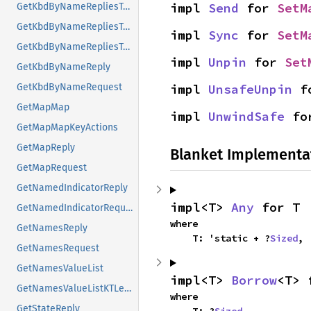
impl 
Send
 for 
SetM
GetKbdByNameRepliesTypes
GetKbdByNameRepliesTypesMap
impl 
Sync
 for 
SetM
GetKbdByNameRepliesTypesMapKeyActions
impl 
Unpin
 for 
Set
GetKbdByNameReply
impl 
UnsafeUnpin
 f
GetKbdByNameRequest
GetMapMap
impl 
UnwindSafe
 fo
GetMapMapKeyActions
GetMapReply
Blanket Implementa
GetMapRequest
GetNamedIndicatorReply
impl<T> 
Any
 for T
GetNamedIndicatorRequest
where

GetNamesReply
    T: 'static + ?
Sized
,
GetNamesRequest
GetNamesValueList
impl<T> 
Borrow
<T> 
GetNamesValueListKTLevelNames
where

GetStateReply