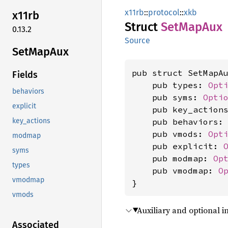
x11rb
::
protocol
::
xkb
x11rb
Struct
SetMap
Aux
0.13.2
Source
SetMap
Aux
pub struct SetMapAu
Fields
    pub types: 
Opt
behaviors
    pub syms: 
Opti
explicit
    pub key_action
    pub behaviors:
key_actions
    pub vmods: 
Opt
modmap
    pub explicit: 
syms
    pub modmap: 
Op
types
    pub vmodmap: 
O
vmodmap
}
vmods
Auxiliary and optional i
Associated