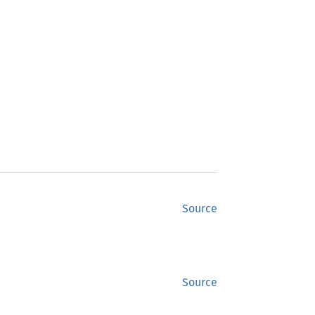
Source
Source