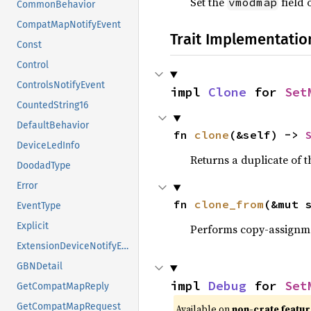
Set the
field o
vmodmap
CommonBehavior
CompatMapNotifyEvent
Trait Implementatio
Const
Control
ControlsNotifyEvent
impl 
Clone
 for 
Set
CountedString16
DefaultBehavior
fn 
clone
(&self) -> 
DeviceLedInfo
Returns a duplicate of t
DoodadType
Error
fn 
clone_from
(&mut 
EventType
Explicit
Performs copy-assignm
ExtensionDeviceNotifyEvent
GBNDetail
impl 
Debug
 for 
Set
GetCompatMapReply
GetCompatMapRequest
Available on
non-crate featu