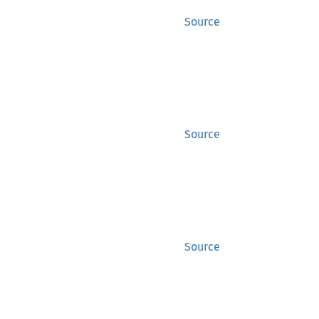
Source
Source
Source