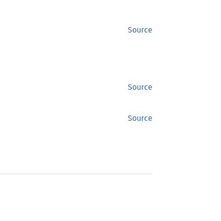
Source
Source
Source