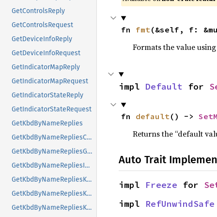
GetControlsReply
GetControlsRequest
fn 
fmt
(&self, f: &m
GetDeviceInfoReply
Formats the value using
GetDeviceInfoRequest
GetIndicatorMapReply
GetIndicatorMapRequest
impl 
Default
 for 
S
GetIndicatorStateReply
GetIndicatorStateRequest
fn 
default
() -> 
Set
GetKbdByNameReplies
Returns the “default val
GetKbdByNameRepliesCompatMap
GetKbdByNameRepliesGeometry
Auto Trait Implemen
GetKbdByNameRepliesIndicatorMaps
GetKbdByNameRepliesKeyNames
impl 
Freeze
 for 
Se
GetKbdByNameRepliesKeyNamesValueList
impl 
RefUnwindSafe
GetKbdByNameRepliesKeyNamesValueListKTLevelNames