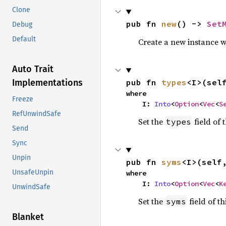
Clone
pub fn 
new
() -> 
Set
Debug
Default
Create a new instance wit
Auto Trait
Implementations
pub fn 
types
<I>(sel
where

Freeze
    I: 
Into
<
Option
<
Vec
<
S
RefUnwindSafe
Set the
field of t
types
Send
Sync
Unpin
pub fn 
syms
<I>(self
UnsafeUnpin
where

    I: 
Into
<
Option
<
Vec
<
K
UnwindSafe
Set the
field of th
syms
Blanket