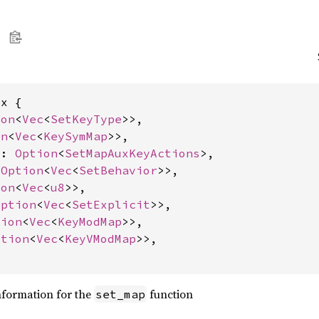
x {

ion
<
Vec
<
SetKeyType
>>,

on
<
Vec
<
KeySymMap
>>,

s: 
Option
<
SetMapAuxKeyActions
>,

 
Option
<
Vec
<
SetBehavior
>>,

ion
<
Vec
<
u8
>>,

Option
<
Vec
<
SetExplicit
>>,

tion
<
Vec
<
KeyModMap
>>,

ption
<
Vec
<
KeyVModMap
>>,

nformation for the
function
set_map