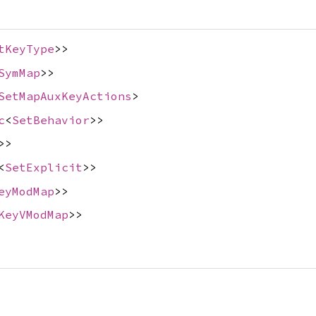
tKeyType
>>
SymMap
>>
SetMapAuxKeyActions
>
c
<
SetBehavior
>>
>>
<
SetExplicit
>>
eyModMap
>>
KeyVModMap
>>