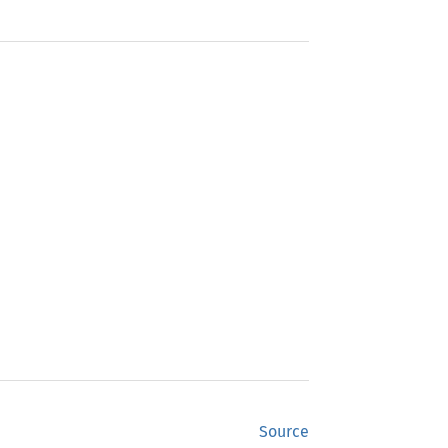
Source