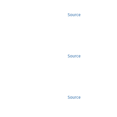
Source
Source
Source