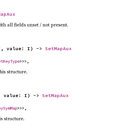
MapAux
h all fields unset / not present.
f, value: I) -> 
SetMapAux
etKeyType
>>>,
his structure.
, value: I) -> 
SetMapAux
eySymMap
>>>,
is structure.