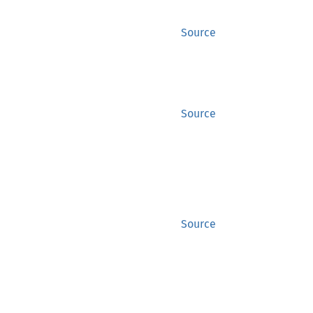
Source
Source
Source