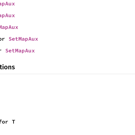
apAux
apAux
MapAux
or 
SetMapAux
r 
SetMapAux
tions
for T