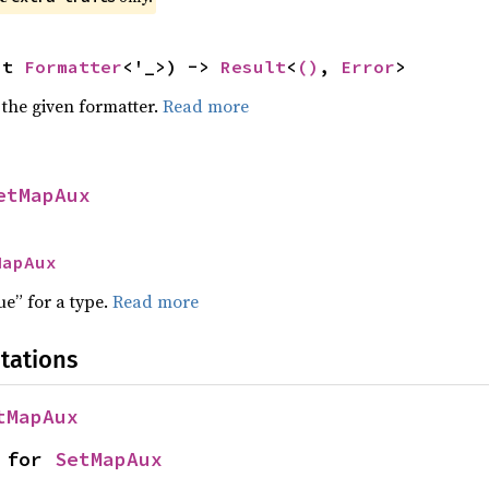
ut 
Formatter
<'_>) -> 
Result
<
()
, 
Error
>
 the given formatter.
Read more
etMapAux
MapAux
ue” for a type.
Read more
tations
tMapAux
 for 
SetMapAux