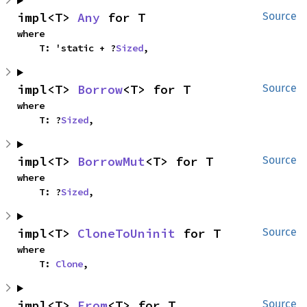
impl<T> 
Any
 for T
Source
where

    T: 'static + ?
Sized
,
impl<T> 
Borrow
<T> for T
Source
where

    T: ?
Sized
,
impl<T> 
BorrowMut
<T> for T
Source
where

    T: ?
Sized
,
impl<T> 
CloneToUninit
 for T
Source
where

    T: 
Clone
,
impl<T> 
From
<T> for T
Source