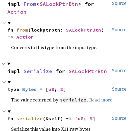
impl 
From
<
SALockPtrBtn
> for 
Source
Action
fn 
from
(lockptrbtn: 
SALockPtrBtn
) 
Source
-> 
Action
Converts to this type from the input type.
impl 
Serialize
 for 
SALockPtrBtn
Source
type 
Bytes
 = [
u8
; 
8
]
Source
The value returned by
.
Read more
serialize
fn 
serialize
(&self) -> [
u8
; 
8
]
Source
Serialize this value into X11 raw bytes.