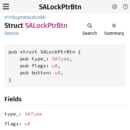
SALockPtrBtn
x11rb
::
protocol
::
xkb
Struct
SALock
PtrBtn
Source
Search
Summary
pub struct SALockPtrBtn {

    pub type_: 
SAType
,

    pub flags: 
u8
,

    pub button: 
u8
,

}
Fields
type_:
SAType
flags:
u8