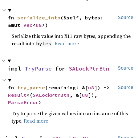
fn 
serialize_into
(&self, bytes: 
Source
&mut 
Vec
<
u8
>)
Serialize this value into X11 raw bytes, appending the
result into
.
Read more
bytes
impl 
TryParse
 for 
SALockPtrBtn
Source
fn 
try_parse
(remaining: &[
u8
]) -> 
Source
Result
<(
SALockPtrBtn
, &[
u8
]), 
ParseError
>
Try to parse the given values into an instance of this
type.
Read more
Source