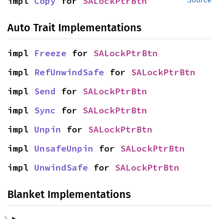
impl 
Copy
 for 
SALockPtrBtn
Auto Trait Implementations
impl 
Freeze
 for 
SALockPtrBtn
impl 
RefUnwindSafe
 for 
SALockPtrBtn
impl 
Send
 for 
SALockPtrBtn
impl 
Sync
 for 
SALockPtrBtn
impl 
Unpin
 for 
SALockPtrBtn
impl 
UnsafeUnpin
 for 
SALockPtrBtn
impl 
UnwindSafe
 for 
SALockPtrBtn
Blanket Implementations