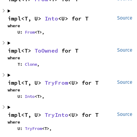
impl<T, U> 
Into
<U> for T
Source
where

    U: 
From
<T>,
impl<T> 
ToOwned
 for T
Source
where

    T: 
Clone
,
impl<T, U> 
TryFrom
<U> for T
Source
where

    U: 
Into
<T>,
impl<T, U> 
TryInto
<U> for T
Source
where

    U: 
TryFrom
<T>,