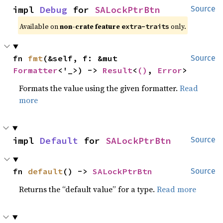
impl 
Debug
 for 
SALockPtrBtn
Source
Available on
non-crate feature
only.
extra-traits
fn 
fmt
(&self, f: &mut 
Source
Formatter
<'_>) -> 
Result
<
()
, 
Error
>
Formats the value using the given formatter.
Read
more
impl 
Default
 for 
SALockPtrBtn
Source
fn 
default
() -> 
SALockPtrBtn
Source
Returns the “default value” for a type.
Read more