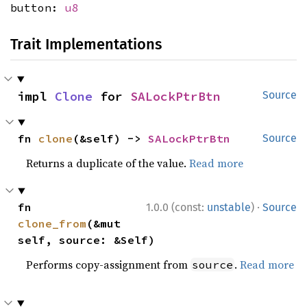
button:
u8
Trait Implementations
impl 
Clone
 for 
SALockPtrBtn
Source
fn 
clone
(&self) -> 
SALockPtrBtn
Source
Returns a duplicate of the value.
Read more
·
fn 
1.0.0 (const:
unstable
)
Source
clone_from
(&mut 
self, source: &Self)
Performs copy-assignment from
.
Read more
source