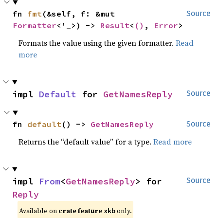
fn 
fmt
(&self, f: &mut 
Source
Formatter
<'_>) -> 
Result
<
()
, 
Error
>
Formats the value using the given formatter.
Read
more
impl 
Default
 for 
GetNamesReply
Source
fn 
default
() -> 
GetNamesReply
Source
Returns the “default value” for a type.
Read more
impl 
From
<
GetNamesReply
> for 
Source
Reply
Available on 
crate feature 
 only.
xkb