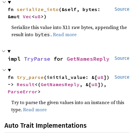
fn 
serialize_into
(&self, bytes: 
Source
&mut 
Vec
<
u8
>)
Serialize this value into X11 raw bytes, appending the
result into
.
Read more
bytes
impl 
TryParse
 for 
GetNamesReply
Source
fn 
try_parse
(initial_value: &[
u8
]) 
Source
-> 
Result
<(
GetNamesReply
, &[
u8
]), 
ParseError
>
Try to parse the given values into an instance of this
type.
Read more
Auto Trait Implementations