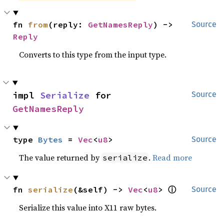
fn 
from
(reply: 
GetNamesReply
) -> 
Source
Reply
Converts to this type from the input type.
impl 
Serialize
 for 
Source
GetNamesReply
type 
Bytes
 = 
Vec
<
u8
>
Source
The value returned by
.
Read more
serialize
ⓘ
fn 
serialize
(&self) -> 
Vec
<
u8
> 
Source
Serialize this value into X11 raw bytes.