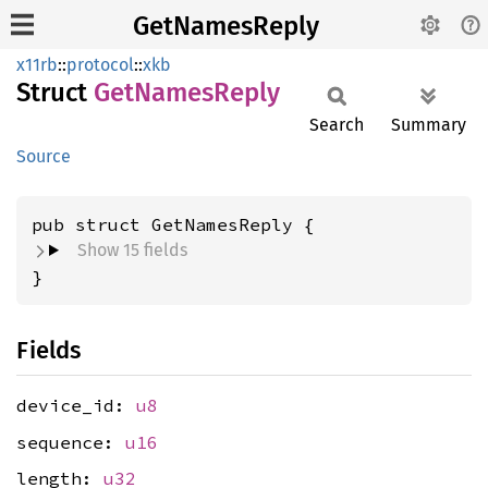
GetNamesReply
x11rb
::
protocol
::
xkb
Struct
GetNames
Reply
Search
Summary
Source
pub struct GetNamesReply {
Show 15 fields
}
Fields
device_id:
u8
sequence:
u16
length:
u32