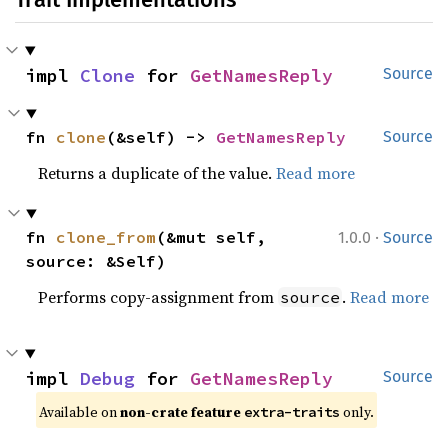
impl 
Clone
 for 
GetNamesReply
Source
fn 
clone
(&self) -> 
GetNamesReply
Source
Returns a duplicate of the value.
Read more
·
fn 
clone_from
(&mut self, 
1.0.0
Source
source: &Self)
Performs copy-assignment from
.
Read more
source
impl 
Debug
 for 
GetNamesReply
Source
Available on 
non-crate feature 
 only.
extra-traits