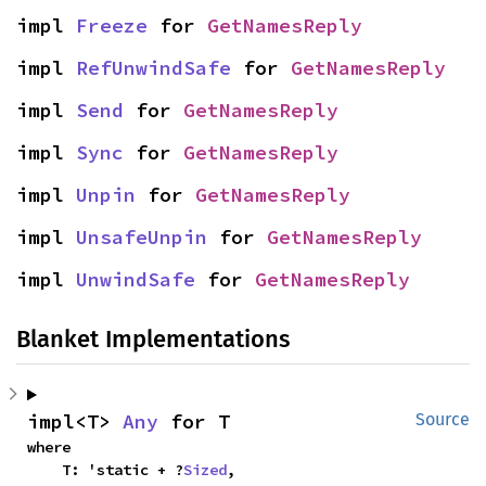
impl 
Freeze
 for 
GetNamesReply
impl 
RefUnwindSafe
 for 
GetNamesReply
impl 
Send
 for 
GetNamesReply
impl 
Sync
 for 
GetNamesReply
impl 
Unpin
 for 
GetNamesReply
impl 
UnsafeUnpin
 for 
GetNamesReply
impl 
UnwindSafe
 for 
GetNamesReply
Blanket Implementations
impl<T> 
Any
 for T
Source
where

    T: 'static + ?
Sized
,