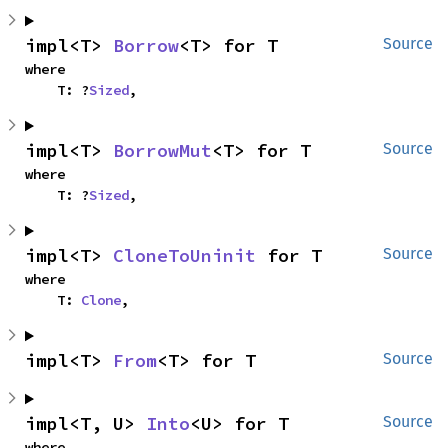
impl<T> 
Borrow
<T> for T
Source
where

    T: ?
Sized
,
impl<T> 
BorrowMut
<T> for T
Source
where

    T: ?
Sized
,
impl<T> 
CloneToUninit
 for T
Source
where

    T: 
Clone
,
impl<T> 
From
<T> for T
Source
impl<T, U> 
Into
<U> for T
Source
where
