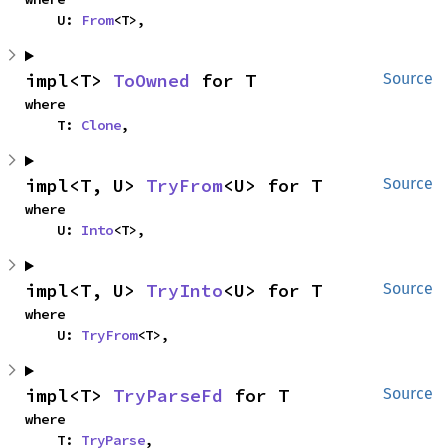
    U: 
From
<T>,
impl<T> 
ToOwned
 for T
Source
where

    T: 
Clone
,
impl<T, U> 
TryFrom
<U> for T
Source
where

    U: 
Into
<T>,
impl<T, U> 
TryInto
<U> for T
Source
where

    U: 
TryFrom
<T>,
impl<T> 
TryParseFd
 for T
Source
where

    T: 
TryParse
,