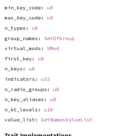
min_key_code:
u8
max_key_code:
u8
n_types:
u8
group_names:
SetOfGroup
virtual_mods:
VMod
first_key:
u8
n_keys:
u8
indicators:
u32
n_radio_groups:
u8
n_key_aliases:
u8
n_kt_levels:
u16
value_list:
GetNamesValueList
Trait Implementations