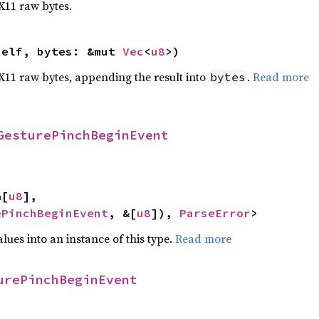
 X11 raw bytes.
self, bytes: &mut 
Vec
<
u8
>)
o X11 raw bytes, appending the result into
.
Read more
bytes
GesturePinchBeginEvent
&[
u8
],

ePinchBeginEvent
, &[
u8
]), 
ParseError
>
alues into an instance of this type.
Read more
urePinchBeginEvent