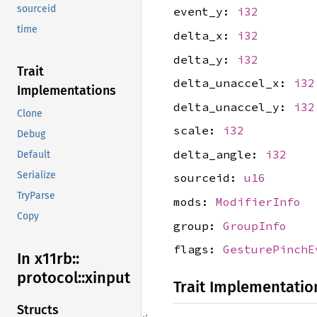
sourceid
event_y:
i32
time
delta_x:
i32
delta_y:
i32
Trait
delta_unaccel_x:
i32
Implementations
delta_unaccel_y:
i32
Clone
scale:
i32
Debug
delta_angle:
i32
Default
Serialize
sourceid:
u16
TryParse
mods:
ModifierInfo
Copy
group:
GroupInfo
flags:
GesturePinchE
In x11rb::
protocol::
xinput
Trait Implementatio
Structs