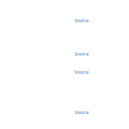
Source
Source
Source
Source