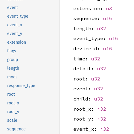
event
extension:
u8
event_type
sequence:
u16
event_x
length:
u32
event_y
event_type:
u16
extension
deviceid:
u16
flags
time:
u32
group
detail:
u32
length
mods
root:
u32
response_type
event:
u32
root
child:
u32
root_x
root_x:
i32
root_y
root_y:
i32
scale
event_x:
i32
sequence