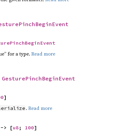
esturePinchBeginEvent
turePinchBeginEvent
ue” for a type.
Read more
 
GesturePinchBeginEvent
00
]
.
Read more
serialize
 -> [
u8
; 
100
]