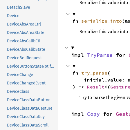
Serialize this value into
DetachSlave
Device
fn 
serialize_into
(&
DeviceAbsAreaCtrl
Serialize this value int
DeviceAbsAreaState
DeviceAbsCalibCtl
DeviceAbsCalibState
impl 
TryParse
 for 
DeviceBellRequest
DeviceButtonStateNotifyEvent
fn 
try_parse
(

DeviceChange
    initial_value: 
DeviceChangedEvent
) -> 
Result
<(
Gestur
DeviceClass
Try to parse the given v
DeviceClassDataButton
DeviceClassDataGesture
impl 
Copy
 for 
Gest
DeviceClassDataKey
DeviceClassDataScroll