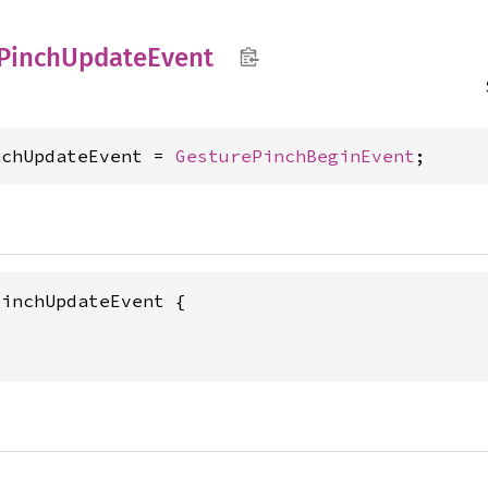
Pinch
Update
Event
nchUpdateEvent = 
GesturePinchBeginEvent
;
PinchUpdateEvent {