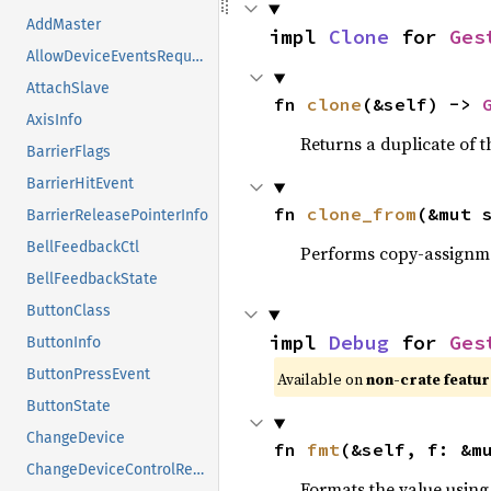
AddMaster
impl 
Clone
 for 
Ges
AllowDeviceEventsRequest
AttachSlave
fn 
clone
(&self) -> 
AxisInfo
Returns a duplicate of t
BarrierFlags
BarrierHitEvent
fn 
clone_from
(&mut 
BarrierReleasePointerInfo
BellFeedbackCtl
Performs copy-assignm
BellFeedbackState
ButtonClass
impl 
Debug
 for 
Ges
ButtonInfo
ButtonPressEvent
Available on
non-crate featu
ButtonState
ChangeDevice
fn 
fmt
(&self, f: &m
ChangeDeviceControlReply
Formats the value using