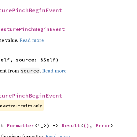
turePinchBeginEvent
GesturePinchBeginEvent
he value.
Read more
self, source: &Self)
ent from
.
Read more
source
turePinchBeginEvent
re
only.
extra-traits
ut 
Formatter
<'_>) -> 
Result
<
()
, 
Error
>
 the given formatter.
Read more