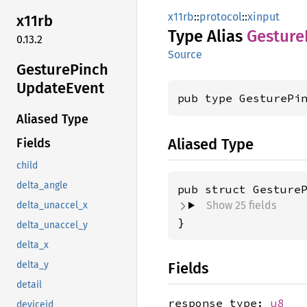
x11rb
::
protocol
::
xinput
x11rb
Type Alias
Gesture
0.13.2
Source
Gesture
Pinch
Update
Event
pub type GesturePi
Aliased Type
Aliased Type
Fields
child
delta_angle
pub struct Gesture
Show 25 fields
delta_unaccel_x
}
delta_unaccel_y
delta_x
Fields
delta_y
detail
response_type:
u8
deviceid