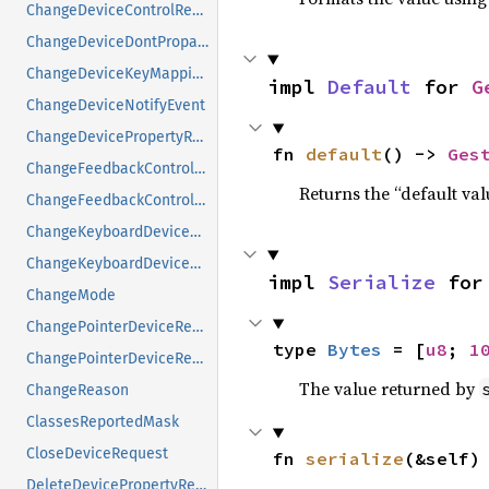
ChangeDeviceControlRequest
ChangeDeviceDontPropagateListRequest
ChangeDeviceKeyMappingRequest
impl 
Default
 for 
G
ChangeDeviceNotifyEvent
ChangeDevicePropertyRequest
fn 
default
() -> 
Ges
ChangeFeedbackControlMask
Returns the “default val
ChangeFeedbackControlRequest
ChangeKeyboardDeviceReply
ChangeKeyboardDeviceRequest
impl 
Serialize
 for
ChangeMode
ChangePointerDeviceReply
type 
Bytes
 = [
u8
; 
1
ChangePointerDeviceRequest
The value returned by
ChangeReason
ClassesReportedMask
CloseDeviceRequest
fn 
serialize
(&self)
DeleteDevicePropertyRequest