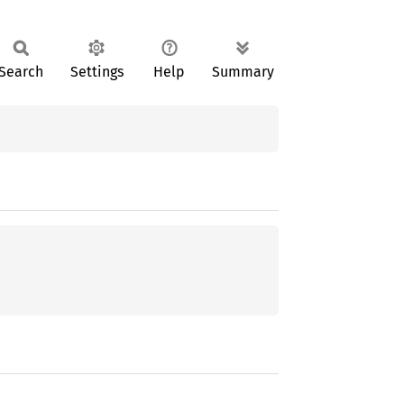
Search
Settings
Help
Summary