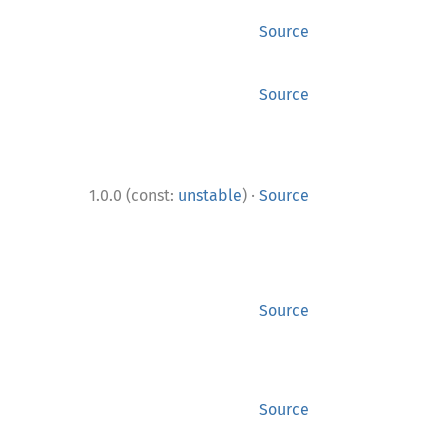
Source
Source
·
1.0.0 (const:
unstable
)
Source
Source
Source