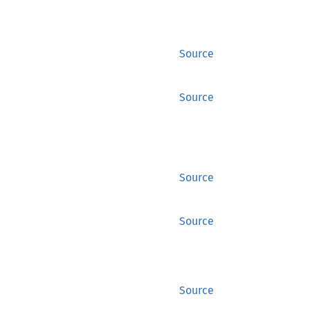
Source
Source
Source
Source
Source