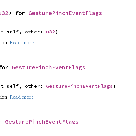
u32
> for 
GesturePinchEventFlags
ut self, other: 
u32
)
ion.
Read more
for 
GesturePinchEventFlags
ut self, other: 
GesturePinchEventFlags
)
ion.
Read more
r 
GesturePinchEventFlags