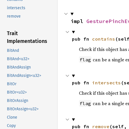
intersects
remove
impl 
GesturePinchE
Trait
pub fn 
contains
(sel
Implementations
Check if this object has a
BitAnd
can be a single e
BitAnd<u32>
flag
BitAndAssign
BitAndAssign<u32>
pub fn 
intersects
(s
BitOr
Check if this object has 
BitOr<u32>
BitOrAssign
can be a single e
flag
BitOrAssign<u32>
Clone
Copy
pub fn 
remove
(self,