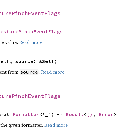
turePinchEventFlags
GesturePinchEventFlags
he value.
Read more
self, source: &Self)
ent from
.
Read more
source
turePinchEventFlags
&mut 
Formatter
<'_>) -> 
Result
<
()
, 
Error
>
 the given formatter.
Read more