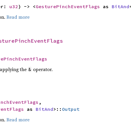
er: 
u32
) -> <
GesturePinchEventFlags
 as 
BitAnd
on.
Read more
sturePinchEventFlags
rePinchEventFlags
r applying the
operator.
&
inchEventFlags
,

ventFlags
 as 
BitAnd
>::
Output
on.
Read more