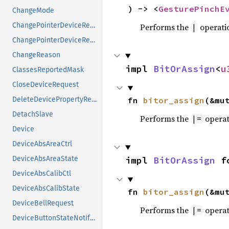
) -> <
GesturePinchE
ChangeMode
ChangePointerDeviceReply
Performs the
operati
|
ChangePointerDeviceRequest
ChangeReason
impl 
BitOrAssign
<
u
ClassesReportedMask
CloseDeviceRequest
fn 
bitor_assign
(&mu
DeleteDevicePropertyRequest
DetachSlave
Performs the
operat
|=
Device
DeviceAbsAreaCtrl
impl 
BitOrAssign
 f
DeviceAbsAreaState
DeviceAbsCalibCtl
DeviceAbsCalibState
fn 
bitor_assign
(&mu
DeviceBellRequest
Performs the
operat
|=
DeviceButtonStateNotifyEvent