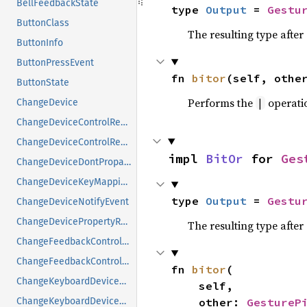
BellFeedbackState
type 
Output
 = 
Gestu
ButtonClass
The resulting type afte
ButtonInfo
ButtonPressEvent
fn 
bitor
(self, othe
ButtonState
Performs the
operati
|
ChangeDevice
ChangeDeviceControlReply
ChangeDeviceControlRequest
impl 
BitOr
 for 
Ges
ChangeDeviceDontPropagateListRequest
ChangeDeviceKeyMappingRequest
type 
Output
 = 
Gestu
ChangeDeviceNotifyEvent
ChangeDevicePropertyRequest
The resulting type afte
ChangeFeedbackControlMask
ChangeFeedbackControlRequest
fn 
bitor
(

ChangeKeyboardDeviceReply
    self,

    other: 
GestureP
ChangeKeyboardDeviceRequest