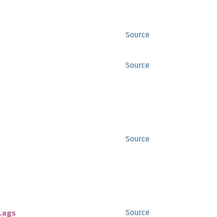
Source
Source
Source
lags
Source