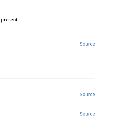
 present.
Source
Source
Source