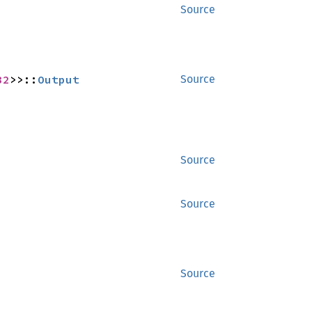
Source
32
>>::
Output
Source
Source
Source
Source