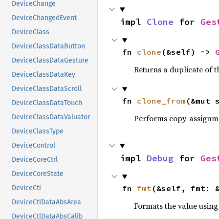
DeviceChange
DeviceChangedEvent
impl 
Clone
 for 
Ges
DeviceClass
DeviceClassDataButton
fn 
clone
(&self) -> 
DeviceClassDataGesture
Returns a duplicate of t
DeviceClassDataKey
DeviceClassDataScroll
fn 
clone_from
(&mut 
DeviceClassDataTouch
Performs copy-assignm
DeviceClassDataValuator
DeviceClassType
DeviceControl
impl 
Debug
 for 
Ges
DeviceCoreCtrl
DeviceCoreState
fn 
fmt
(&self, fmt: 
DeviceCtl
DeviceCtlDataAbsArea
Formats the value using
DeviceCtlDataAbsCalib