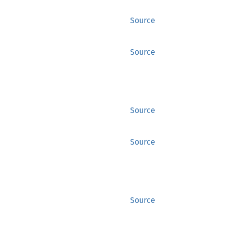
Source
Source
Source
Source
Source