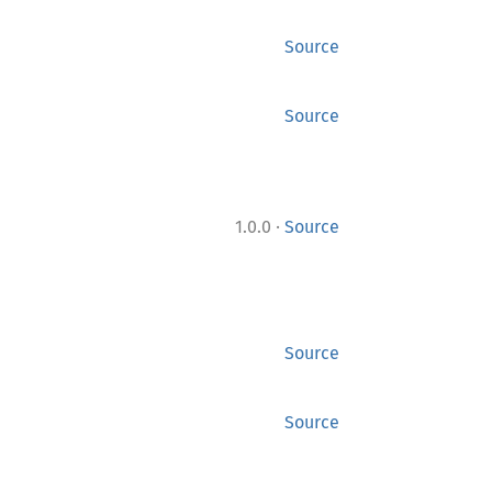
Source
Source
·
1.0.0
Source
Source
Source