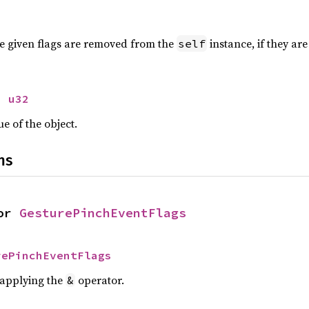
 the given flags are removed from the
instance, if they are
self
> 
u32
ue of the object.
ns
or 
GesturePinchEventFlags
rePinchEventFlags
r applying the
operator.
&