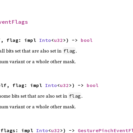
ventFlags
f, flag: impl 
Into
<
u32
>) -> 
bool
ll bits set that are also set in
.
flag
num variant or a whole other mask.
elf, flag: impl 
Into
<
u32
>) -> 
bool
some bits set that are also set in
.
flag
num variant or a whole other mask.
 flags: impl 
Into
<
u32
>) -> 
GesturePinchEventF