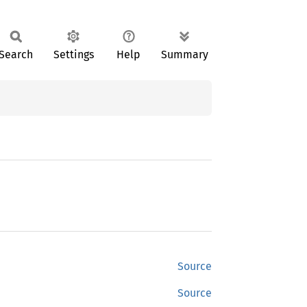
Search
Settings
Help
Summary
Source
Source