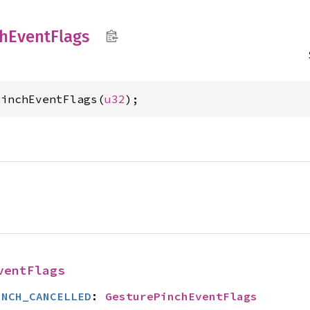
h
Event
Flags
PinchEventFlags(
u32
);
ventFlags
INCH_CANCELLED
: 
GesturePinchEventFlags