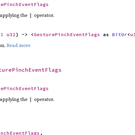
rePinchEventFlags
r applying the
operator.
|
r: 
u32
) -> <
GesturePinchEventFlags
 as 
BitOr
<
u
on.
Read more
turePinchEventFlags
rePinchEventFlags
r applying the
operator.
|
inchEventFlags
,
