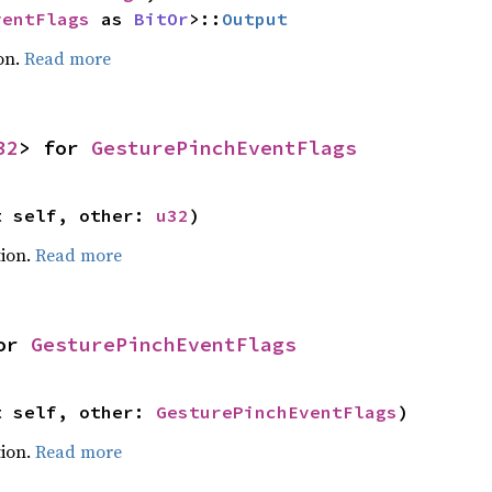
ventFlags
 as 
BitOr
>::
Output
on.
Read more
32
> for 
GesturePinchEventFlags
t self, other: 
u32
)
ion.
Read more
or 
GesturePinchEventFlags
t self, other: 
GesturePinchEventFlags
)
ion.
Read more