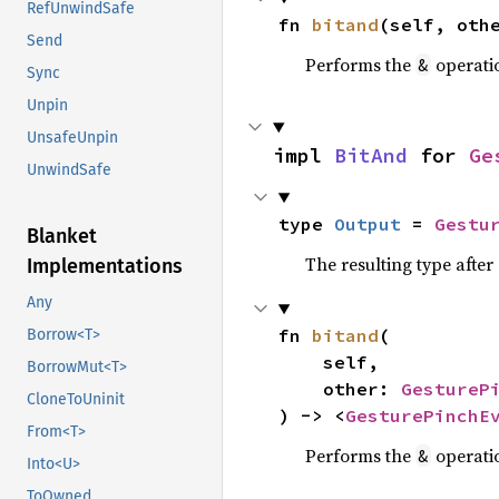
RefUnwindSafe
fn 
bitand
(self, oth
Send
Performs the
operati
&
Sync
Unpin
UnsafeUnpin
impl 
BitAnd
 for 
Ge
UnwindSafe
type 
Output
 = 
Gestu
Blanket
The resulting type afte
Implementations
Any
fn 
bitand
(

Borrow<T>
    self,

BorrowMut<T>
    other: 
GestureP
CloneToUninit
) -> <
GesturePinchE
From<T>
Performs the
operati
&
Into<U>
ToOwned