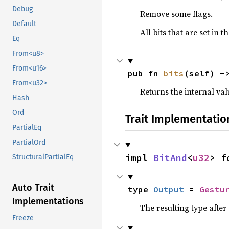
Debug
Remove some flags.
Default
All bits that are set in
Eq
From<u8>
From<u16>
pub fn 
bits
(self) -
From<u32>
Returns the internal val
Hash
Ord
Trait Implementatio
PartialEq
PartialOrd
impl 
BitAnd
<
u32
> f
StructuralPartialEq
Auto Trait
type 
Output
 = 
Gestu
Implementations
The resulting type afte
Freeze