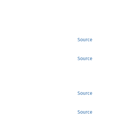
Source
Source
Source
Source