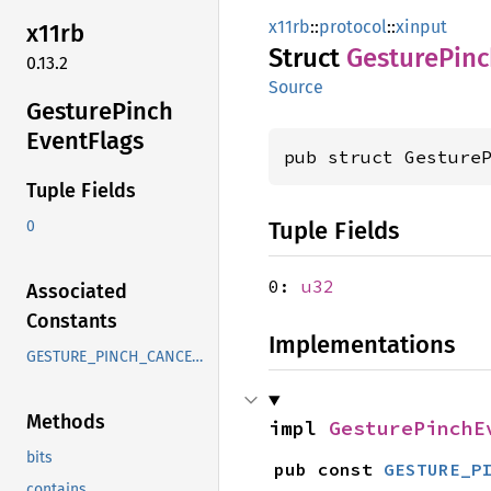
x11rb
::
protocol
::
xinput
x11rb
Struct
Gesture
Pinc
0.13.2
Source
Gesture
Pinch
Event
Flags
pub struct Gesture
Tuple Fields
Tuple Fields
0
0:
u32
Associated
Constants
Implementations
GESTURE_PINCH_CANCELLED
Methods
impl 
GesturePinchE
bits
pub const 
GESTURE_P
contains