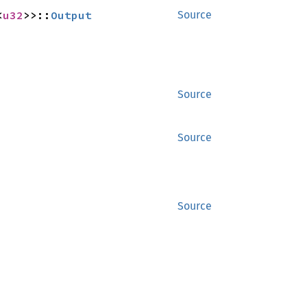
<
u32
>>::
Output
Source
Source
Source
Source