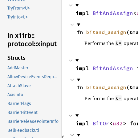
TryFrom<U>
impl 
BitAndAssign
<
TryInto<U>
fn 
bitand_assign
(&m
In x11rb::
Performs the
operat
protocol::
xinput
&=
Structs
impl 
BitAndAssign
 
AddMaster
AllowDeviceEventsRequest
AttachSlave
fn 
bitand_assign
(&m
AxisInfo
Performs the
operat
&=
BarrierFlags
BarrierHitEvent
BarrierReleasePointerInfo
impl 
BitOr
<
u32
> fo
BellFeedbackCtl