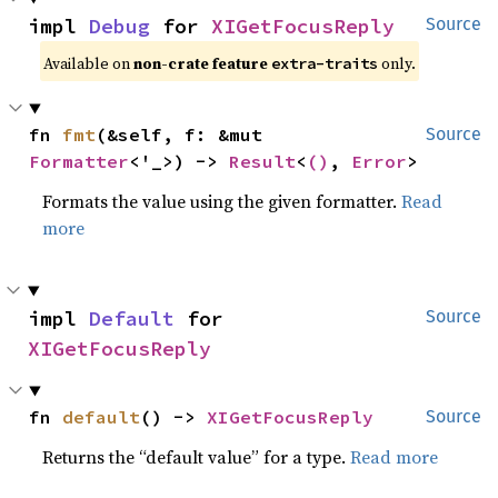
impl 
Debug
 for 
XIGetFocusReply
Source
Available on 
non-crate feature 
 only.
extra-traits
fn 
fmt
(&self, f: &mut 
Source
Formatter
<'_>) -> 
Result
<
()
, 
Error
>
Formats the value using the given formatter.
Read
more
impl 
Default
 for 
Source
XIGetFocusReply
fn 
default
() -> 
XIGetFocusReply
Source
Returns the “default value” for a type.
Read more