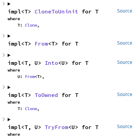
impl<T> 
CloneToUninit
 for T
Source
where

    T: 
Clone
,
impl<T> 
From
<T> for T
Source
impl<T, U> 
Into
<U> for T
Source
where

    U: 
From
<T>,
impl<T> 
ToOwned
 for T
Source
where

    T: 
Clone
,
impl<T, U> 
TryFrom
<U> for T
Source
where
