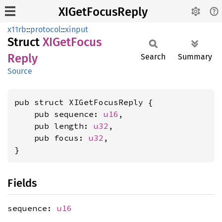
XIGetFocusReply
x11rb
::
protocol
::
xinput
Struct
XIGet
Focus
Reply
Search
Summary
Source
pub struct XIGetFocusReply {

    pub sequence: 
u16
,

    pub length: 
u32
,

    pub focus: 
u32
,

}
Fields
sequence:
u16