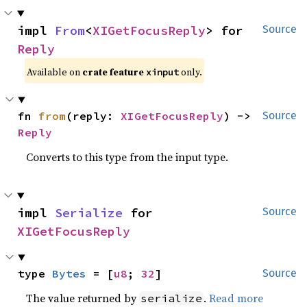
impl 
From
<
XIGetFocusReply
> for 
Source
Reply
Available on 
crate feature 
 only.
xinput
fn 
from
(reply: 
XIGetFocusReply
) -> 
Source
Reply
Converts to this type from the input type.
impl 
Serialize
 for 
Source
XIGetFocusReply
type 
Bytes
 = [
u8
; 
32
]
Source
The value returned by
.
Read more
serialize