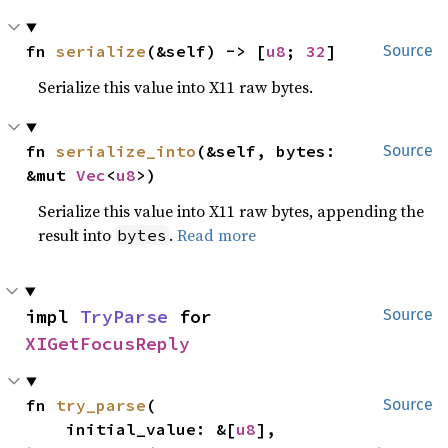
fn 
serialize
(&self) -> [
u8
; 
32
]
Source
Serialize this value into X11 raw bytes.
fn 
serialize_into
(&self, bytes: 
Source
&mut 
Vec
<
u8
>)
Serialize this value into X11 raw bytes, appending the
result into
.
Read more
bytes
impl 
TryParse
 for 
Source
XIGetFocusReply
fn 
try_parse
(

Source
    initial_value: &[
u8
],
