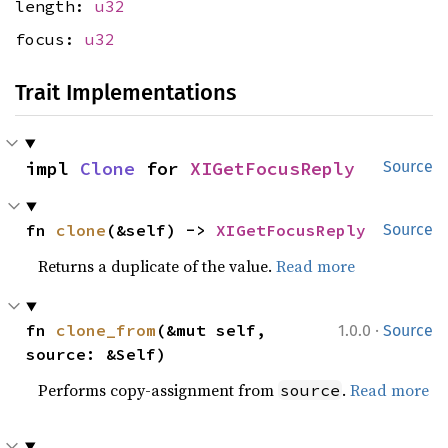
length:
u32
focus:
u32
Trait Implementations
impl 
Clone
 for 
XIGetFocusReply
Source
fn 
clone
(&self) -> 
XIGetFocusReply
Source
Returns a duplicate of the value.
Read more
·
fn 
clone_from
(&mut self, 
1.0.0
Source
source: &Self)
Performs copy-assignment from
.
Read more
source