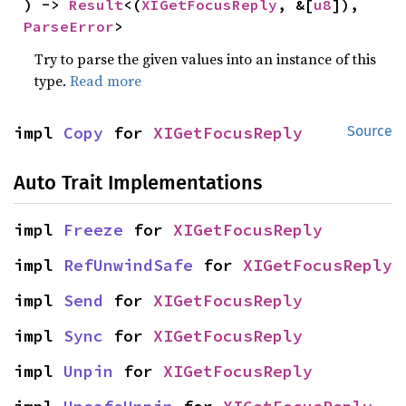
) -> 
Result
<(
XIGetFocusReply
, &[
u8
]), 
ParseError
>
Try to parse the given values into an instance of this
type.
Read more
impl 
Copy
 for 
XIGetFocusReply
Source
Auto Trait Implementations
impl 
Freeze
 for 
XIGetFocusReply
impl 
RefUnwindSafe
 for 
XIGetFocusReply
impl 
Send
 for 
XIGetFocusReply
impl 
Sync
 for 
XIGetFocusReply
impl 
Unpin
 for 
XIGetFocusReply