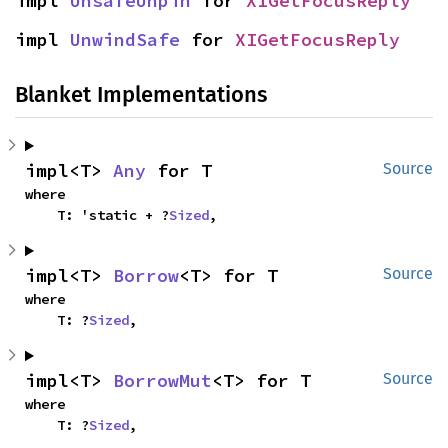
impl 
UnsafeUnpin
 for 
XIGetFocusReply
impl 
UnwindSafe
 for 
XIGetFocusReply
Blanket Implementations
impl<T> 
Any
 for T
Source
where

    T: 'static + ?
Sized
,
impl<T> 
Borrow
<T> for T
Source
where

    T: ?
Sized
,
impl<T> 
BorrowMut
<T> for T
Source
where

    T: ?
Sized
,