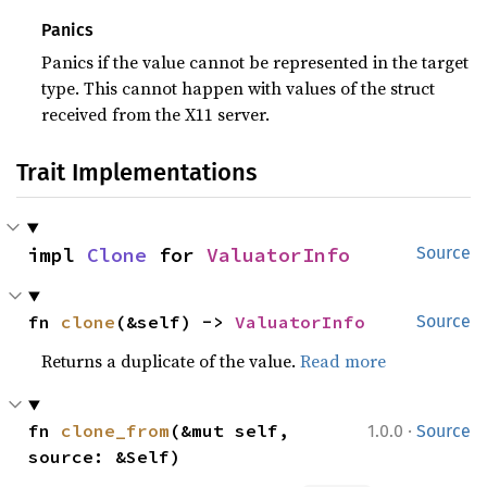
Panics
Panics if the value cannot be represented in the target
type. This cannot happen with values of the struct
received from the X11 server.
Trait Implementations
impl 
Clone
 for 
ValuatorInfo
Source
fn 
clone
(&self) -> 
ValuatorInfo
Source
Returns a duplicate of the value.
Read more
·
fn 
clone_from
(&mut self, 
1.0.0
Source
source: &Self)