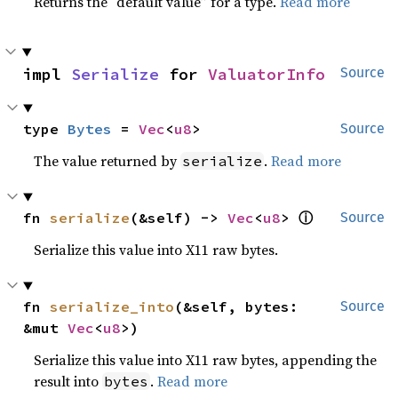
Returns the “default value” for a type.
Read more
impl 
Serialize
 for 
ValuatorInfo
Source
type 
Bytes
 = 
Vec
<
u8
>
Source
The value returned by
.
Read more
serialize
ⓘ
fn 
serialize
(&self) -> 
Vec
<
u8
> 
Source
Serialize this value into X11 raw bytes.
fn 
serialize_into
(&self, bytes: 
Source
&mut 
Vec
<
u8
>)
Serialize this value into X11 raw bytes, appending the
result into
.
Read more
bytes