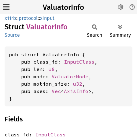
ValuatorInfo
x11rb
::
protocol
::
xinput
Struct
Valuator
Info
Source
Search
Summary
pub struct ValuatorInfo {

    pub class_id: 
InputClass
,

    pub len: 
u8
,

    pub mode: 
ValuatorMode
,

    pub motion_size: 
u32
,

    pub axes: 
Vec
<
AxisInfo
>,

}
Fields
class_id:
InputClass