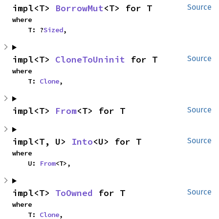
impl<T> 
BorrowMut
<T> for T
Source
where

    T: ?
Sized
,
impl<T> 
CloneToUninit
 for T
Source
where

    T: 
Clone
,
impl<T> 
From
<T> for T
Source
impl<T, U> 
Into
<U> for T
Source
where

    U: 
From
<T>,
impl<T> 
ToOwned
 for T
Source
where

    T: 
Clone
,