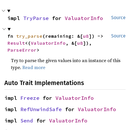
impl 
TryParse
 for 
ValuatorInfo
Source
fn 
try_parse
(remaining: &[
u8
]) -> 
Source
Result
<(
ValuatorInfo
, &[
u8
]), 
ParseError
>
Try to parse the given values into an instance of this
type.
Read more
Auto Trait Implementations
impl 
Freeze
 for 
ValuatorInfo
impl 
RefUnwindSafe
 for 
ValuatorInfo
impl 
Send
 for 
ValuatorInfo