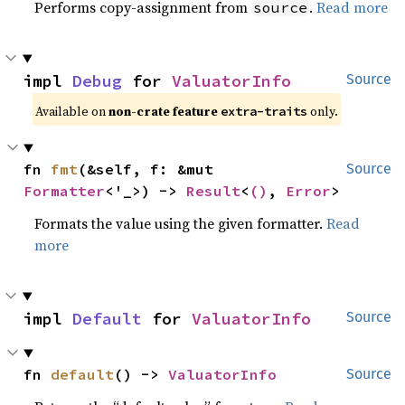
Performs copy-assignment from
.
Read more
source
impl 
Debug
 for 
ValuatorInfo
Source
Available on 
non-crate feature 
 only.
extra-traits
fn 
fmt
(&self, f: &mut 
Source
Formatter
<'_>) -> 
Result
<
()
, 
Error
>
Formats the value using the given formatter.
Read
more
impl 
Default
 for 
ValuatorInfo
Source
fn 
default
() -> 
ValuatorInfo
Source