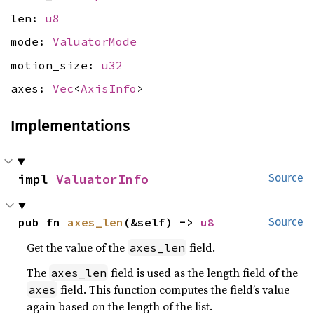
len:
u8
mode:
ValuatorMode
motion_size:
u32
axes:
Vec
<
AxisInfo
>
Implementations
impl 
ValuatorInfo
Source
pub fn 
axes_len
(&self) -> 
u8
Source
Get the value of the
field.
axes_len
The
field is used as the length field of the
axes_len
field. This function computes the field’s value
axes
again based on the length of the list.