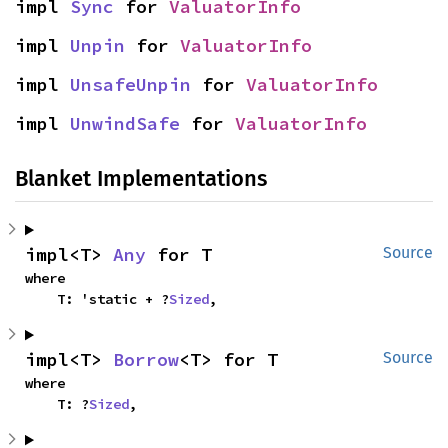
impl 
Sync
 for 
ValuatorInfo
impl 
Unpin
 for 
ValuatorInfo
impl 
UnsafeUnpin
 for 
ValuatorInfo
impl 
UnwindSafe
 for 
ValuatorInfo
Blanket Implementations
impl<T> 
Any
 for T
Source
where

    T: 'static + ?
Sized
,
impl<T> 
Borrow
<T> for T
Source
where

    T: ?
Sized
,