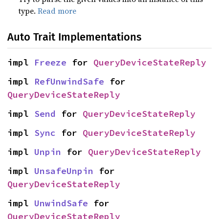
type.
Read more
Auto Trait Implementations
impl 
Freeze
 for 
QueryDeviceStateReply
impl 
RefUnwindSafe
 for 
QueryDeviceStateReply
impl 
Send
 for 
QueryDeviceStateReply
impl 
Sync
 for 
QueryDeviceStateReply
impl 
Unpin
 for 
QueryDeviceStateReply
impl 
UnsafeUnpin
 for 
QueryDeviceStateReply
impl 
UnwindSafe
 for 
QueryDeviceStateReply