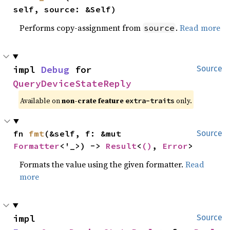
self, source: &Self)
Performs copy-assignment from
.
Read more
source
impl 
Debug
 for 
Source
QueryDeviceStateReply
Available on
non-crate feature
only.
extra-traits
fn 
fmt
(&self, f: &mut 
Source
Formatter
<'_>) -> 
Result
<
()
, 
Error
>
Formats the value using the given formatter.
Read
more
impl 
Source