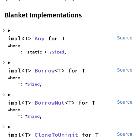
Blanket Implementations
impl<T> 
Any
 for T
Source
where

    T: 'static + ?
Sized
,
impl<T> 
Borrow
<T> for T
Source
where

    T: ?
Sized
,
impl<T> 
BorrowMut
<T> for T
Source
where

    T: ?
Sized
,
impl<T> 
CloneToUninit
 for T
Source