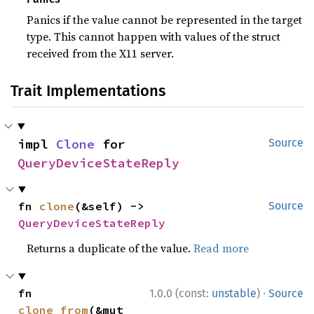
Panics if the value cannot be represented in the target
type. This cannot happen with values of the struct
received from the X11 server.
Trait Implementations
impl 
Clone
 for 
Source
QueryDeviceStateReply
fn 
clone
(&self) -> 
Source
QueryDeviceStateReply
Returns a duplicate of the value.
Read more
·
fn 
1.0.0 (const:
unstable
)
Source
clone_from
(&mut 