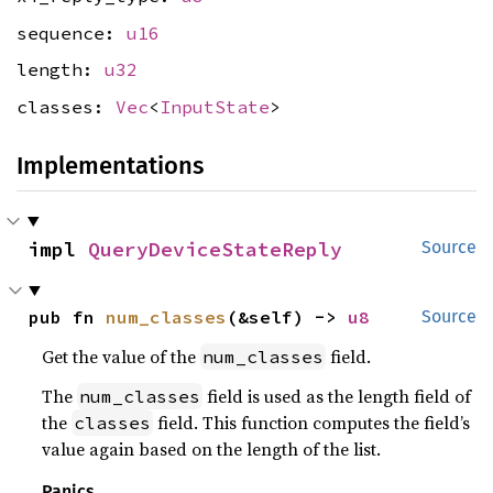
sequence:
u16
length:
u32
classes:
Vec
<
InputState
>
Implementations
impl 
QueryDeviceStateReply
Source
pub fn 
num_classes
(&self) -> 
u8
Source
Get the value of the
field.
num_classes
The
field is used as the length field of
num_classes
the
field. This function computes the field’s
classes
value again based on the length of the list.
Panics