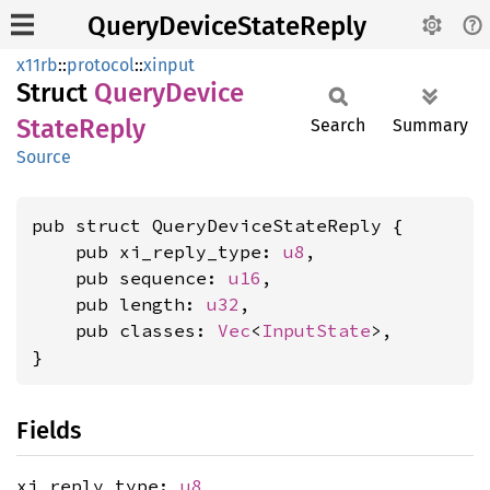
QueryDeviceStateReply
x11rb
::
protocol
::
xinput
Struct
Query
Device
State
Reply
Search
Summary
Source
pub struct QueryDeviceStateReply {

    pub xi_reply_type: 
u8
,

    pub sequence: 
u16
,

    pub length: 
u32
,

    pub classes: 
Vec
<
InputState
>,

}
Fields
xi_reply_type:
u8