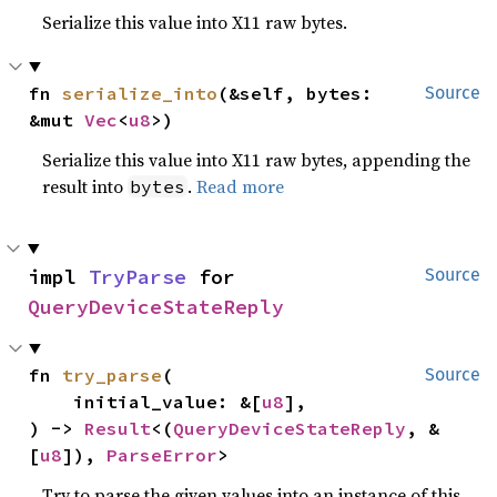
Serialize this value into X11 raw bytes.
fn 
serialize_into
(&self, bytes: 
Source
&mut 
Vec
<
u8
>)
Serialize this value into X11 raw bytes, appending the
result into
.
Read more
bytes
impl 
TryParse
 for 
Source
QueryDeviceStateReply
fn 
try_parse
(

Source
    initial_value: &[
u8
],

) -> 
Result
<(
QueryDeviceStateReply
, &
[
u8
]), 
ParseError
>
Try to parse the given values into an instance of this