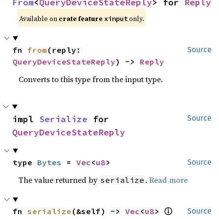
From
<
QueryDeviceStateReply
> for 
Reply
Available on
crate feature
only.
xinput
fn 
from
(reply: 
Source
QueryDeviceStateReply
) -> 
Reply
Converts to this type from the input type.
impl 
Serialize
 for 
Source
QueryDeviceStateReply
type 
Bytes
 = 
Vec
<
u8
>
Source
The value returned by
.
Read more
serialize
ⓘ
fn 
serialize
(&self) -> 
Vec
<
u8
> 
Source