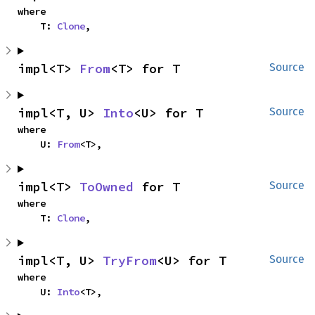
where

    T: 
Clone
,
impl<T> 
From
<T> for T
Source
impl<T, U> 
Into
<U> for T
Source
where

    U: 
From
<T>,
impl<T> 
ToOwned
 for T
Source
where

    T: 
Clone
,
impl<T, U> 
TryFrom
<U> for T
Source
where

    U: 
Into
<T>,