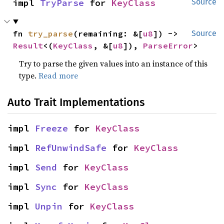
impl 
TryParse
 for 
KeyClass
Source
fn 
try_parse
(remaining: &[
u8
]) -> 
Source
Result
<(
KeyClass
, &[
u8
]), 
ParseError
>
Try to parse the given values into an instance of this
type.
Read more
Auto Trait Implementations
impl 
Freeze
 for 
KeyClass
impl 
RefUnwindSafe
 for 
KeyClass
impl 
Send
 for 
KeyClass
impl 
Sync
 for 
KeyClass
impl 
Unpin
 for 
KeyClass