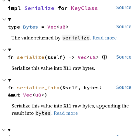
impl 
Serialize
 for 
KeyClass
Source
type 
Bytes
 = 
Vec
<
u8
>
Source
The value returned by
.
Read more
serialize
ⓘ
fn 
serialize
(&self) -> 
Vec
<
u8
> 
Source
Serialize this value into X11 raw bytes.
fn 
serialize_into
(&self, bytes: 
Source
&mut 
Vec
<
u8
>)
Serialize this value into X11 raw bytes, appending the
result into
.
Read more
bytes