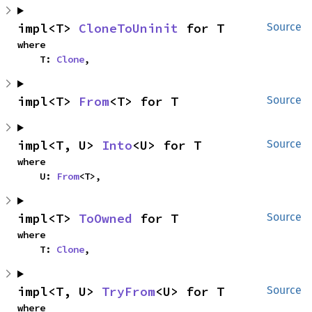
impl<T> 
CloneToUninit
 for T
Source
where

    T: 
Clone
,
impl<T> 
From
<T> for T
Source
impl<T, U> 
Into
<U> for T
Source
where

    U: 
From
<T>,
impl<T> 
ToOwned
 for T
Source
where

    T: 
Clone
,
impl<T, U> 
TryFrom
<U> for T
Source
where
