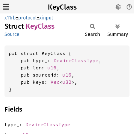
KeyClass
x11rb
::
protocol
::
xinput
Struct
KeyClass
Source
Search
Summary
pub struct KeyClass {

    pub type_: 
DeviceClassType
,

    pub len: 
u16
,

    pub sourceid: 
u16
,

    pub keys: 
Vec
<
u32
>,

}
Fields
type_:
DeviceClassType