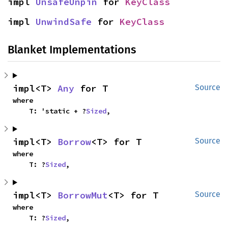
impl 
UnsafeUnpin
 for 
KeyClass
impl 
UnwindSafe
 for 
KeyClass
Blanket Implementations
impl<T> 
Any
 for T
Source
where

    T: 'static + ?
Sized
,
impl<T> 
Borrow
<T> for T
Source
where

    T: ?
Sized
,
impl<T> 
BorrowMut
<T> for T
Source
where

    T: ?
Sized
,