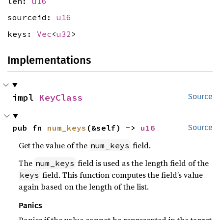
len:
u16
sourceid:
u16
keys:
Vec
<
u32
>
Implementations
impl 
KeyClass
Source
pub fn 
num_keys
(&self) -> 
u16
Source
Get the value of the
field.
num_keys
The
field is used as the length field of the
num_keys
field. This function computes the field’s value
keys
again based on the length of the list.
Panics
Panics if the value cannot be represented in the target