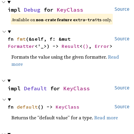
impl 
Debug
 for 
KeyClass
Source
Available on 
non-crate feature 
 only.
extra-traits
fn 
fmt
(&self, f: &mut 
Source
Formatter
<'_>) -> 
Result
<
()
, 
Error
>
Formats the value using the given formatter.
Read
more
impl 
Default
 for 
KeyClass
Source
fn 
default
() -> 
KeyClass
Source
Returns the “default value” for a type.
Read more