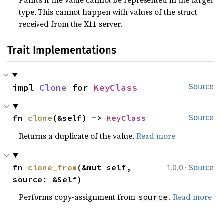
type. This cannot happen with values of the struct
received from the X11 server.
Trait Implementations
impl 
Clone
 for 
KeyClass
Source
fn 
clone
(&self) -> 
KeyClass
Source
Returns a duplicate of the value.
Read more
·
fn 
clone_from
(&mut self, 
1.0.0
Source
source: &Self)
Performs copy-assignment from
.
Read more
source