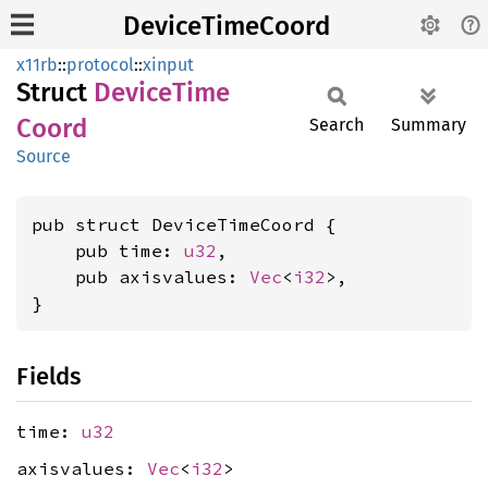
DeviceTimeCoord
x11rb
::
protocol
::
xinput
Struct
Device
Time
Coord
Search
Summary
Source
pub struct DeviceTimeCoord {

    pub time: 
u32
,

    pub axisvalues: 
Vec
<
i32
>,

}
Fields
time:
u32
axisvalues:
Vec
<
i32
>