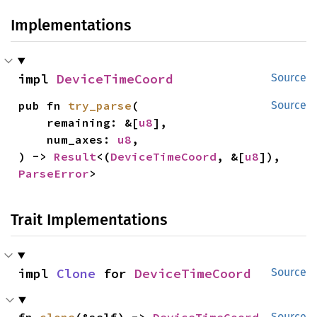
Implementations
impl 
DeviceTimeCoord
Source
pub fn 
try_parse
(

Source
    remaining: &[
u8
],

    num_axes: 
u8
,

) -> 
Result
<(
DeviceTimeCoord
, &[
u8
]), 
ParseError
>
Trait Implementations
impl 
Clone
 for 
DeviceTimeCoord
Source
fn 
clone
(&self) -> 
DeviceTimeCoord
Source