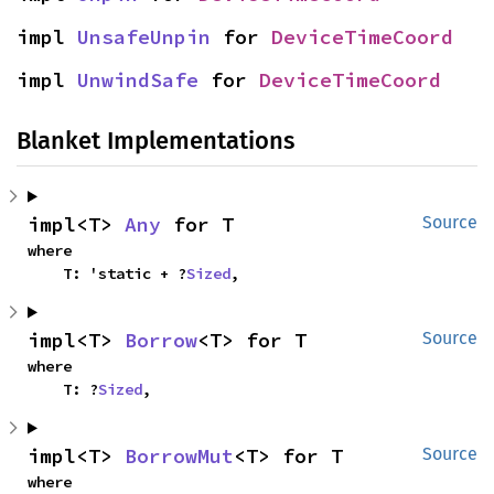
impl 
UnsafeUnpin
 for 
DeviceTimeCoord
impl 
UnwindSafe
 for 
DeviceTimeCoord
Blanket Implementations
impl<T> 
Any
 for T
Source
where

    T: 'static + ?
Sized
,
impl<T> 
Borrow
<T> for T
Source
where

    T: ?
Sized
,
impl<T> 
BorrowMut
<T> for T
Source
where
