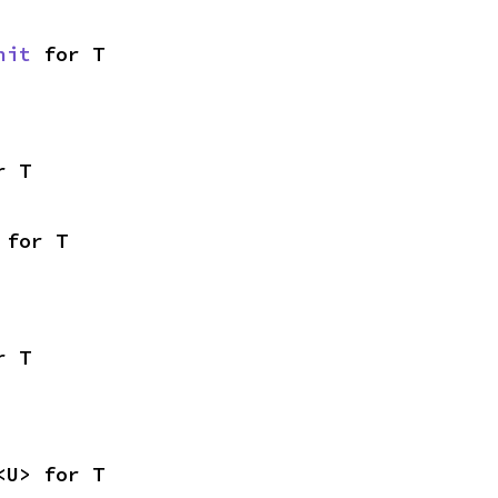
nit
 for T
r T
 for T
r T
<U> for T