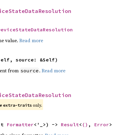
iceStateDataResolution
DeviceStateDataResolution
he value.
Read more
self, source: &Self)
ent from
.
Read more
source
iceStateDataResolution
re
only.
extra-traits
ut 
Formatter
<'_>) -> 
Result
<
()
, 
Error
>