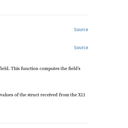
Source
Source
ield. This function computes the field’s
values of the struct received from the X11