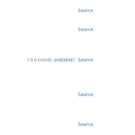
Source
Source
·
1.0.0 (const:
unstable
)
Source
Source
Source