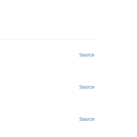
Source
Source
Source