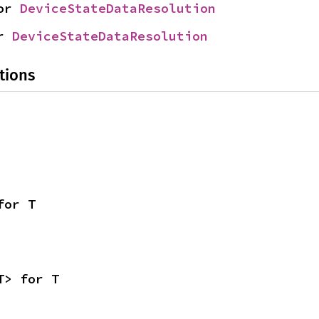
or 
DeviceStateDataResolution
r 
DeviceStateDataResolution
tions
for T
T> for T