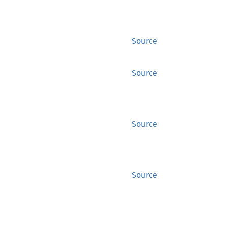
Source
Source
Source
Source