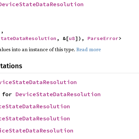
DeviceStateDataResolution
,

StateDataResolution
, &[
u8
]), 
ParseError
>
alues into an instance of this type.
Read more
tations
viceStateDataResolution
 for 
DeviceStateDataResolution
ceStateDataResolution
ceStateDataResolution
iceStateDataResolution