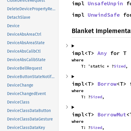
CloseDeviceRequest
impl 
UnsafeUnpin
 f
DeleteDevicePropertyRequest
impl 
UnwindSafe
 fo
DetachSlave
Device
Blanket Implementa
DeviceAbsAreaCtrl
DeviceAbsAreaState
DeviceAbsCalibCtl
impl<T> 
Any
 for T
where

DeviceAbsCalibState
    T: 'static + ?
Sized
,
DeviceBellRequest
DeviceButtonStateNotifyEvent
impl<T> 
Borrow
<T> 
DeviceChange
where

DeviceChangedEvent
    T: ?
Sized
,
DeviceClass
DeviceClassDataButton
impl<T> 
BorrowMut
<
DeviceClassDataGesture
where

    T: ?
Sized
,
DeviceClassDataKey