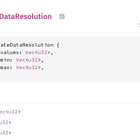
Data
Resolution
ateDataResolution {

_values: 
Vec
<
u32
>,

_min: 
Vec
<
u32
>,

_max: 
Vec
<
u32
>,

ec
<
u32
>
u32
>
u32
>