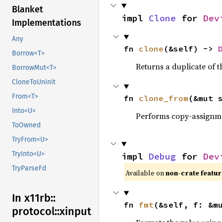
Blanket
impl 
Clone
 for 
Dev
Implementations
Any
fn 
clone
(&self) -> 
Borrow<T>
Returns a duplicate of t
BorrowMut<T>
CloneToUninit
From<T>
fn 
clone_from
(&mut 
Into<U>
Performs copy-assignm
ToOwned
TryFrom<U>
TryInto<U>
impl 
Debug
 for 
Dev
TryParseFd
Available on
non-crate featu
In x11rb::
fn 
fmt
(&self, f: &m
protocol::
xinput