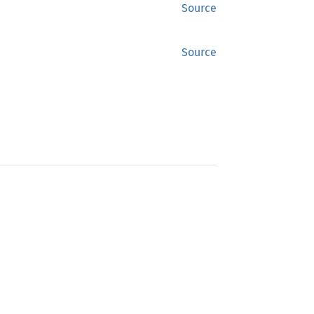
Source
Source