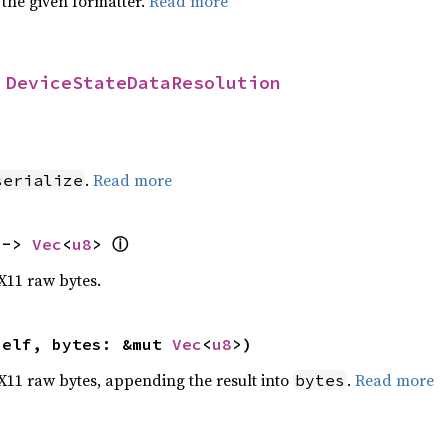
 the given formatter.
Read more
 
DeviceStateDataResolution
>
.
Read more
serialize
ⓘ
 -> 
Vec
<
u8
> 
 X11 raw bytes.
self, bytes: &mut 
Vec
<
u8
>)
o X11 raw bytes, appending the result into
.
Read more
bytes