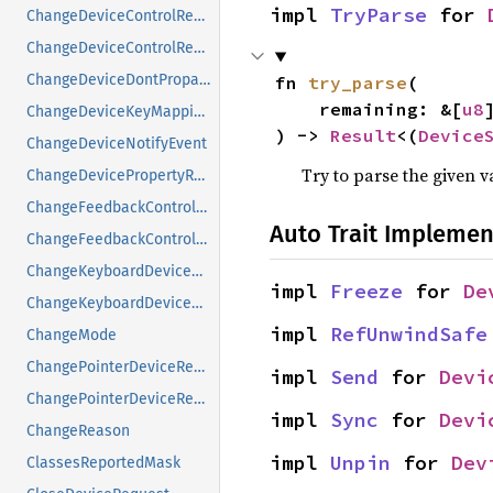
impl 
TryParse
 for 
ChangeDeviceControlReply
ChangeDeviceControlRequest
ChangeDeviceDontPropagateListRequest
fn 
try_parse
(

    remaining: &[
u8
]
ChangeDeviceKeyMappingRequest
) -> 
Result
<(
Device
ChangeDeviceNotifyEvent
Try to parse the given v
ChangeDevicePropertyRequest
ChangeFeedbackControlMask
Auto Trait Implemen
ChangeFeedbackControlRequest
ChangeKeyboardDeviceReply
impl 
Freeze
 for 
De
ChangeKeyboardDeviceRequest
impl 
RefUnwindSafe
ChangeMode
ChangePointerDeviceReply
impl 
Send
 for 
Devi
ChangePointerDeviceRequest
impl 
Sync
 for 
Devi
ChangeReason
impl 
Unpin
 for 
Dev
ClassesReportedMask