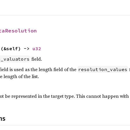
taResolution
s
(&self) -> 
u32
field.
m_valuators
ield is used as the length field of the
f
resolution_values
 length of the list.
ot be represented in the target type. This cannot happen with 
ns