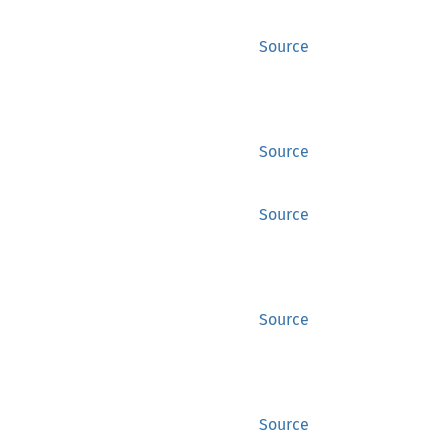
Source
Source
Source
Source
Source