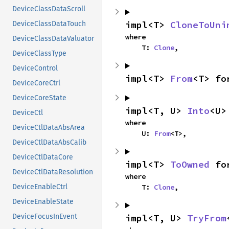
DeviceClassDataScroll
impl<T> 
CloneToUni
DeviceClassDataTouch
where

DeviceClassDataValuator
    T: 
Clone
,
DeviceClassType
DeviceControl
impl<T> 
From
<T> fo
DeviceCoreCtrl
DeviceCoreState
impl<T, U> 
Into
<U>
DeviceCtl
where

DeviceCtlDataAbsArea
    U: 
From
<T>,
DeviceCtlDataAbsCalib
DeviceCtlDataCore
impl<T> 
ToOwned
 fo
DeviceCtlDataResolution
where

    T: 
Clone
,
DeviceEnableCtrl
DeviceEnableState
impl<T, U> 
TryFrom
DeviceFocusInEvent