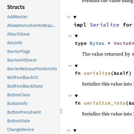
Formats the value using
Structs
AddMaster
impl 
Serialize
 for
AllowDeviceEventsRequest
AttachSlave
type 
Bytes
 = 
Vec
<
u8
AxisInfo
BarrierFlags
The value returned by
BarrierHitEvent
BarrierReleasePointerInfo
fn 
serialize
(&self)
BellFeedbackCtl
Serialize this value into
BellFeedbackState
ButtonClass
fn 
serialize_into
(&
ButtonInfo
ButtonPressEvent
Serialize this value int
ButtonState
ChangeDevice