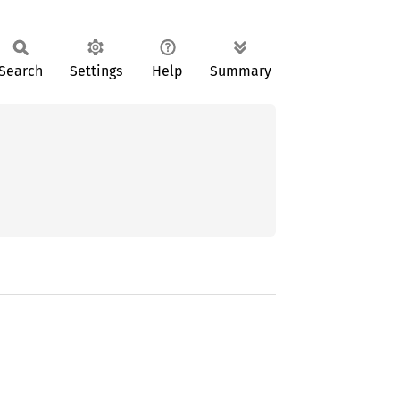
Search
Settings
Help
Summary