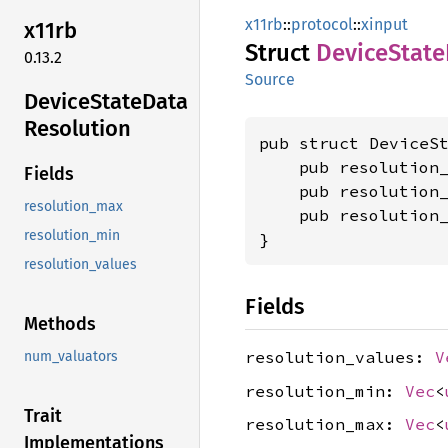
x11rb
::
protocol
::
xinput
x11rb
Struct
Device
State
0.13.2
Source
Device
State
Data
Resolution
pub struct DeviceSt
    pub resolution
Fields
    pub resolution
resolution_max
    pub resolution
resolution_min
}
resolution_values
Fields
Methods
resolution_values:
V
num_valuators
resolution_min:
Vec
<
Trait
resolution_max:
Vec
<
Implementations