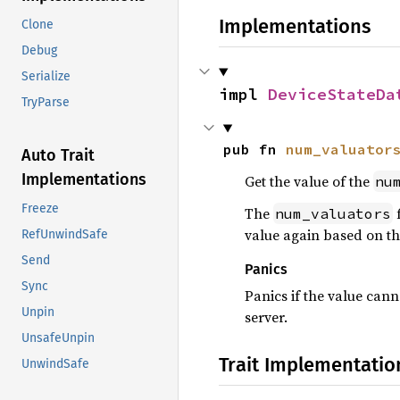
Implementations
Clone
Debug
Serialize
impl 
DeviceStateDa
TryParse
pub fn 
num_valuator
Auto Trait
Implementations
Get the value of the
nu
Freeze
The
f
num_valuators
value again based on the
RefUnwindSafe
Send
Panics
Sync
Panics if the value cann
Unpin
server.
UnsafeUnpin
Trait Implementatio
UnwindSafe