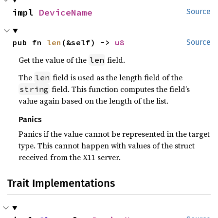
impl 
DeviceName
Source
pub fn 
len
(&self) -> 
u8
Source
Get the value of the
field.
len
The
field is used as the length field of the
len
field. This function computes the field’s
string
value again based on the length of the list.
Panics
Panics if the value cannot be represented in the target
type. This cannot happen with values of the struct
received from the X11 server.
Trait Implementations