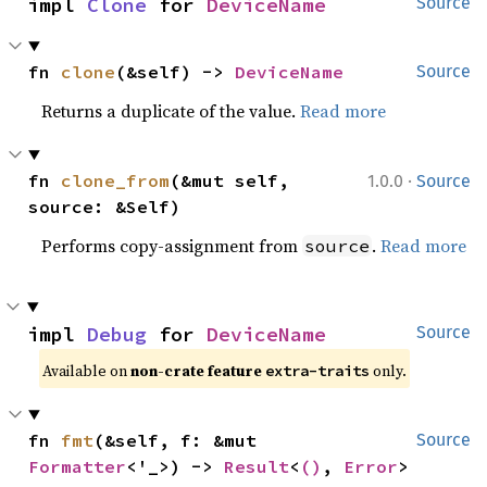
impl 
Clone
 for 
DeviceName
Source
fn 
clone
(&self) -> 
DeviceName
Source
Returns a duplicate of the value.
Read more
·
fn 
clone_from
(&mut self, 
1.0.0
Source
source: &Self)
Performs copy-assignment from
.
Read more
source
impl 
Debug
 for 
DeviceName
Source
Available on 
non-crate feature 
 only.
extra-traits
fn 
fmt
(&self, f: &mut 
Source
Formatter
<'_>) -> 
Result
<
()
, 
Error
>