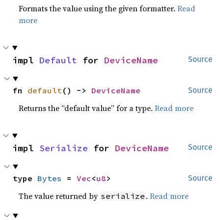
Formats the value using the given formatter.
Read
more
impl 
Default
 for 
DeviceName
Source
fn 
default
() -> 
DeviceName
Source
Returns the “default value” for a type.
Read more
impl 
Serialize
 for 
DeviceName
Source
type 
Bytes
 = 
Vec
<
u8
>
Source
The value returned by
.
Read more
serialize