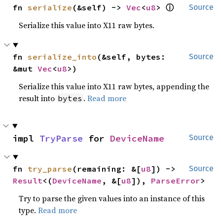
ⓘ
fn 
serialize
(&self) -> 
Vec
<
u8
> 
Source
Serialize this value into X11 raw bytes.
fn 
serialize_into
(&self, bytes: 
Source
&mut 
Vec
<
u8
>)
Serialize this value into X11 raw bytes, appending the
result into
.
Read more
bytes
impl 
TryParse
 for 
DeviceName
Source
fn 
try_parse
(remaining: &[
u8
]) -> 
Source
Result
<(
DeviceName
, &[
u8
]), 
ParseError
>
Try to parse the given values into an instance of this
type.
Read more