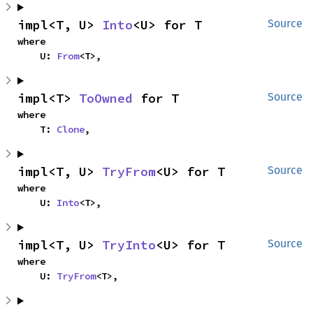
impl<T, U> 
Into
<U> for T
Source
where

    U: 
From
<T>,
impl<T> 
ToOwned
 for T
Source
where

    T: 
Clone
,
impl<T, U> 
TryFrom
<U> for T
Source
where

    U: 
Into
<T>,
impl<T, U> 
TryInto
<U> for T
Source
where

    U: 
TryFrom
<T>,