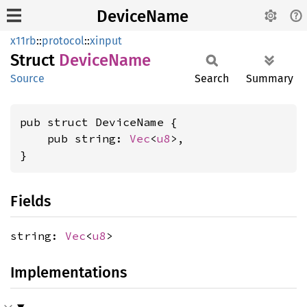
DeviceName
x11rb
::
protocol
::
xinput
Struct
Device
Name
Source
Search
Summary
pub struct DeviceName {

    pub string: 
Vec
<
u8
>,

}
Fields
string:
Vec
<
u8
>
Implementations