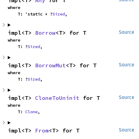
impl<T> 
Any
 for T
where

    T: 'static + ?
Sized
,
impl<T> 
Borrow
<T> for T
Source
where

    T: ?
Sized
,
impl<T> 
BorrowMut
<T> for T
Source
where

    T: ?
Sized
,
impl<T> 
CloneToUninit
 for T
Source
where

    T: 
Clone
,
impl<T> 
From
<T> for T
Source