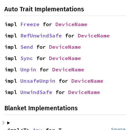
Auto Trait Implementations
impl 
Freeze
 for 
DeviceName
impl 
RefUnwindSafe
 for 
DeviceName
impl 
Send
 for 
DeviceName
impl 
Sync
 for 
DeviceName
impl 
Unpin
 for 
DeviceName
impl 
UnsafeUnpin
 for 
DeviceName
impl 
UnwindSafe
 for 
DeviceName
Blanket Implementations
Source