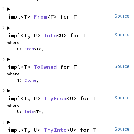
impl<T> 
From
<T> for T
Source
impl<T, U> 
Into
<U> for T
Source
where

    U: 
From
<T>,
impl<T> 
ToOwned
 for T
Source
where

    T: 
Clone
,
impl<T, U> 
TryFrom
<U> for T
Source
where

    U: 
Into
<T>,
impl<T, U> 
TryInto
<U> for T
Source