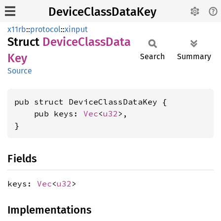
DeviceClassDataKey
x11rb
::
protocol
::
xinput
Struct
Device
Class
Data
Key
Search
Summary
Source
pub struct DeviceClassDataKey {

    pub keys: 
Vec
<
u32
>,

}
Fields
keys:
Vec
<
u32
>
Implementations