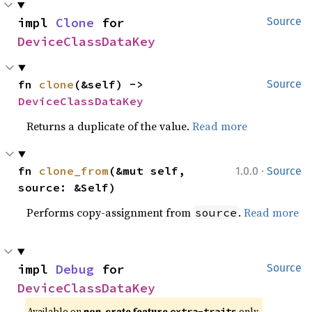
impl 
Clone
 for 
Source
DeviceClassDataKey
fn 
clone
(&self) -> 
Source
DeviceClassDataKey
Returns a duplicate of the value.
Read more
·
fn 
clone_from
(&mut self, 
1.0.0
Source
source: &Self)
Performs copy-assignment from
.
Read more
source
impl 
Debug
 for 
Source
DeviceClassDataKey
Available on 
non-crate feature 
 only.
extra-traits