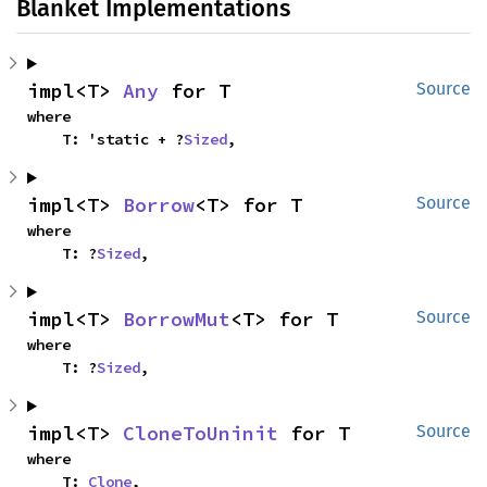
Blanket Implementations
impl<T> 
Any
 for T
Source
where

    T: 'static + ?
Sized
,
impl<T> 
Borrow
<T> for T
Source
where

    T: ?
Sized
,
impl<T> 
BorrowMut
<T> for T
Source
where

    T: ?
Sized
,
impl<T> 
CloneToUninit
 for T
Source
where

    T: 
Clone
,