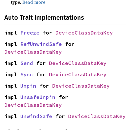
type.
Read more
Auto Trait Implementations
impl 
Freeze
 for 
DeviceClassDataKey
impl 
RefUnwindSafe
 for 
DeviceClassDataKey
impl 
Send
 for 
DeviceClassDataKey
impl 
Sync
 for 
DeviceClassDataKey
impl 
Unpin
 for 
DeviceClassDataKey
impl 
UnsafeUnpin
 for 
DeviceClassDataKey
impl 
UnwindSafe
 for 
DeviceClassDataKey