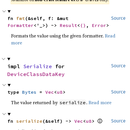
fn 
fmt
(&self, f: &mut 
Source
Formatter
<'_>) -> 
Result
<
()
, 
Error
>
Formats the value using the given formatter.
Read
more
impl 
Serialize
 for 
Source
DeviceClassDataKey
type 
Bytes
 = 
Vec
<
u8
>
Source
The value returned by
.
Read more
serialize
ⓘ
fn 
serialize
(&self) -> 
Vec
<
u8
> 
Source