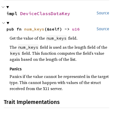
impl 
DeviceClassDataKey
Source
pub fn 
num_keys
(&self) -> 
u16
Source
Get the value of the
field.
num_keys
The
field is used as the length field of the
num_keys
field. This function computes the field’s value
keys
again based on the length of the list.
Panics
Panics if the value cannot be represented in the target
type. This cannot happen with values of the struct
received from the X11 server.
Trait Implementations