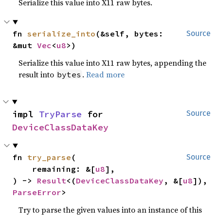
Serialize this value into X11 raw bytes.
fn 
serialize_into
(&self, bytes: 
Source
&mut 
Vec
<
u8
>)
Serialize this value into X11 raw bytes, appending the
result into
.
Read more
bytes
impl 
TryParse
 for 
Source
DeviceClassDataKey
fn 
try_parse
(

Source
    remaining: &[
u8
],

) -> 
Result
<(
DeviceClassDataKey
, &[
u8
]), 
ParseError
>
Try to parse the given values into an instance of this