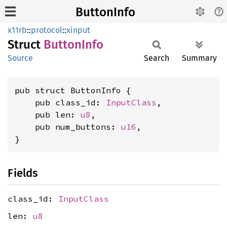
ButtonInfo
x11rb
::
protocol
::
xinput
Struct
Button
Info
Source
Search
Summary
pub struct ButtonInfo {

    pub class_id: 
InputClass
,

    pub len: 
u8
,

    pub num_buttons: 
u16
,

}
Fields
class_id:
InputClass
len:
u8