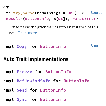
fn 
try_parse
(remaining: &[
u8
]) -> 
Source
Result
<(
ButtonInfo
, &[
u8
]), 
ParseError
>
Try to parse the given values into an instance of this
type.
Read more
impl 
Copy
 for 
ButtonInfo
Source
Auto Trait Implementations
impl 
Freeze
 for 
ButtonInfo
impl 
RefUnwindSafe
 for 
ButtonInfo
impl 
Send
 for 
ButtonInfo
impl 
Sync
 for 
ButtonInfo