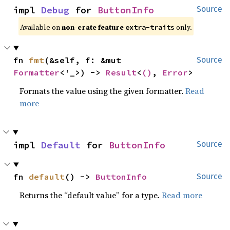
impl 
Debug
 for 
ButtonInfo
Source
Available on
non-crate feature
only.
extra-traits
fn 
fmt
(&self, f: &mut 
Source
Formatter
<'_>) -> 
Result
<
()
, 
Error
>
Formats the value using the given formatter.
Read
more
impl 
Default
 for 
ButtonInfo
Source
fn 
default
() -> 
ButtonInfo
Source
Returns the “default value” for a type.
Read more