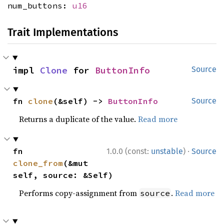
num_buttons:
u16
Trait Implementations
impl 
Clone
 for 
ButtonInfo
Source
fn 
clone
(&self) -> 
ButtonInfo
Source
Returns a duplicate of the value.
Read more
·
fn 
1.0.0 (const:
unstable
)
Source
clone_from
(&mut 
self, source: &Self)
Performs copy-assignment from
.
Read more
source