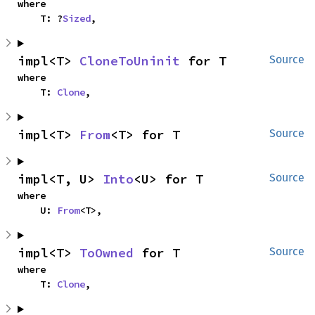
where

    T: ?
Sized
,
impl<T> 
CloneToUninit
 for T
Source
where

    T: 
Clone
,
impl<T> 
From
<T> for T
Source
impl<T, U> 
Into
<U> for T
Source
where

    U: 
From
<T>,
impl<T> 
ToOwned
 for T
Source
where

    T: 
Clone
,