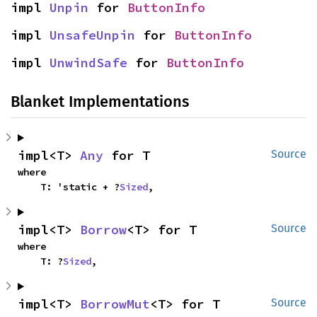
impl 
Unpin
 for 
ButtonInfo
impl 
UnsafeUnpin
 for 
ButtonInfo
impl 
UnwindSafe
 for 
ButtonInfo
Blanket Implementations
impl<T> 
Any
 for T
Source
where

    T: 'static + ?
Sized
,
impl<T> 
Borrow
<T> for T
Source
where

    T: ?
Sized
,
impl<T> 
BorrowMut
<T> for T
Source