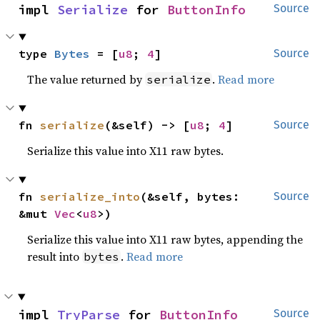
impl 
Serialize
 for 
ButtonInfo
Source
type 
Bytes
 = [
u8
; 
4
]
Source
The value returned by
.
Read more
serialize
fn 
serialize
(&self) -> [
u8
; 
4
]
Source
Serialize this value into X11 raw bytes.
fn 
serialize_into
(&self, bytes: 
Source
&mut 
Vec
<
u8
>)
Serialize this value into X11 raw bytes, appending the
result into
.
Read more
bytes
impl 
TryParse
 for 
ButtonInfo
Source