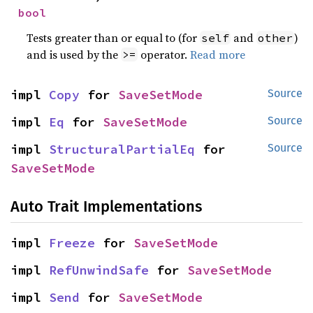
bool
Tests greater than or equal to (for
and
)
self
other
and is used by the
operator.
Read more
>=
impl 
Copy
 for 
SaveSetMode
Source
impl 
Eq
 for 
SaveSetMode
Source
impl 
StructuralPartialEq
 for 
Source
SaveSetMode
Auto Trait Implementations
impl 
Freeze
 for 
SaveSetMode
impl 
RefUnwindSafe
 for 
SaveSetMode
impl 
Send
 for 
SaveSetMode