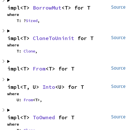
impl<T> 
BorrowMut
<T> for T
Source
where

    T: ?
Sized
,
impl<T> 
CloneToUninit
 for T
Source
where

    T: 
Clone
,
impl<T> 
From
<T> for T
Source
impl<T, U> 
Into
<U> for T
Source
where

    U: 
From
<T>,
impl<T> 
ToOwned
 for T
Source
where
