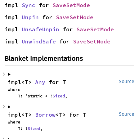
impl 
Sync
 for 
SaveSetMode
impl 
Unpin
 for 
SaveSetMode
impl 
UnsafeUnpin
 for 
SaveSetMode
impl 
UnwindSafe
 for 
SaveSetMode
Blanket Implementations
impl<T> 
Any
 for T
Source
where

    T: 'static + ?
Sized
,
impl<T> 
Borrow
<T> for T
Source
where

    T: ?
Sized
,