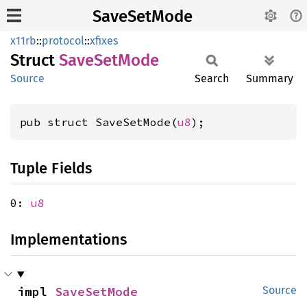
SaveSetMode
x11rb
::
protocol
::
xfixes
Struct
Save
SetMode
Source
Search
Summary
pub struct SaveSetMode(
u8
);
Tuple Fields
0:
u8
Implementations
impl 
SaveSetMode
Source