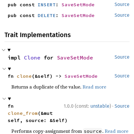
pub const 
INSERT
: 
SaveSetMode
Source
pub const 
DELETE
: 
SaveSetMode
Source
Trait Implementations
impl 
Clone
 for 
SaveSetMode
Source
fn 
clone
(&self) -> 
SaveSetMode
Source
Returns a duplicate of the value.
Read more
·
fn 
1.0.0 (const:
unstable
)
Source
clone_from
(&mut 
self, source: &Self)
Performs copy-assignment from
.
Read more
source