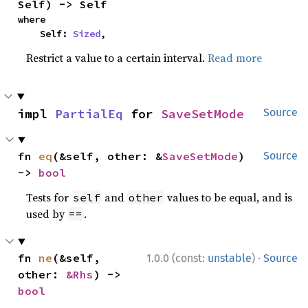
Self) -> Self
where

    Self: 
Sized
,
Restrict a value to a certain interval.
Read more
impl 
PartialEq
 for 
SaveSetMode
Source
fn 
eq
(&self, other: &
SaveSetMode
) 
Source
-> 
bool
Tests for
and
values to be equal, and is
self
other
used by
.
==
·
fn 
ne
(&self, 
1.0.0 (const:
unstable
)
Source
other: 
&Rhs
) -> 
bool