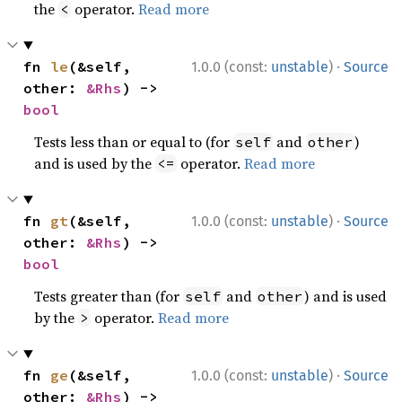
the
operator.
Read more
<
·
fn 
le
(&self, 
1.0.0 (const:
unstable
)
Source
other: 
&Rhs
) -> 
bool
Tests less than or equal to (for
and
)
self
other
and is used by the
operator.
Read more
<=
·
fn 
gt
(&self, 
1.0.0 (const:
unstable
)
Source
other: 
&Rhs
) -> 
bool
Tests greater than (for
and
) and is used
self
other
by the
operator.
Read more
>
·
fn 
ge
(&self, 
1.0.0 (const:
unstable
)
Source
other: 
&Rhs
) -> 