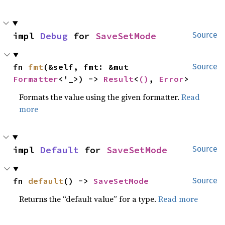
impl 
Debug
 for 
SaveSetMode
Source
fn 
fmt
(&self, fmt: &mut 
Source
Formatter
<'_>) -> 
Result
<
()
, 
Error
>
Formats the value using the given formatter.
Read
more
impl 
Default
 for 
SaveSetMode
Source
fn 
default
() -> 
SaveSetMode
Source
Returns the “default value” for a type.
Read more