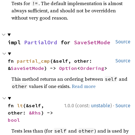
Tests for
. The default implementation is almost
!=
always sufficient, and should not be overridden
without very good reason.
impl 
PartialOrd
 for 
SaveSetMode
Source
fn 
partial_cmp
(&self, other: 
Source
&
SaveSetMode
) -> 
Option
<
Ordering
>
This method returns an ordering between
and
self
values if one exists.
Read more
other
·
fn 
lt
(&self, 
1.0.0 (const:
unstable
)
Source
other: 
&Rhs
) -> 
bool
Tests less than (for
and
) and is used by
self
other