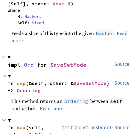
[Self], state: 
&mut H
)
where

    H: 
Hasher
,

    Self: 
Sized
,
Feeds a slice of this type into the given
.
Read
Hasher
more
impl 
Ord
 for 
SaveSetMode
Source
fn 
cmp
(&self, other: &
SaveSetMode
) 
Source
-> 
Ordering
This method returns an
between
Ordering
self
and
.
Read more
other
·
fn 
max
(self, 
1.21.0 (const:
unstable
)
Source