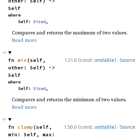
other: Self) -> 
Self
where

    Self: 
Sized
,
Compares and returns the maximum of two values.
Read more
·
fn 
min
(self, 
1.21.0 (const:
unstable
)
Source
other: Self) -> 
Self
where

    Self: 
Sized
,
Compares and returns the minimum of two values.
Read more
·
fn 
clamp
(self, 
1.50.0 (const:
unstable
)
Source
min: Self, max: 