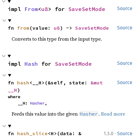
impl 
From
<
u8
> for 
SaveSetMode
Source
fn 
from
(value: 
u8
) -> 
SaveSetMode
Source
Converts to this type from the input type.
impl 
Hash
 for 
SaveSetMode
Source
fn 
hash
<__H>(&self, state: 
&mut 
Source
__H
)
where

    __H: 
Hasher
,
Feeds this value into the given
.
Read more
Hasher
·
fn 
hash_slice
<H>(data: &
1.3.0
Source