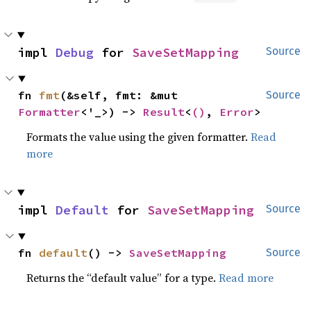
impl 
Debug
 for 
SaveSetMapping
Source
fn 
fmt
(&self, fmt: &mut 
Source
Formatter
<'_>) -> 
Result
<
()
, 
Error
>
Formats the value using the given formatter.
Read
more
impl 
Default
 for 
SaveSetMapping
Source
fn 
default
() -> 
SaveSetMapping
Source
Returns the “default value” for a type.
Read more