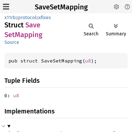
SaveSetMapping
x11rb
::
protocol
::
xfixes
Struct
Save
SetMapping
Search
Summary
Source
pub struct SaveSetMapping(
u8
);
Tuple Fields
0:
u8
Implementations