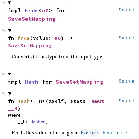
impl 
From
<
u8
> for 
Source
SaveSetMapping
fn 
from
(value: 
u8
) -> 
Source
SaveSetMapping
Converts to this type from the input type.
impl 
Hash
 for 
SaveSetMapping
Source
fn 
hash
<__H>(&self, state: 
&mut 
Source
__H
)
where

    __H: 
Hasher
,
Feeds this value into the given
.
Read more
Hasher