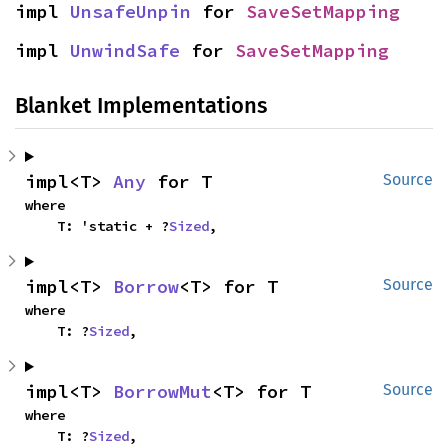
impl 
UnsafeUnpin
 for 
SaveSetMapping
impl 
UnwindSafe
 for 
SaveSetMapping
Blanket Implementations
impl<T> 
Any
 for T
Source
where

    T: 'static + ?
Sized
,
impl<T> 
Borrow
<T> for T
Source
where

    T: ?
Sized
,
impl<T> 
BorrowMut
<T> for T
Source
where

    T: ?
Sized
,