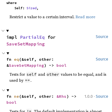
where

    Self: 
Sized
,
Restrict a value to a certain interval.
Read more
impl 
PartialEq
 for 
Source
SaveSetMapping
fn 
eq
(&self, other: 
Source
&
SaveSetMapping
) -> 
bool
Tests for
and
values to be equal, and is
self
other
used by
.
==
·
fn 
ne
(&self, other: 
&Rhs
) -> 
1.0.0
Source
bool
Tests for
. The default implementation is almost
!=