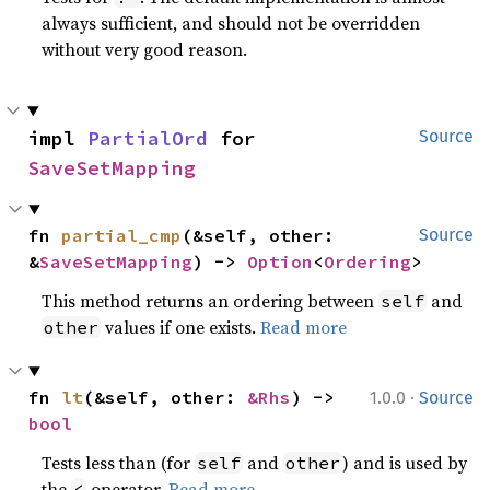
always sufficient, and should not be overridden
without very good reason.
impl 
PartialOrd
 for 
Source
SaveSetMapping
fn 
partial_cmp
(&self, other: 
Source
&
SaveSetMapping
) -> 
Option
<
Ordering
>
This method returns an ordering between
and
self
values if one exists.
Read more
other
·
fn 
lt
(&self, other: 
&Rhs
) -> 
1.0.0
Source
bool
Tests less than (for
and
) and is used by
self
other
the
operator.
Read more
<