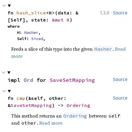
·
fn 
hash_slice
<H>(data: &
1.3.0
Source
[Self], state: 
&mut H
)
where

    H: 
Hasher
,

    Self: 
Sized
,
Feeds a slice of this type into the given
.
Read
Hasher
more
impl 
Ord
 for 
SaveSetMapping
Source
fn 
cmp
(&self, other: 
Source
&
SaveSetMapping
) -> 
Ordering
This method returns an
between
Ordering
self
and
.
Read more
other