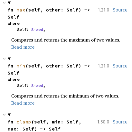
·
fn 
max
(self, other: Self) -> 
1.21.0
Source
Self
where

    Self: 
Sized
,
Compares and returns the maximum of two values.
Read more
·
fn 
min
(self, other: Self) -> 
1.21.0
Source
Self
where

    Self: 
Sized
,
Compares and returns the minimum of two values.
Read more
·
fn 
clamp
(self, min: Self, 
1.50.0
Source
max: Self) -> Self