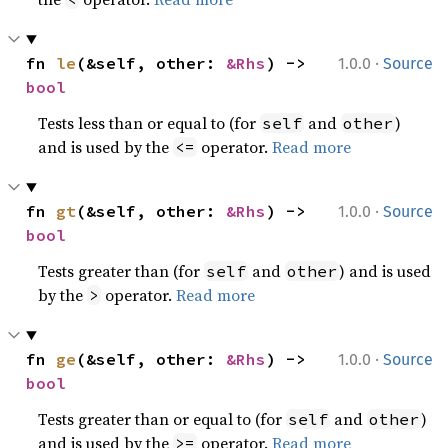
·
fn 
le
(&self, other: 
&Rhs
) -> 
1.0.0
Source
bool
Tests less than or equal to (for
and
)
self
other
and is used by the
operator.
Read more
<=
·
fn 
gt
(&self, other: 
&Rhs
) -> 
1.0.0
Source
bool
Tests greater than (for
and
) and is used
self
other
by the
operator.
Read more
>
·
fn 
ge
(&self, other: 
&Rhs
) -> 
1.0.0
Source
bool
Tests greater than or equal to (for
and
)
self
other
and is used by the
operator.
Read more
>=