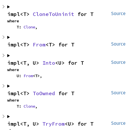
impl<T> 
CloneToUninit
 for T
Source
where

    T: 
Clone
,
impl<T> 
From
<T> for T
Source
impl<T, U> 
Into
<U> for T
Source
where

    U: 
From
<T>,
impl<T> 
ToOwned
 for T
Source
where

    T: 
Clone
,
impl<T, U> 
TryFrom
<U> for T
Source