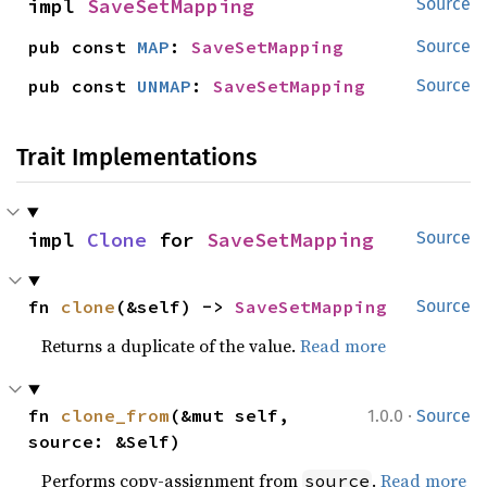
impl 
SaveSetMapping
Source
pub const 
MAP
: 
SaveSetMapping
Source
pub const 
UNMAP
: 
SaveSetMapping
Source
Trait Implementations
impl 
Clone
 for 
SaveSetMapping
Source
fn 
clone
(&self) -> 
SaveSetMapping
Source
Returns a duplicate of the value.
Read more
·
fn 
clone_from
(&mut self, 
1.0.0
Source
source: &Self)
Performs copy-assignment from
.
Read more
source