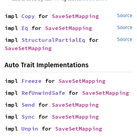
impl 
Copy
 for 
SaveSetMapping
Source
impl 
Eq
 for 
SaveSetMapping
Source
impl 
StructuralPartialEq
 for 
Source
SaveSetMapping
Auto Trait Implementations
impl 
Freeze
 for 
SaveSetMapping
impl 
RefUnwindSafe
 for 
SaveSetMapping
impl 
Send
 for 
SaveSetMapping
impl 
Sync
 for 
SaveSetMapping
impl 
Unpin
 for 
SaveSetMapping