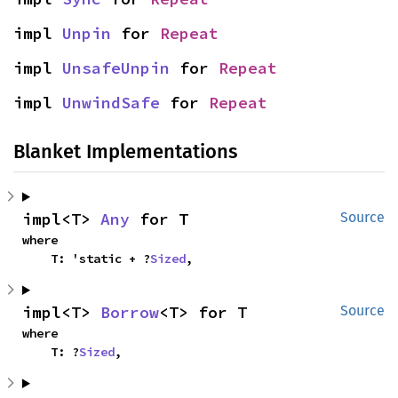
impl 
Unpin
 for 
Repeat
impl 
UnsafeUnpin
 for 
Repeat
impl 
UnwindSafe
 for 
Repeat
Blanket Implementations
impl<T> 
Any
 for T
Source
where

    T: 'static + ?
Sized
,
impl<T> 
Borrow
<T> for T
Source
where

    T: ?
Sized
,