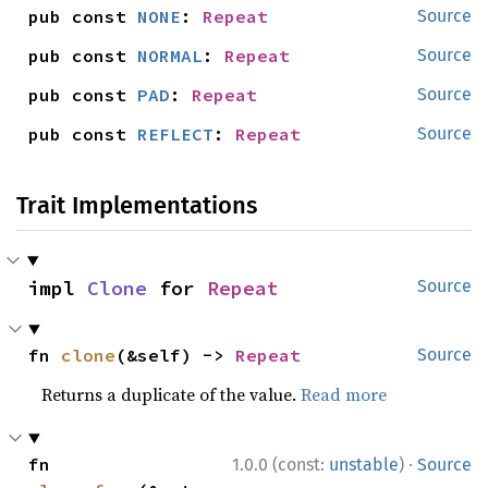
pub const 
NONE
: 
Repeat
Source
pub const 
NORMAL
: 
Repeat
Source
pub const 
PAD
: 
Repeat
Source
pub const 
REFLECT
: 
Repeat
Source
Trait Implementations
impl 
Clone
 for 
Repeat
Source
fn 
clone
(&self) -> 
Repeat
Source
Returns a duplicate of the value.
Read more
·
fn 
1.0.0 (const:
unstable
)
Source