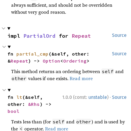
always sufficient, and should not be overridden
without very good reason.
impl 
PartialOrd
 for 
Repeat
Source
fn 
partial_cmp
(&self, other: 
Source
&
Repeat
) -> 
Option
<
Ordering
>
This method returns an ordering between
and
self
values if one exists.
Read more
other
·
fn 
lt
(&self, 
1.0.0 (const:
unstable
)
Source
other: 
&Rhs
) -> 
bool
Tests less than (for
and
) and is used by
self
other
the
operator.
Read more
<