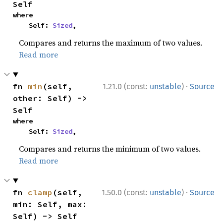
Self
where

    Self: 
Sized
,
Compares and returns the maximum of two values.
Read more
·
fn 
min
(self, 
1.21.0 (const:
unstable
)
Source
other: Self) -> 
Self
where

    Self: 
Sized
,
Compares and returns the minimum of two values.
Read more
·
fn 
clamp
(self, 
1.50.0 (const:
unstable
)
Source
min: Self, max: 
Self) -> Self