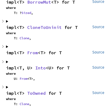
impl<T> 
BorrowMut
<T> for T
Source
where

    T: ?
Sized
,
impl<T> 
CloneToUninit
 for T
Source
where

    T: 
Clone
,
impl<T> 
From
<T> for T
Source
impl<T, U> 
Into
<U> for T
Source
where

    U: 
From
<T>,
impl<T> 
ToOwned
 for T
Source
where

    T: 
Clone
,