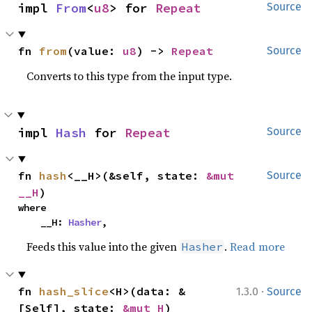
impl 
From
<
u8
> for 
Repeat
Source
fn 
from
(value: 
u8
) -> 
Repeat
Source
Converts to this type from the input type.
impl 
Hash
 for 
Repeat
Source
fn 
hash
<__H>(&self, state: 
&mut 
Source
__H
)
where

    __H: 
Hasher
,
Feeds this value into the given
.
Read more
Hasher
·
fn 
hash_slice
<H>(data: &
1.3.0
Source
[Self], state: 
&mut H
)