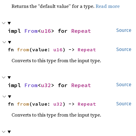
Returns the “default value” for a type.
Read more
impl 
From
<
u16
> for 
Repeat
Source
fn 
from
(value: 
u16
) -> 
Repeat
Source
Converts to this type from the input type.
impl 
From
<
u32
> for 
Repeat
Source
fn 
from
(value: 
u32
) -> 
Repeat
Source
Converts to this type from the input type.