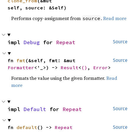
clone_from
(&mut 
self, source: &Self)
Performs copy-assignment from
.
Read more
source
impl 
Debug
 for 
Repeat
Source
fn 
fmt
(&self, fmt: &mut 
Source
Formatter
<'_>) -> 
Result
<
()
, 
Error
>
Formats the value using the given formatter.
Read
more
impl 
Default
 for 
Repeat
Source
fn 
default
() -> 
Repeat
Source