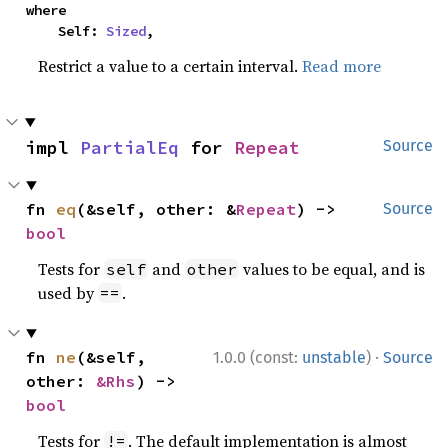
where

    Self: 
Sized
,
Restrict a value to a certain interval.
Read more
impl 
PartialEq
 for 
Repeat
Source
fn 
eq
(&self, other: &
Repeat
) -> 
Source
bool
Tests for
and
values to be equal, and is
self
other
used by
.
==
·
fn 
ne
(&self, 
1.0.0 (const:
unstable
)
Source
other: 
&Rhs
) -> 
bool
Tests for
. The default implementation is almost
!=