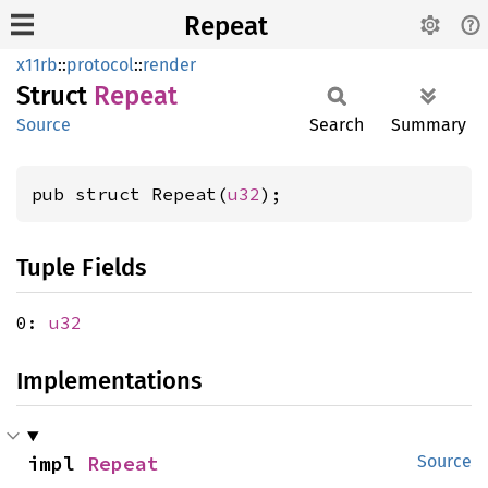
Repeat
x11rb
::
protocol
::
render
Struct
Repeat
Source
Search
Summary
pub struct Repeat(
u32
);
Tuple Fields
0:
u32
Implementations
impl 
Repeat
Source