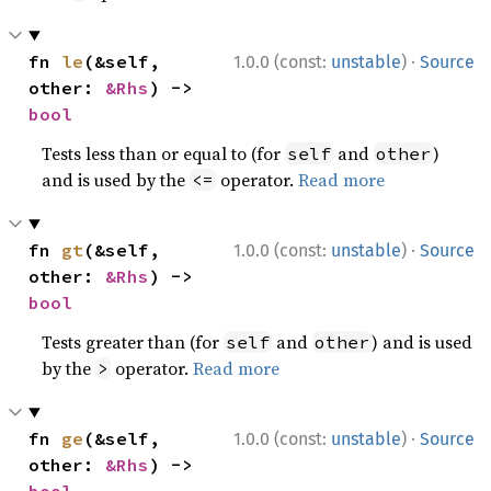
·
fn 
le
(&self, 
1.0.0 (const:
unstable
)
Source
other: 
&Rhs
) -> 
bool
Tests less than or equal to (for
and
)
self
other
and is used by the
operator.
Read more
<=
·
fn 
gt
(&self, 
1.0.0 (const:
unstable
)
Source
other: 
&Rhs
) -> 
bool
Tests greater than (for
and
) and is used
self
other
by the
operator.
Read more
>
·
fn 
ge
(&self, 
1.0.0 (const:
unstable
)
Source
other: 
&Rhs
) -> 