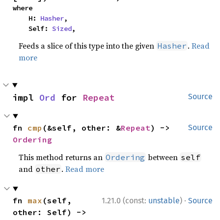
where

    H: 
Hasher
,

    Self: 
Sized
,
Feeds a slice of this type into the given
.
Read
Hasher
more
impl 
Ord
 for 
Repeat
Source
fn 
cmp
(&self, other: &
Repeat
) -> 
Source
Ordering
This method returns an
between
Ordering
self
and
.
Read more
other
·
fn 
max
(self, 
1.21.0 (const:
unstable
)
Source
other: Self) -> 