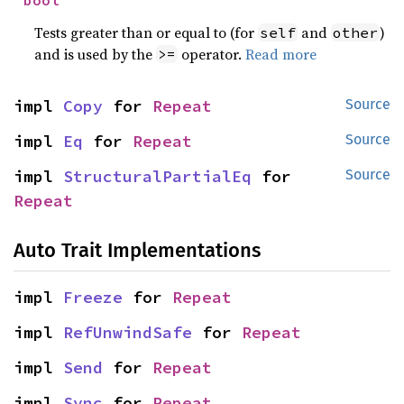
bool
Tests greater than or equal to (for
and
)
self
other
and is used by the
operator.
Read more
>=
impl 
Copy
 for 
Repeat
Source
impl 
Eq
 for 
Repeat
Source
impl 
StructuralPartialEq
 for 
Source
Repeat
Auto Trait Implementations
impl 
Freeze
 for 
Repeat
impl 
RefUnwindSafe
 for 
Repeat
impl 
Send
 for 
Repeat
impl 
Sync
 for 
Repeat