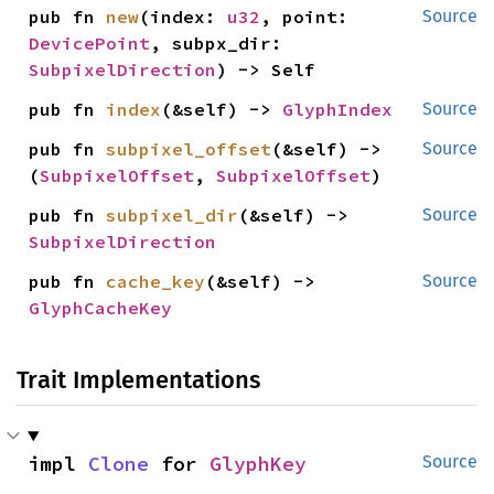
pub fn 
new
(index: 
u32
, point: 
Source
DevicePoint
, subpx_dir: 
SubpixelDirection
) -> Self
pub fn 
index
(&self) -> 
GlyphIndex
Source
pub fn 
subpixel_offset
(&self) -> 
Source
(
SubpixelOffset
, 
SubpixelOffset
)
pub fn 
subpixel_dir
(&self) -> 
Source
SubpixelDirection
pub fn 
cache_key
(&self) -> 
Source
GlyphCacheKey
Trait Implementations
impl 
Clone
 for 
GlyphKey
Source