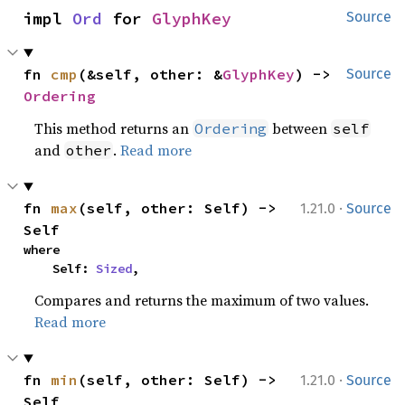
impl 
Ord
 for 
GlyphKey
Source
fn 
cmp
(&self, other: &
GlyphKey
) -> 
Source
Ordering
This method returns an
between
Ordering
self
and
.
Read more
other
·
fn 
max
(self, other: Self) -> 
1.21.0
Source
Self
where

    Self: 
Sized
,
Compares and returns the maximum of two values.
Read more
·
fn 
min
(self, other: Self) -> 
1.21.0
Source
Self