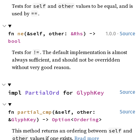
Tests for
and
values to be equal, and is
self
other
used by
.
==
·
fn 
ne
(&self, other: 
&Rhs
) -> 
1.0.0
Source
bool
Tests for
. The default implementation is almost
!=
always sufficient, and should not be overridden
without very good reason.
impl 
PartialOrd
 for 
GlyphKey
Source
fn 
partial_cmp
(&self, other: 
Source
&
GlyphKey
) -> 
Option
<
Ordering
>
This method returns an ordering between
and
self
values if one exists.
Read more
other