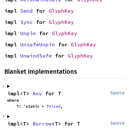
impl 
Send
 for 
GlyphKey
impl 
Sync
 for 
GlyphKey
impl 
Unpin
 for 
GlyphKey
impl 
UnsafeUnpin
 for 
GlyphKey
impl 
UnwindSafe
 for 
GlyphKey
Blanket Implementations
impl<T> 
Any
 for T
Source
where

    T: 'static + ?
Sized
,
impl<T> 
Borrow
<T> for T
Source