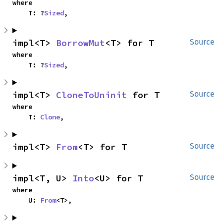
where

    T: ?
Sized
,
impl<T> 
BorrowMut
<T> for T
Source
where

    T: ?
Sized
,
impl<T> 
CloneToUninit
 for T
Source
where

    T: 
Clone
,
impl<T> 
From
<T> for T
Source
impl<T, U> 
Into
<U> for T
Source
where

    U: 
From
<T>,