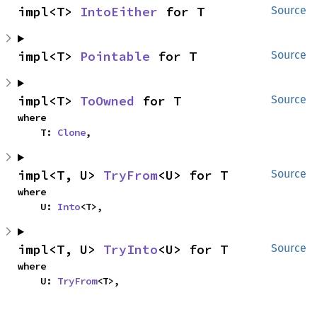
impl<T> 
IntoEither
 for T
Source
impl<T> 
Pointable
 for T
Source
impl<T> 
ToOwned
 for T
Source
where

    T: 
Clone
,
impl<T, U> 
TryFrom
<U> for T
Source
where

    U: 
Into
<T>,
impl<T, U> 
TryInto
<U> for T
Source
where

    U: 
TryFrom
<T>,