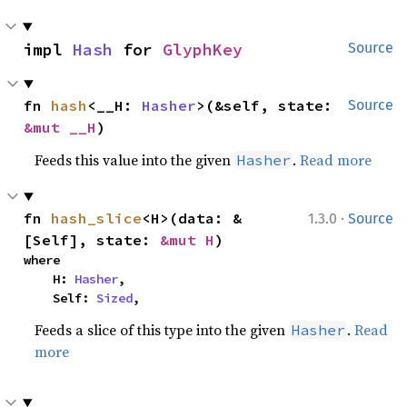
impl 
Hash
 for 
GlyphKey
Source
fn 
hash
<__H: 
Hasher
>(&self, state: 
Source
&mut __H
)
Feeds this value into the given
.
Read more
Hasher
·
fn 
hash_slice
<H>(data: &
1.3.0
Source
[Self], state: 
&mut H
)
where

    H: 
Hasher
,

    Self: 
Sized
,
Feeds a slice of this type into the given
.
Read
Hasher
more