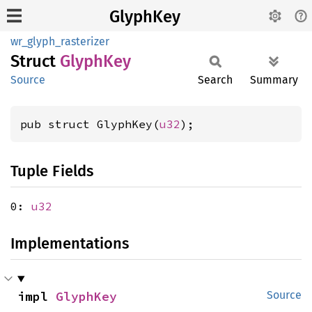
GlyphKey
wr_glyph_rasterizer
Struct
Glyph
Key
Source
Search
Summary
pub struct GlyphKey(
u32
);
Tuple Fields
0:
u32
Implementations
impl 
GlyphKey
Source