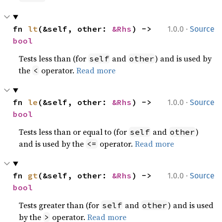
·
fn 
lt
(&self, other: 
&Rhs
) -> 
1.0.0
Source
bool
Tests less than (for
and
) and is used by
self
other
the
operator.
Read more
<
·
fn 
le
(&self, other: 
&Rhs
) -> 
1.0.0
Source
bool
Tests less than or equal to (for
and
)
self
other
and is used by the
operator.
Read more
<=
·
fn 
gt
(&self, other: 
&Rhs
) -> 
1.0.0
Source
bool
Tests greater than (for
and
) and is used
self
other
by the
operator.
Read more
>