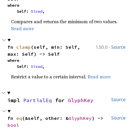
where

    Self: 
Sized
,
Compares and returns the minimum of two values.
Read more
·
fn 
clamp
(self, min: Self, 
1.50.0
Source
max: Self) -> Self
where

    Self: 
Sized
,
Restrict a value to a certain interval.
Read more
impl 
PartialEq
 for 
GlyphKey
Source
fn 
eq
(&self, other: &
GlyphKey
) -> 
Source
bool