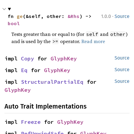
·
fn 
ge
(&self, other: 
&Rhs
) -> 
1.0.0
Source
bool
Tests greater than or equal to (for
and
)
self
other
and is used by the
operator.
Read more
>=
impl 
Copy
 for 
GlyphKey
Source
impl 
Eq
 for 
GlyphKey
Source
impl 
StructuralPartialEq
 for 
Source
GlyphKey
Auto Trait Implementations
impl 
Freeze
 for 
GlyphKey
impl 
RefUnwindSafe
 for 
GlyphKey