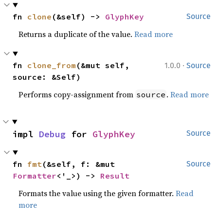
fn 
clone
(&self) -> 
GlyphKey
Source
Returns a duplicate of the value.
Read more
·
fn 
clone_from
(&mut self, 
1.0.0
Source
source: &Self)
Performs copy-assignment from
.
Read more
source
impl 
Debug
 for 
GlyphKey
Source
fn 
fmt
(&self, f: &mut 
Source
Formatter
<'_>) -> 
Result
Formats the value using the given formatter.
Read
more