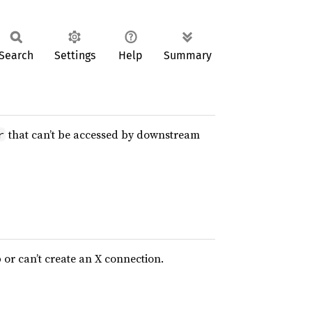
Search
Settings
Help
Summary
that can’t be accessed by downstream
r
b or can’t create an X connection.