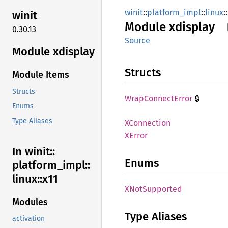
winit
::
platform_impl
::
linux
::
winit
Module
xdisplay
0.30.13
Source
Module xdisplay
Structs
Module Items
Structs
🔒
Wrap
Connect
Error
Enums
Type Aliases
XConnection
XError
In winit::
Enums
platform_
impl::
linux::
x11
XNot
Supported
Modules
Type Aliases
activation