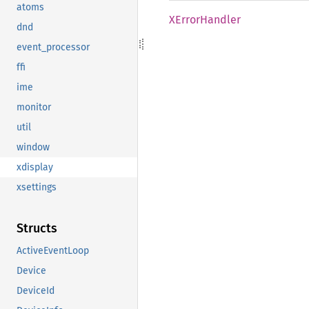
atoms
XError
Handler
dnd
event_processor
ffi
ime
monitor
util
window
xdisplay
xsettings
Structs
ActiveEventLoop
Device
DeviceId