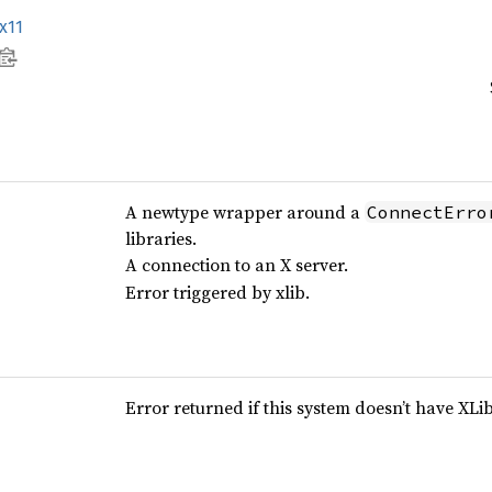
x11
A newtype wrapper around a
ConnectErro
libraries.
A connection to an X server.
Error triggered by xlib.
Error returned if this system doesn’t have XLi