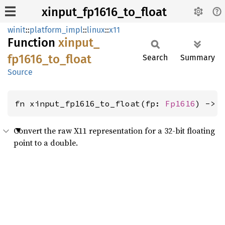
xinput_fp1616_to_float
winit
::
platform_impl
::
linux
::
x11
Function
xinput_
fp1616_
to_
float
Search
Summary
Source
fn xinput_fp1616_to_float(fp: 
Fp1616
) -> 
Convert the raw X11 representation for a 32-bit floating
point to a double.