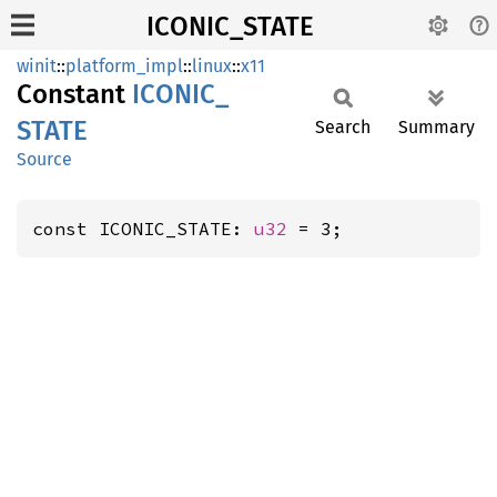
ICONIC_STATE
winit
::
platform_impl
::
linux
::
x11
Constant
ICONIC_
STATE
Search
Summary
Source
const ICONIC_STATE: 
u32
 = 3;