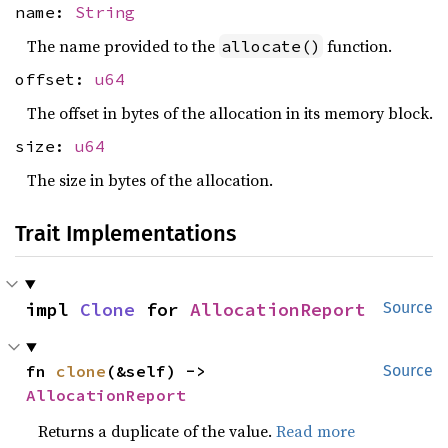
name:
String
The name provided to the
function.
allocate()
offset:
u64
The offset in bytes of the allocation in its memory block.
size:
u64
The size in bytes of the allocation.
Trait Implementations
impl 
Clone
 for 
AllocationReport
Source
fn 
clone
(&self) -> 
Source
AllocationReport
Returns a duplicate of the value.
Read more