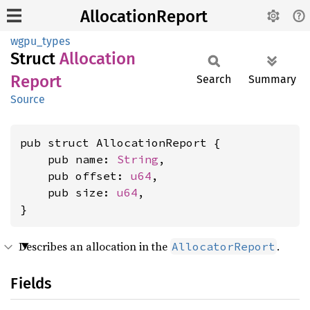
AllocationReport
wgpu_types
Struct
Allocation
Report
Search
Summary
Source
pub struct AllocationReport {

    pub name: 
String
,

    pub offset: 
u64
,

    pub size: 
u64
,

}
Describes an allocation in the
.
AllocatorReport
Fields