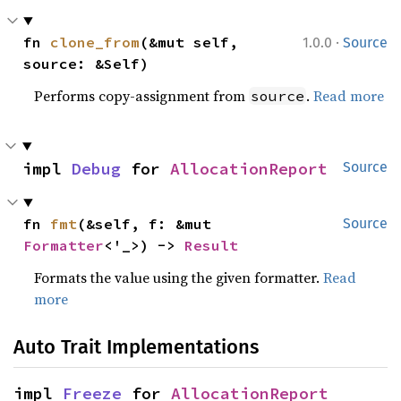
·
fn 
clone_from
(&mut self, 
1.0.0
Source
source: &Self)
Performs copy-assignment from
.
Read more
source
impl 
Debug
 for 
AllocationReport
Source
fn 
fmt
(&self, f: &mut 
Source
Formatter
<'_>) -> 
Result
Formats the value using the given formatter.
Read
more
Auto Trait Implementations
impl 
Freeze
 for 
AllocationReport