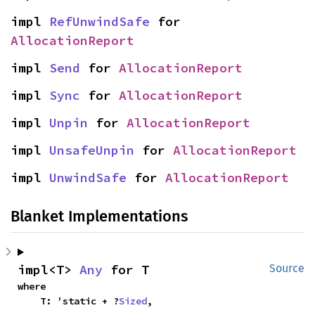
impl 
RefUnwindSafe
 for 
AllocationReport
impl 
Send
 for 
AllocationReport
impl 
Sync
 for 
AllocationReport
impl 
Unpin
 for 
AllocationReport
impl 
UnsafeUnpin
 for 
AllocationReport
impl 
UnwindSafe
 for 
AllocationReport
Blanket Implementations
impl<T> 
Any
 for T
Source
where

    T: 'static + ?
Sized
,