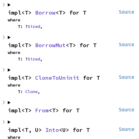
impl<T> 
Borrow
<T> for T
Source
where

    T: ?
Sized
,
impl<T> 
BorrowMut
<T> for T
Source
where

    T: ?
Sized
,
impl<T> 
CloneToUninit
 for T
Source
where

    T: 
Clone
,
impl<T> 
From
<T> for T
Source
impl<T, U> 
Into
<U> for T
Source
where
