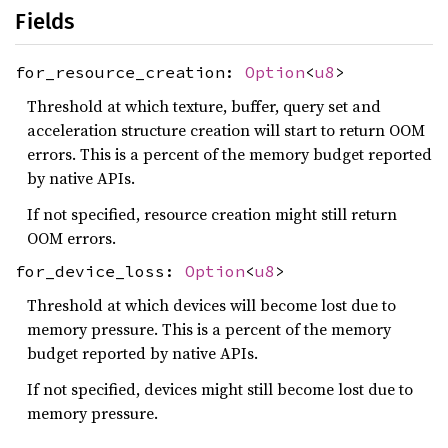
Fields
for_resource_creation:
Option
<
u8
>
Threshold at which texture, buffer, query set and
acceleration structure creation will start to return OOM
errors. This is a percent of the memory budget reported
by native APIs.
If not specified, resource creation might still return
OOM errors.
for_device_loss:
Option
<
u8
>
Threshold at which devices will become lost due to
memory pressure. This is a percent of the memory
budget reported by native APIs.
If not specified, devices might still become lost due to
memory pressure.