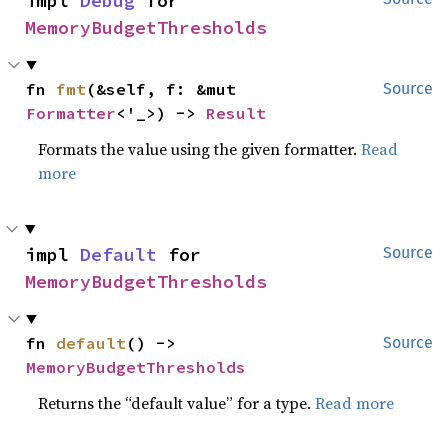
impl 
Debug
 for 
MemoryBudgetThresholds
fn 
fmt
(&self, f: &mut 
Source
Formatter
<'_>) -> 
Result
Formats the value using the given formatter.
Read
more
impl 
Default
 for 
Source
MemoryBudgetThresholds
fn 
default
() -> 
Source
MemoryBudgetThresholds
Returns the “default value” for a type.
Read more