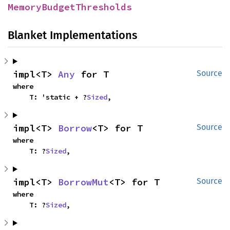
MemoryBudgetThresholds
Blanket Implementations
impl<T> 
Any
 for T
Source
where

    T: 'static + ?
Sized
,
impl<T> 
Borrow
<T> for T
Source
where

    T: ?
Sized
,
impl<T> 
BorrowMut
<T> for T
Source
where

    T: ?
Sized
,