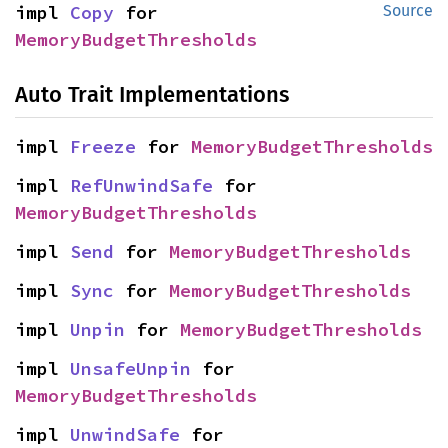
impl 
Copy
 for 
Source
MemoryBudgetThresholds
Auto Trait Implementations
impl 
Freeze
 for 
MemoryBudgetThresholds
impl 
RefUnwindSafe
 for 
MemoryBudgetThresholds
impl 
Send
 for 
MemoryBudgetThresholds
impl 
Sync
 for 
MemoryBudgetThresholds
impl 
Unpin
 for 
MemoryBudgetThresholds
impl 
UnsafeUnpin
 for 
MemoryBudgetThresholds
impl 
UnwindSafe
 for 