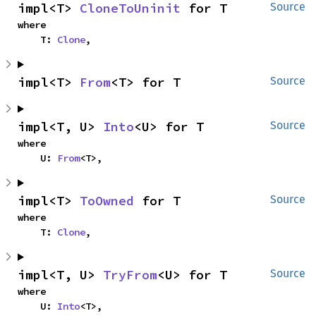
impl<T> 
CloneToUninit
 for T
Source
where

    T: 
Clone
,
impl<T> 
From
<T> for T
Source
impl<T, U> 
Into
<U> for T
Source
where

    U: 
From
<T>,
impl<T> 
ToOwned
 for T
Source
where

    T: 
Clone
,
impl<T, U> 
TryFrom
<U> for T
Source
where

    U: 
Into
<T>,