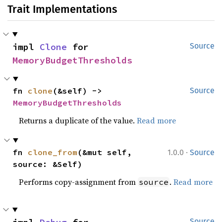
Trait Implementations
impl 
Clone
 for 
Source
MemoryBudgetThresholds
fn 
clone
(&self) -> 
Source
MemoryBudgetThresholds
Returns a duplicate of the value.
Read more
·
fn 
clone_from
(&mut self, 
1.0.0
Source
source: &Self)
Performs copy-assignment from
.
Read more
source
Source