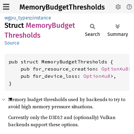
MemoryBudgetThresholds
wgpu_types
::
instance
Struct
Memory
Budget
Thresholds
Search
Summary
Source
pub struct MemoryBudgetThresholds {

    pub for_resource_creation: 
Option
<
u8
>,
    pub for_device_loss: 
Option
<
u8
>,

}
Memory budget thresholds used by backends to try to
avoid high memory pressure situations.
Currently only the D3D12 and (optionally) Vulkan
backends support these options.