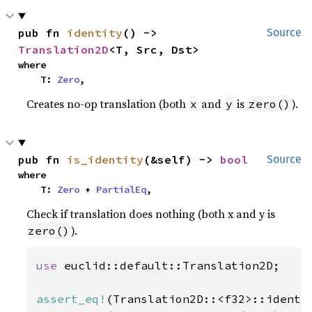
pub fn 
identity
() -> 
Source
Translation2D
<T, Src, Dst>
where

    T: 
Zero
,
Creates no-op translation (both
and
is
).
x
y
zero()
pub fn 
is_identity
(&self) -> 
bool
Source
where

    T: 
Zero
 + 
PartialEq
,
Check if translation does nothing (both x and y is
).
zero()
use 
euclid::default::Translation2D;

assert_eq!
(Translation2D::<f32>::identi