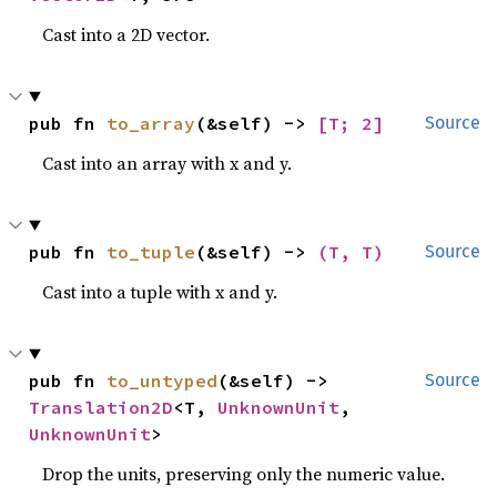
Cast into a 2D vector.
pub fn 
to_array
(&self) -> 
[T; 2]
Source
Cast into an array with x and y.
pub fn 
to_tuple
(&self) -> 
(T, T)
Source
Cast into a tuple with x and y.
pub fn 
to_untyped
(&self) -> 
Source
Translation2D
<T, 
UnknownUnit
, 
UnknownUnit
>
Drop the units, preserving only the numeric value.