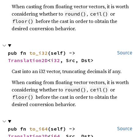
When casting from floating vector vectors, it is worth
considering whether to
,
or
round()
ceil()
before the cast in order to obtain the
floor()
desired conversion behavior.
pub fn 
to_i32
(self) -> 
Source
Translation2D
<
i32
, Src, Dst>
Cast into an i32 vector, truncating decimals if any.
When casting from floating vector vectors, it is worth
considering whether to
,
or
round()
ceil()
before the cast in order to obtain the
floor()
desired conversion behavior.
pub fn 
to_i64
(self) -> 
Source
Translation2D
<
i64
, Src, Dst>