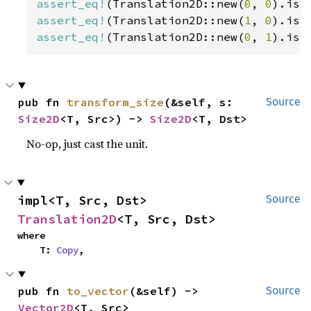
assert_eq!
(Translation2D::new(
0
, 
0
).is_
assert_eq!
(Translation2D::new(
1
, 
0
).is_
assert_eq!
(Translation2D::new(
0
, 
1
).is_
pub fn 
transform_size
(&self, s: 
Source
Size2D
<T, Src>) -> 
Size2D
<T, Dst>
No-op, just cast the unit.
impl<T, Src, Dst> 
Source
Translation2D
<T, Src, Dst>
where

    T: 
Copy
,
pub fn 
to_vector
(&self) -> 
Source
Vector2D
<T, Src>