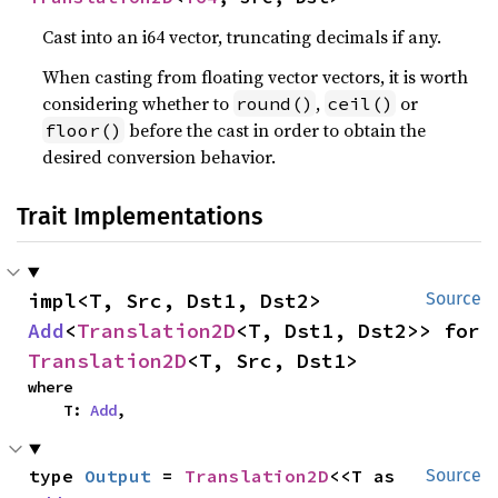
Cast into an i64 vector, truncating decimals if any.
When casting from floating vector vectors, it is worth
considering whether to
,
or
round()
ceil()
before the cast in order to obtain the
floor()
desired conversion behavior.
Trait Implementations
impl<T, Src, Dst1, Dst2> 
Source
Add
<
Translation2D
<T, Dst1, Dst2>> for 
Translation2D
<T, Src, Dst1>
where

    T: 
Add
,
type 
Output
 = 
Translation2D
<<T as 
Source