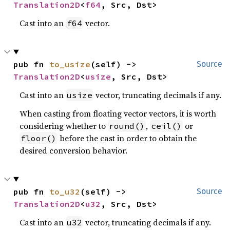
Translation2D
<
f64
, Src, Dst>
Cast into an
vector.
f64
pub fn 
to_usize
(self) -> 
Source
Translation2D
<
usize
, Src, Dst>
Cast into an
vector, truncating decimals if any.
usize
When casting from floating vector vectors, it is worth
considering whether to
,
or
round()
ceil()
before the cast in order to obtain the
floor()
desired conversion behavior.
pub fn 
to_u32
(self) -> 
Source
Translation2D
<
u32
, Src, Dst>
Cast into an
vector, truncating decimals if any.
u32