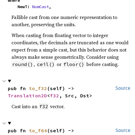
where

    NewT: 
NumCast
,
Fallible cast from one numeric representation to
another, preserving the units.
When casting from floating vector to integer
coordinates, the decimals are truncated as one would
expect from a simple cast, but this behavior does not
always make sense geometrically. Consider using
,
or
before casting.
round()
ceil()
floor()
pub fn 
to_f32
(self) -> 
Source
Translation2D
<
f32
, Src, Dst>
Cast into an
vector.
f32
pub fn 
to_f64
(self) -> 
Source