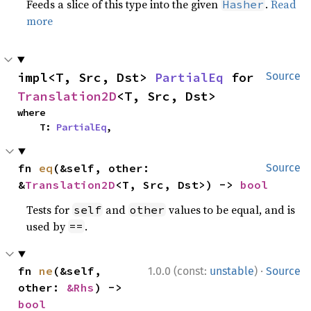
Feeds a slice of this type into the given
.
Read
Hasher
more
impl<T, Src, Dst> 
PartialEq
 for 
Source
Translation2D
<T, Src, Dst>
where

    T: 
PartialEq
,
fn 
eq
(&self, other: 
Source
&
Translation2D
<T, Src, Dst>) -> 
bool
Tests for
and
values to be equal, and is
self
other
used by
.
==
·
fn 
ne
(&self, 
1.0.0 (const:
unstable
)
Source
other: 
&Rhs
) -> 
bool