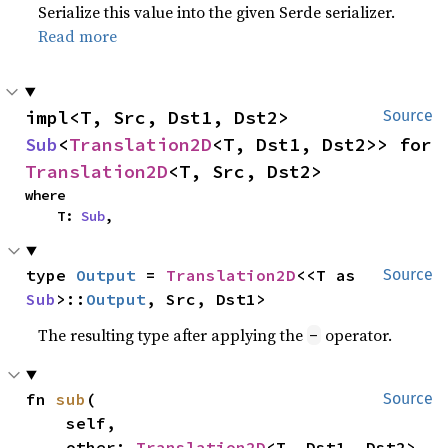
Serialize this value into the given Serde serializer.
Read more
impl<T, Src, Dst1, Dst2> 
Source
Sub
<
Translation2D
<T, Dst1, Dst2>> for 
Translation2D
<T, Src, Dst2>
where

    T: 
Sub
,
type 
Output
 = 
Translation2D
<<T as 
Source
Sub
>::
Output
, Src, Dst1>
The resulting type after applying the
operator.
-
fn 
sub
(

Source
    self,

    other: 
Translation2D
<T, Dst1, Dst2>,
