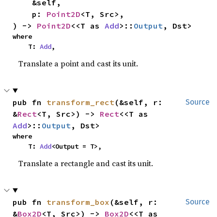
    &self,

    p: 
Point2D
<T, Src>,

) -> 
Point2D
<<T as 
Add
>::
Output
, Dst>
where

    T: 
Add
,
Translate a point and cast its unit.
pub fn 
transform_rect
(&self, r: 
Source
&
Rect
<T, Src>) -> 
Rect
<<T as 
Add
>::
Output
, Dst>
where

    T: 
Add
<Output = T>,
Translate a rectangle and cast its unit.
pub fn 
transform_box
(&self, r: 
Source
&
Box2D
<T, Src>) -> 
Box2D
<<T as 