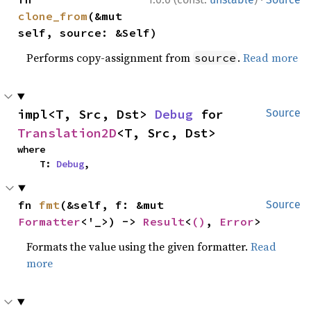
clone_from
(&mut 
self, source: &Self)
Performs copy-assignment from
.
Read more
source
impl<T, Src, Dst> 
Debug
 for 
Source
Translation2D
<T, Src, Dst>
where

    T: 
Debug
,
fn 
fmt
(&self, f: &mut 
Source
Formatter
<'_>) -> 
Result
<
()
, 
Error
>
Formats the value using the given formatter.
Read
more