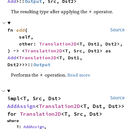
Add
>::
Output
, Src, Dst2>
The resulting type after applying the
operator.
+
fn 
add
(

Source
    self,

    other: 
Translation2D
<T, Dst1, Dst2>,

) -> <
Translation2D
<T, Src, Dst1> as 
Add
<
Translation2D
<T, Dst1, 
Dst2>>>::
Output
Performs the
operation.
Read more
+
impl<T, Src, Dst> 
Source
AddAssign
<
Translation2D
<T, Dst, Dst>> 
for 
Translation2D
<T, Src, Dst>
where

    T: 
AddAssign
,