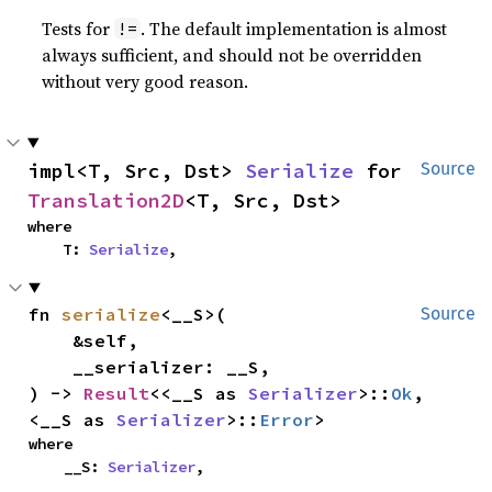
Tests for
. The default implementation is almost
!=
always sufficient, and should not be overridden
without very good reason.
impl<T, Src, Dst> 
Serialize
 for 
Source
Translation2D
<T, Src, Dst>
where

    T: 
Serialize
,
fn 
serialize
<__S>(

Source
    &self,

    __serializer: __S,

) -> 
Result
<<__S as 
Serializer
>::
Ok
, 
<__S as 
Serializer
>::
Error
>
where

    __S: 
Serializer
,