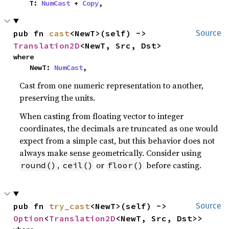
    T: 
NumCast
 + 
Copy
,
pub fn 
cast
<NewT>(self) -> 
Source
Translation2D
<NewT, Src, Dst>
where

    NewT: 
NumCast
,
Cast from one numeric representation to another,
preserving the units.
When casting from floating vector to integer
coordinates, the decimals are truncated as one would
expect from a simple cast, but this behavior does not
always make sense geometrically. Consider using
,
or
before casting.
round()
ceil()
floor()
pub fn 
try_cast
<NewT>(self) -> 
Source
Option
<
Translation2D
<NewT, Src, Dst>>