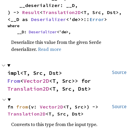
    __deserializer: __D,

) -> 
Result
<
Translation2D
<T, Src, Dst>, 
<__D as 
Deserializer
<'de>>::
Error
>
where

    __D: 
Deserializer
<'de>,
Deserialize this value from the given Serde
deserializer.
Read more
impl<T, Src, Dst> 
Source
From
<
Vector2D
<T, Src>> for 
Translation2D
<T, Src, Dst>
fn 
from
(v: 
Vector2D
<T, Src>) -> 
Source
Translation2D
<T, Src, Dst>
Converts to this type from the input type.