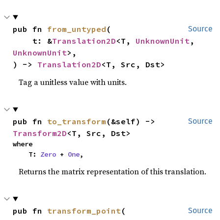
pub fn 
from_untyped
(

Source
    t: &
Translation2D
<T, 
UnknownUnit
, 
UnknownUnit
>,

) -> 
Translation2D
<T, Src, Dst>
Tag a unitless value with units.
pub fn 
to_transform
(&self) -> 
Source
Transform2D
<T, Src, Dst>
where

    T: 
Zero
 + 
One
,
Returns the matrix representation of this translation.
pub fn 
transform_point
(

Source