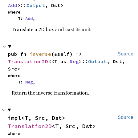
Add
>::
Output
, Dst>
where

    T: 
Add
,
Translate a 2D box and cast its unit.
pub fn 
inverse
(&self) -> 
Source
Translation2D
<<T as 
Neg
>::
Output
, Dst, 
Src>
where

    T: 
Neg
,
Return the inverse transformation.
impl<T, Src, Dst> 
Source
Translation2D
<T, Src, Dst>
where
