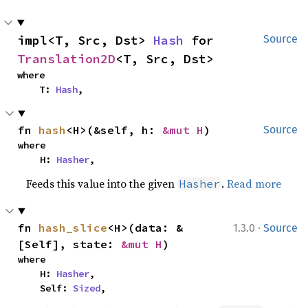
impl<T, Src, Dst> 
Hash
 for 
Source
Translation2D
<T, Src, Dst>
where

    T: 
Hash
,
fn 
hash
<H>(&self, h: 
&mut H
)
Source
where

    H: 
Hasher
,
Feeds this value into the given
.
Read more
Hasher
·
fn 
hash_slice
<H>(data: &
1.3.0
Source
[Self], state: 
&mut H
)
where

    H: 
Hasher
,

    Self: 
Sized
,