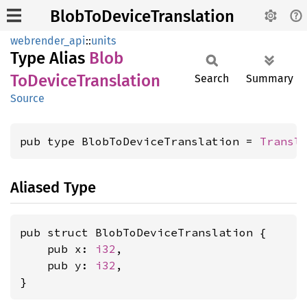
BlobToDeviceTranslation
webrender_api
::
units
Type Alias
Blob
ToDevice
Translation
Search
Summary
Source
pub type BlobToDeviceTranslation = 
Transl
Aliased Type
pub struct BlobToDeviceTranslation {

    pub x: 
i32
,

    pub y: 
i32
,

}