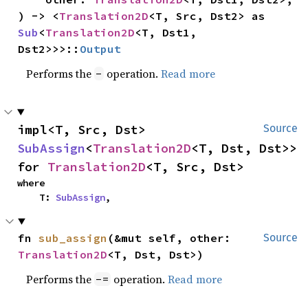
) -> <
Translation2D
<T, Src, Dst2> as 
Sub
<
Translation2D
<T, Dst1, 
Dst2>>>::
Output
Performs the
operation.
Read more
-
impl<T, Src, Dst> 
Source
SubAssign
<
Translation2D
<T, Dst, Dst>> 
for 
Translation2D
<T, Src, Dst>
where

    T: 
SubAssign
,
fn 
sub_assign
(&mut self, other: 
Source
Translation2D
<T, Dst, Dst>)
Performs the
operation.
Read more
-=