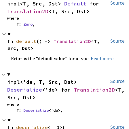
impl<T, Src, Dst> 
Default
 for 
Source
Translation2D
<T, Src, Dst>
where

    T: 
Zero
,
fn 
default
() -> 
Translation2D
<T, 
Source
Src, Dst>
Returns the “default value” for a type.
Read more
impl<'de, T, Src, Dst> 
Source
Deserialize
<'de> for 
Translation2D
<T, 
Src, Dst>
where

    T: 
Deserialize
<'de>,
fn 
deserialize
<__D>(

Source