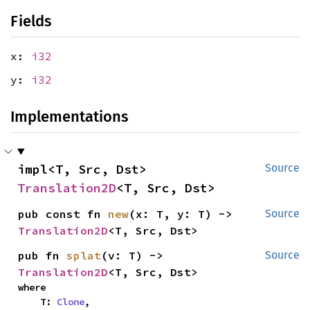
Fields
x:
i32
y:
i32
Implementations
impl<T, Src, Dst> 
Source
Translation2D
<T, Src, Dst>
pub const fn 
new
(x: T, y: T) -> 
Source
Translation2D
<T, Src, Dst>
pub fn 
splat
(v: T) -> 
Source
Translation2D
<T, Src, Dst>
where

    T: 
Clone
,