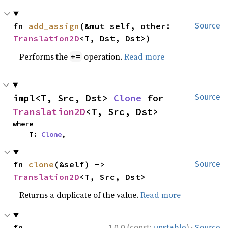
fn 
add_assign
(&mut self, other: 
Source
Translation2D
<T, Dst, Dst>)
Performs the
operation.
Read more
+=
impl<T, Src, Dst> 
Clone
 for 
Source
Translation2D
<T, Src, Dst>
where

    T: 
Clone
,
fn 
clone
(&self) -> 
Source
Translation2D
<T, Src, Dst>
Returns a duplicate of the value.
Read more
·
fn 
1.0.0 (const:
unstable
)
Source