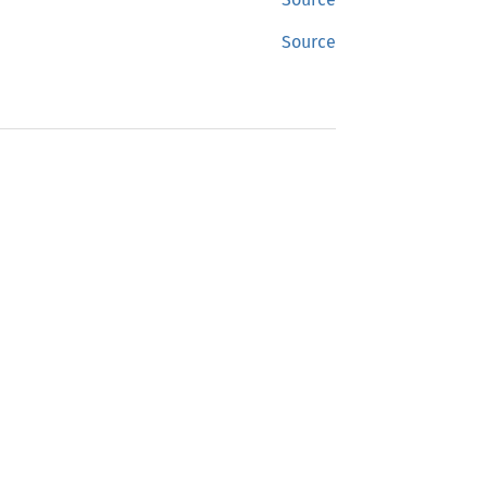
Source