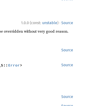
·
1.0.0 (const:
unstable
)
Source
 be overridden without very good reason.
Source
_S::
Error
>
Source
Source
Source