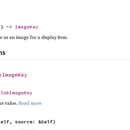
f) -> 
ImageKey
e as an image for a display item.
ns
bImageKey
BlobImageKey
he value.
Read more
self, source: &Self)