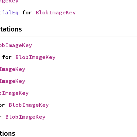
ageKey
tialEq
 for 
BlobImageKey
tations
obImageKey
 for 
BlobImageKey
ImageKey
ImageKey
bImageKey
or 
BlobImageKey
r 
BlobImageKey
tions