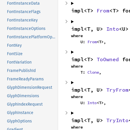
FontInstanceData
impl<T> 
From
<T> fo
FontInstanceFlags
FontInstanceKey
impl<T, U> 
Into
<U>
FontInstanceOptions
where

FontInstancePlatformOptions
    U: 
From
<T>,
FontKey
FontSize
impl<T> 
ToOwned
 fo
FontVariation
where

FramePublishId
    T: 
Clone
,
FrameReadyParams
GlyphDimensionRequest
impl<T, U> 
TryFrom
GlyphDimensions
where

    U: 
Into
<T>,
GlyphIndexRequest
GlyphInstance
impl<T, U> 
TryInto
GlyphOptions
where

Gradient