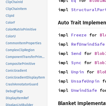
impl 
Eq
 for 
BlobIm
ClipChainId
impl 
StructuralPar
ClipChainItem
ClipId
Auto Trait Implemen
ColorF
ColorMatrixPrimitive
impl 
Freeze
 for 
Bl
ColorU
CommonItemProperties
impl 
RefUnwindSafe
ComplexClipRegion
impl 
Send
 for 
Blob
ComponentTransferPrimitive
impl 
Sync
 for 
Blob
CompositePrimitive
ConicGradient
impl 
Unpin
 for 
Blo
ConicGradientDisplayItem
impl 
UnsafeUnpin
 f
CrashAnnotatorGuard
impl 
UnwindSafe
 fo
DebugFlags
DisplayItemRef
Blanket Implementa
DisplayListBuilder