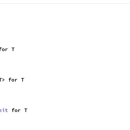
for T
T> for T
nit
 for T