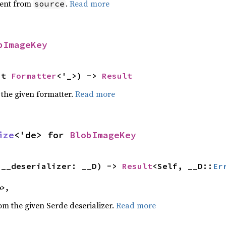
ent from
.
Read more
source
bImageKey
ut 
Formatter
<'_>) -> 
Result
 the given formatter.
Read more
ize
<'de> for 
BlobImageKey
(__deserializer: __D) -> 
Result
<Self, __D::
Er
e>,
rom the given Serde deserializer.
Read more