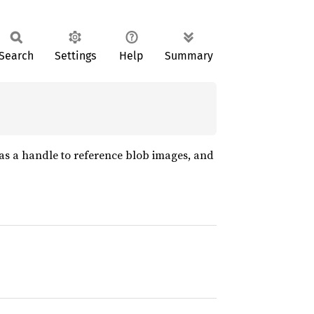
Search
Settings
Help
Summary
 as a handle to reference blob images, and