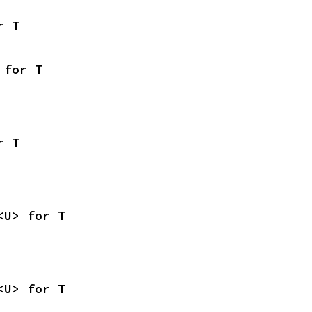
r T
 for T
r T
<U> for T
<U> for T