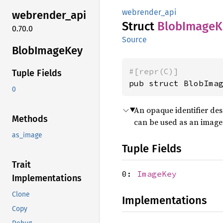
webrender_api
webrender_
api
Struct
Blob
Image
K
0.70.0
Source
Blob
Image
Key
#[repr(C)]
Tuple Fields
pub struct BlobIma
0
An opaque identifier des
Methods
can be used as an image 
as_image
Tuple Fields
Trait
0:
ImageKey
Implementations
Clone
Implementations
Copy