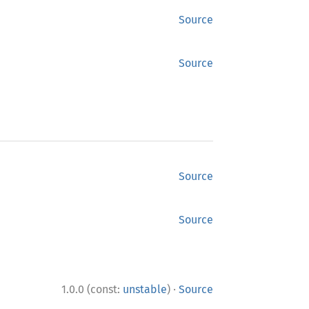
Source
Source
Source
Source
·
1.0.0 (const:
unstable
)
Source