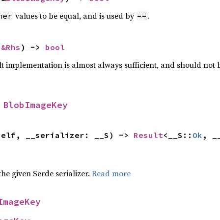
values to be equal, and is used by
.
her
==
 
&Rhs
) -> 
bool
lt implementation is almost always sufficient, and should not
 
BlobImageKey
self, __serializer: __S) -> 
Result
<__S::
Ok
, _
 the given Serde serializer.
Read more
ImageKey