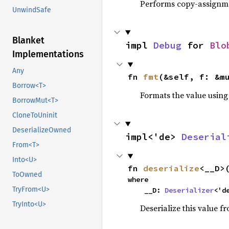
Performs copy-assignm
UnwindSafe
Blanket
impl 
Debug
 for 
Blo
Implementations
Any
fn 
fmt
(&self, f: &m
Borrow<T>
Formats the value using
BorrowMut<T>
CloneToUninit
DeserializeOwned
impl<'de> 
Deserial
From<T>
Into<U>
fn 
deserialize
<__D>
ToOwned
where

TryFrom<U>
    __D: 
Deserializer
<'d
TryInto<U>
Deserialize this value f