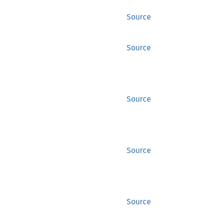
Source
Source
Source
Source
Source