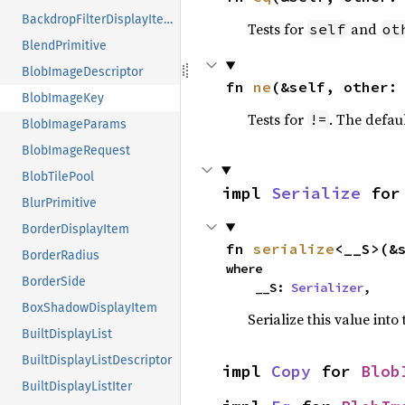
BackdropFilterDisplayItem
Tests for
and
self
ot
BlendPrimitive
BlobImageDescriptor
fn 
ne
(&self, other:
BlobImageKey
Tests for
. The defau
!=
BlobImageParams
BlobImageRequest
BlobTilePool
impl 
Serialize
 for
BlurPrimitive
BorderDisplayItem
fn 
serialize
<__S>(&
BorderRadius
where

BorderSide
    __S: 
Serializer
,
BoxShadowDisplayItem
Serialize this value into
BuiltDisplayList
BuiltDisplayListDescriptor
impl 
Copy
 for 
Blob
BuiltDisplayListIter