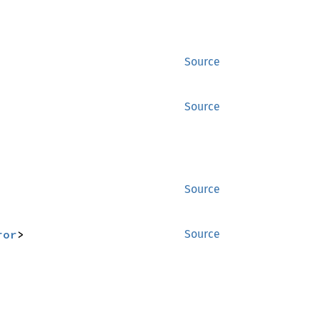
Source
Source
Source
ror
>
Source