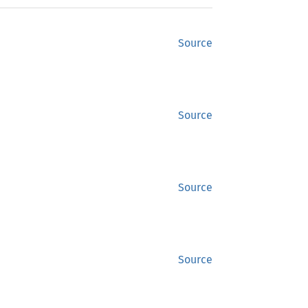
Source
Source
Source
Source