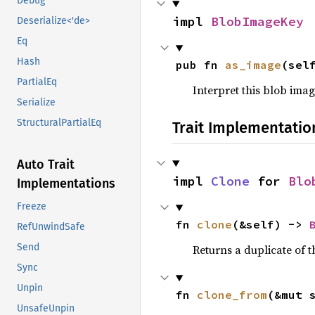
Debug
impl 
BlobImageKey
Deserialize<'de>
Eq
Hash
pub fn 
as_image
(sel
PartialEq
Interpret this blob imag
Serialize
StructuralPartialEq
Trait Implementatio
Auto Trait
impl 
Clone
 for 
Blo
Implementations
Freeze
fn 
clone
(&self) -> 
RefUnwindSafe
Send
Returns a duplicate of t
Sync
Unpin
fn 
clone_from
(&mut 
UnsafeUnpin