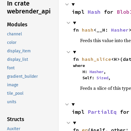
In crate
webrender_
api
impl 
Hash
 for 
Blob
Modules
fn 
hash
<__H: 
Hasher
channel
Feeds this value into th
color
display_item
fn 
hash_slice
<H>(da
display_list
where

font
    H: 
Hasher
,

gradient_builder
    Self: 
Sized
,
image
Feeds a slice of this typ
tile_pool
units
impl 
PartialEq
 for
Structs
AuxIter
fn 
eq
(&self, other: