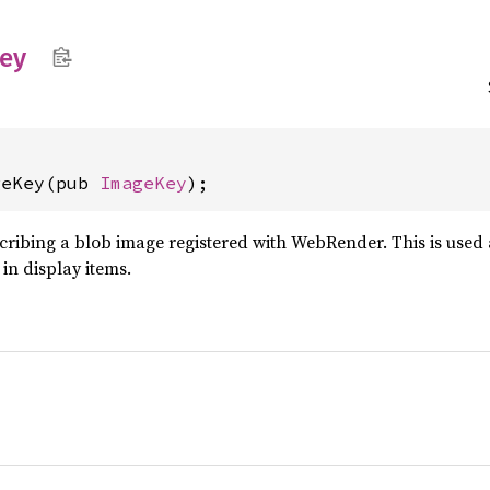
ey
geKey(pub 
ImageKey
);
cribing a blob image registered with WebRender. This is used
in display items.