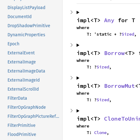
DisplayListPayload
DocumentId
impl<T> 
Any
 for T
DropShadowPrimitive
where

    T: 'static + ?
Sized
,
DynamicProperties
Epoch
impl<T> 
Borrow
<T> 
ExternalEvent
where

ExternalImage
    T: ?
Sized
,
ExternalImageData
ExternalImageId
impl<T> 
BorrowMut
<
ExternalScrollId
where

FilterData
    T: ?
Sized
,
FilterOpGraphNode
FilterOpGraphPictureReference
impl<T> 
CloneToUni
FilterPrimitive
where

    T: 
Clone
,
FloodPrimitive