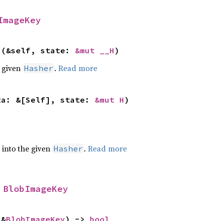
ImageKey
>(&self, state: 
&mut __H
)
e given
.
Read more
Hasher
ta: &[Self], state: 
&mut H
)
e into the given
.
Read more
Hasher
 
BlobImageKey
 &
BlobImageKey
) -> 
bool