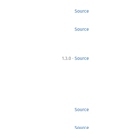
Source
Source
·
1.3.0
Source
Source
Source