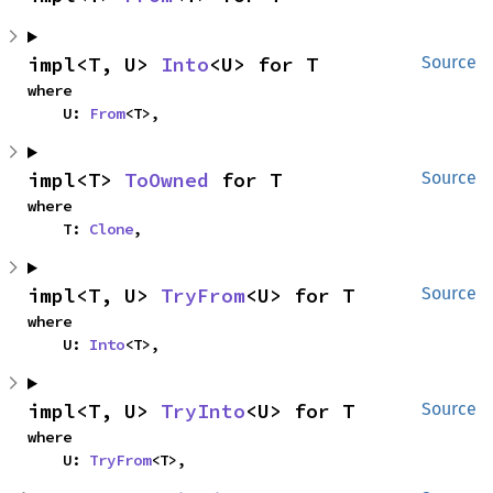
impl<T, U> 
Into
<U> for T
Source
where

    U: 
From
<T>,
impl<T> 
ToOwned
 for T
Source
where

    T: 
Clone
,
impl<T, U> 
TryFrom
<U> for T
Source
where

    U: 
Into
<T>,
impl<T, U> 
TryInto
<U> for T
Source
where

    U: 
TryFrom
<T>,