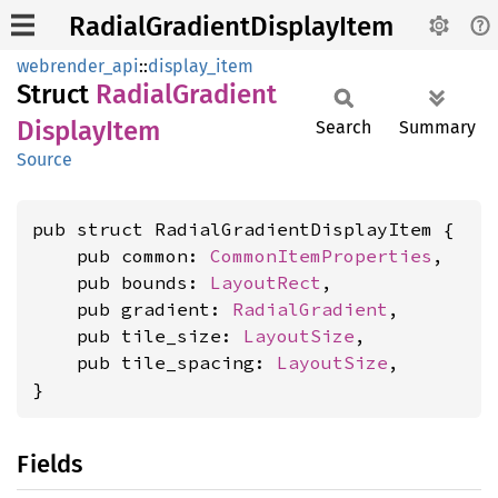
RadialGradientDisplayItem
webrender_api
::
display_item
Struct
Radial
Gradient
Display
Item
Search
Summary
Source
pub struct RadialGradientDisplayItem {

    pub common: 
CommonItemProperties
,

    pub bounds: 
LayoutRect
,

    pub gradient: 
RadialGradient
,

    pub tile_size: 
LayoutSize
,

    pub tile_spacing: 
LayoutSize
,

}
Fields