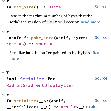
fn 
max_size
() -> 
usize
Source
Return the maximum number of bytes that the
serialized version of
will occupy.
Read more
Self
unsafe fn 
poke_into
(&self, bytes: 
Source
*mut 
u8
) -> 
*mut 
u8
Serialize into the buffer pointed to by
.
Read
bytes
more
impl 
Serialize
 for 
Source
RadialGradientDisplayItem
fn 
serialize
<__S>(&self, 
Source
__serializer: __S) -> 
Result
<__S::
Ok
, 