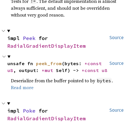
Tests for
. The default implementation is almost
!=
always sufficient, and should not be overridden
without very good reason.
impl 
Peek
 for 
Source
RadialGradientDisplayItem
unsafe fn 
peek_from
(bytes: 
*const 
Source
u8
, output: 
*mut 
Self) -> 
*const 
u8
Deserialize from the buffer pointed to by
.
bytes
Read more
impl 
Poke
 for 
Source
RadialGradientDisplayItem