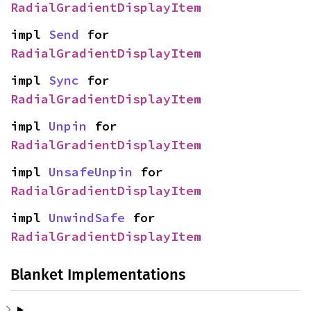
RadialGradientDisplayItem
impl 
Send
 for 
RadialGradientDisplayItem
impl 
Sync
 for 
RadialGradientDisplayItem
impl 
Unpin
 for 
RadialGradientDisplayItem
impl 
UnsafeUnpin
 for 
RadialGradientDisplayItem
impl 
UnwindSafe
 for 
RadialGradientDisplayItem
Blanket Implementations