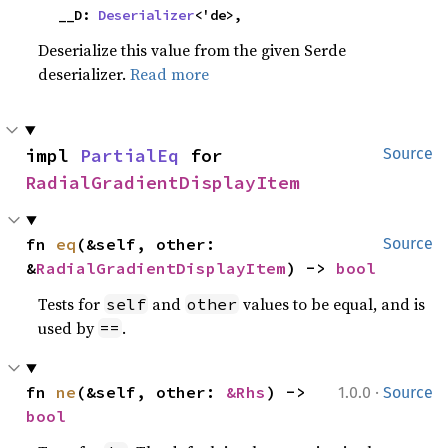
    __D: 
Deserializer
<'de>,
Deserialize this value from the given Serde
deserializer.
Read more
impl 
PartialEq
 for 
Source
RadialGradientDisplayItem
fn 
eq
(&self, other: 
Source
&
RadialGradientDisplayItem
) -> 
bool
Tests for
and
values to be equal, and is
self
other
used by
.
==
·
fn 
ne
(&self, other: 
&Rhs
) -> 
1.0.0
Source
bool