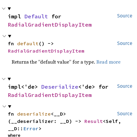
impl 
Default
 for 
Source
RadialGradientDisplayItem
fn 
default
() -> 
Source
RadialGradientDisplayItem
Returns the “default value” for a type.
Read more
impl<'de> 
Deserialize
<'de> for 
Source
RadialGradientDisplayItem
fn 
deserialize
<__D>
Source
(__deserializer: __D) -> 
Result
<Self, 
__D::
Error
>
where
