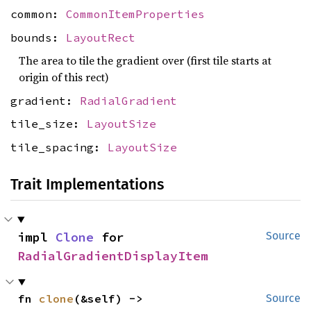
common:
CommonItemProperties
bounds:
LayoutRect
The area to tile the gradient over (first tile starts at
origin of this rect)
gradient:
RadialGradient
tile_size:
LayoutSize
tile_spacing:
LayoutSize
Trait Implementations
impl 
Clone
 for 
Source
RadialGradientDisplayItem
fn 
clone
(&self) -> 
Source