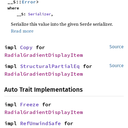
__S::
Error
>
where

    __S: 
Serializer
,
Serialize this value into the given Serde serializer.
Read more
impl 
Copy
 for 
Source
RadialGradientDisplayItem
impl 
StructuralPartialEq
 for 
Source
RadialGradientDisplayItem
Auto Trait Implementations
impl 
Freeze
 for 
RadialGradientDisplayItem
impl 
RefUnwindSafe
 for 