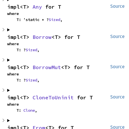
impl<T> 
Any
 for T
Source
where

    T: 'static + ?
Sized
,
impl<T> 
Borrow
<T> for T
Source
where

    T: ?
Sized
,
impl<T> 
BorrowMut
<T> for T
Source
where

    T: ?
Sized
,
impl<T> 
CloneToUninit
 for T
Source
where

    T: 
Clone
,
impl<T> 
From
<T> for T
Source