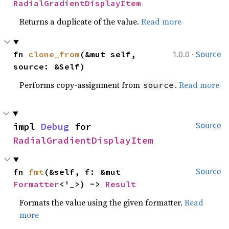
RadialGradientDisplayItem
Returns a duplicate of the value.
Read more
·
fn 
clone_from
(&mut self, 
1.0.0
Source
source: &Self)
Performs copy-assignment from
.
Read more
source
impl 
Debug
 for 
Source
RadialGradientDisplayItem
fn 
fmt
(&self, f: &mut 
Source
Formatter
<'_>) -> 
Result
Formats the value using the given formatter.
Read
more