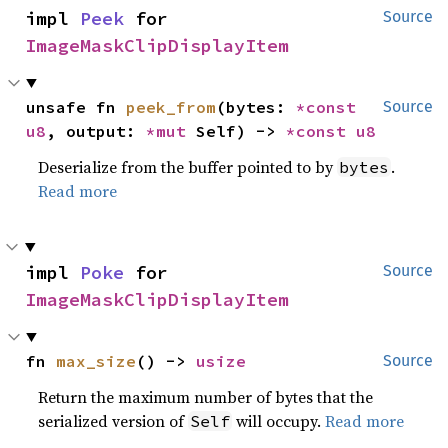
impl 
Peek
 for 
Source
ImageMaskClipDisplayItem
unsafe fn 
peek_from
(bytes: 
*const 
Source
u8
, output: 
*mut 
Self) -> 
*const 
u8
Deserialize from the buffer pointed to by
.
bytes
Read more
impl 
Poke
 for 
Source
ImageMaskClipDisplayItem
fn 
max_size
() -> 
usize
Source
Return the maximum number of bytes that the
serialized version of
will occupy.
Read more
Self