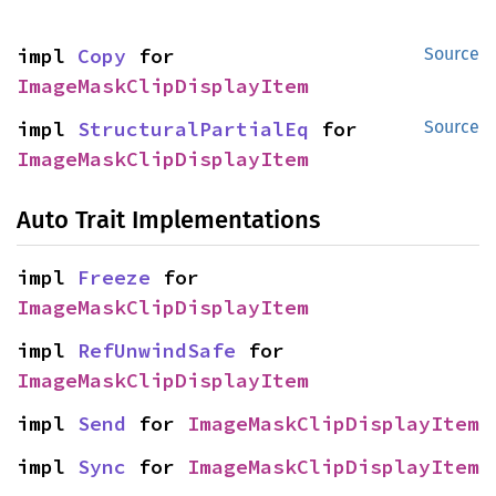
impl 
Copy
 for 
Source
ImageMaskClipDisplayItem
impl 
StructuralPartialEq
 for 
Source
ImageMaskClipDisplayItem
Auto Trait Implementations
impl 
Freeze
 for 
ImageMaskClipDisplayItem
impl 
RefUnwindSafe
 for 
ImageMaskClipDisplayItem
impl 
Send
 for 
ImageMaskClipDisplayItem
impl 
Sync
 for 
ImageMaskClipDisplayItem