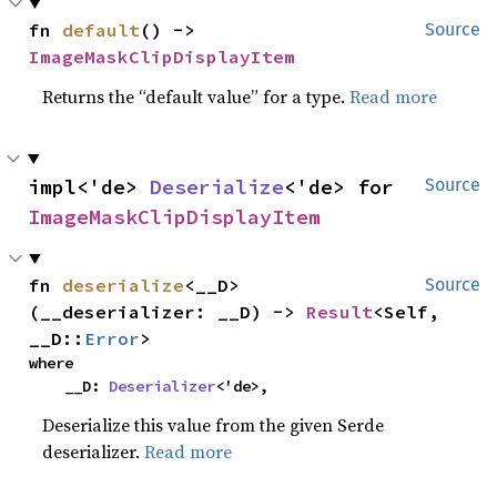
fn 
default
() -> 
Source
ImageMaskClipDisplayItem
Returns the “default value” for a type.
Read more
impl<'de> 
Deserialize
<'de> for 
Source
ImageMaskClipDisplayItem
fn 
deserialize
<__D>
Source
(__deserializer: __D) -> 
Result
<Self, 
__D::
Error
>
where

    __D: 
Deserializer
<'de>,
Deserialize this value from the given Serde
deserializer.
Read more