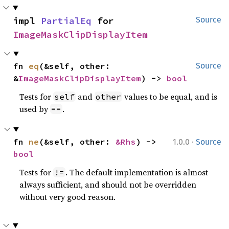
impl 
PartialEq
 for 
Source
ImageMaskClipDisplayItem
fn 
eq
(&self, other: 
Source
&
ImageMaskClipDisplayItem
) -> 
bool
Tests for
and
values to be equal, and is
self
other
used by
.
==
·
fn 
ne
(&self, other: 
&Rhs
) -> 
1.0.0
Source
bool
Tests for
. The default implementation is almost
!=
always sufficient, and should not be overridden
without very good reason.