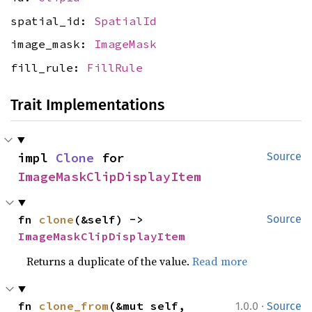
spatial_id:
SpatialId
image_mask:
ImageMask
fill_rule:
FillRule
Trait Implementations
impl 
Clone
 for 
Source
ImageMaskClipDisplayItem
fn 
clone
(&self) -> 
Source
ImageMaskClipDisplayItem
Returns a duplicate of the value.
Read more
·
fn 
clone_from
(&mut self, 
1.0.0
Source