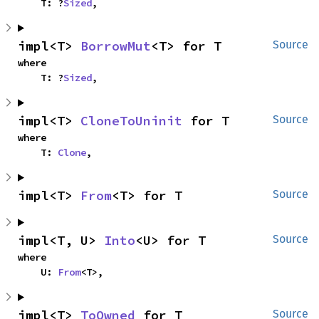
    T: ?
Sized
,
impl<T> 
BorrowMut
<T> for T
Source
where

    T: ?
Sized
,
impl<T> 
CloneToUninit
 for T
Source
where

    T: 
Clone
,
impl<T> 
From
<T> for T
Source
impl<T, U> 
Into
<U> for T
Source
where

    U: 
From
<T>,
impl<T> 
ToOwned
 for T
Source