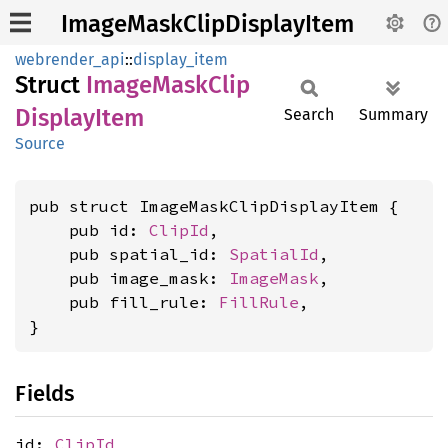
ImageMaskClipDisplayItem
webrender_api
::
display_item
Struct
Image
Mask
Clip
Display
Item
Search
Summary
Source
pub struct ImageMaskClipDisplayItem {

    pub id: 
ClipId
,

    pub spatial_id: 
SpatialId
,

    pub image_mask: 
ImageMask
,

    pub fill_rule: 
FillRule
,

}
Fields
id:
ClipId