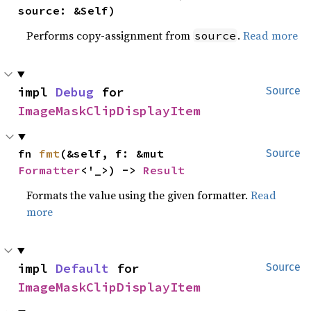
source: &Self)
Performs copy-assignment from
.
Read more
source
impl 
Debug
 for 
Source
ImageMaskClipDisplayItem
fn 
fmt
(&self, f: &mut 
Source
Formatter
<'_>) -> 
Result
Formats the value using the given formatter.
Read
more
impl 
Default
 for 
Source
ImageMaskClipDisplayItem