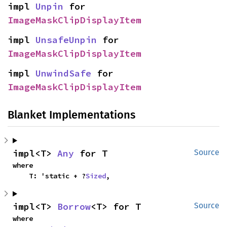
impl 
Unpin
 for 
ImageMaskClipDisplayItem
impl 
UnsafeUnpin
 for 
ImageMaskClipDisplayItem
impl 
UnwindSafe
 for 
ImageMaskClipDisplayItem
Blanket Implementations
impl<T> 
Any
 for T
Source
where

    T: 'static + ?
Sized
,
impl<T> 
Borrow
<T> for T
Source
where
