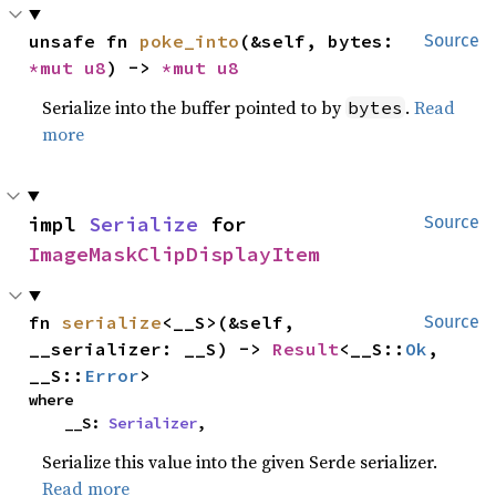
unsafe fn 
poke_into
(&self, bytes: 
Source
*mut 
u8
) -> 
*mut 
u8
Serialize into the buffer pointed to by
.
Read
bytes
more
impl 
Serialize
 for 
Source
ImageMaskClipDisplayItem
fn 
serialize
<__S>(&self, 
Source
__serializer: __S) -> 
Result
<__S::
Ok
, 
__S::
Error
>
where

    __S: 
Serializer
,
Serialize this value into the given Serde serializer.
Read more