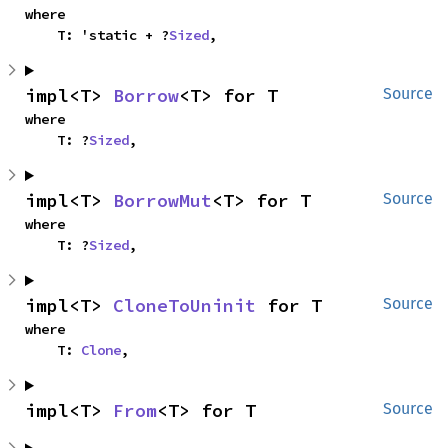
where

    T: 'static + ?
Sized
,
impl<T> 
Borrow
<T> for T
Source
where

    T: ?
Sized
,
impl<T> 
BorrowMut
<T> for T
Source
where

    T: ?
Sized
,
impl<T> 
CloneToUninit
 for T
Source
where

    T: 
Clone
,
impl<T> 
From
<T> for T
Source