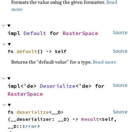
Formats the value using the given formatter.
Read
more
impl 
Default
 for 
RasterSpace
Source
fn 
default
() -> Self
Source
Returns the “default value” for a type.
Read more
impl<'de> 
Deserialize
<'de> for 
Source
RasterSpace
fn 
deserialize
<__D>
Source
(__deserializer: __D) -> 
Result
<Self, 
__D::
Error
>