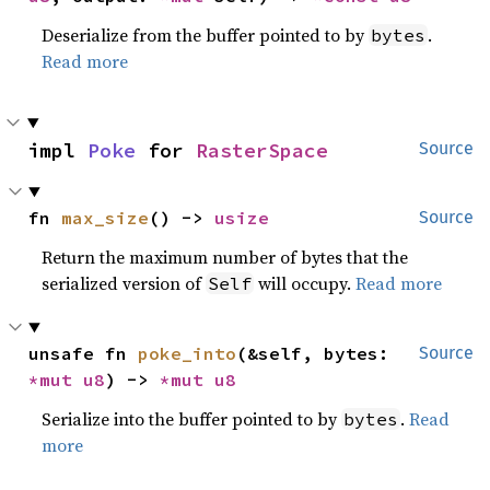
Deserialize from the buffer pointed to by
.
bytes
Read more
impl 
Poke
 for 
RasterSpace
Source
fn 
max_size
() -> 
usize
Source
Return the maximum number of bytes that the
serialized version of
will occupy.
Read more
Self
unsafe fn 
poke_into
(&self, bytes: 
Source
*mut 
u8
) -> 
*mut 
u8
Serialize into the buffer pointed to by
.
Read
bytes
more