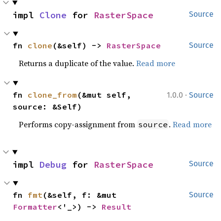
impl 
Clone
 for 
RasterSpace
Source
fn 
clone
(&self) -> 
RasterSpace
Source
Returns a duplicate of the value.
Read more
·
fn 
clone_from
(&mut self, 
1.0.0
Source
source: &Self)
Performs copy-assignment from
.
Read more
source
impl 
Debug
 for 
RasterSpace
Source
fn 
fmt
(&self, f: &mut 
Source
Formatter
<'_>) -> 
Result