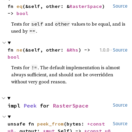
fn 
eq
(&self, other: &
RasterSpace
) 
Source
-> 
bool
Tests for
and
values to be equal, and is
self
other
used by
.
==
·
fn 
ne
(&self, other: 
&Rhs
) -> 
1.0.0
Source
bool
Tests for
. The default implementation is almost
!=
always sufficient, and should not be overridden
without very good reason.
impl 
Peek
 for 
RasterSpace
Source
unsafe fn 
peek_from
(bytes: 
*const 
Source
u8
, output: 
*mut 
Self) -> 
*const 
u8