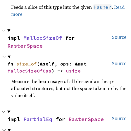
Feeds a slice of this type into the given
.
Read
Hasher
more
impl 
MallocSizeOf
 for 
Source
RasterSpace
fn 
size_of
(&self, ops: &mut 
Source
MallocSizeOfOps
) -> 
usize
Measure the heap usage of all descendant heap-
allocated structures, but not the space taken up by the
value itself.
impl 
PartialEq
 for 
RasterSpace
Source