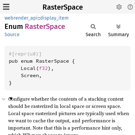
RasterSpace
webrender_api
::
display_item
Enum
Raster
Space
Source
Search
Summary
#[repr(u8)]
pub enum RasterSpace {

    Local(
f32
),

    Screen,

}
Configure whether the contents of a stacking context
should be rasterized in local space or screen space.
Local space rasterized pictures are typically used when
we want to cache the output, and performance is
important. Note that this is a performance hint only,