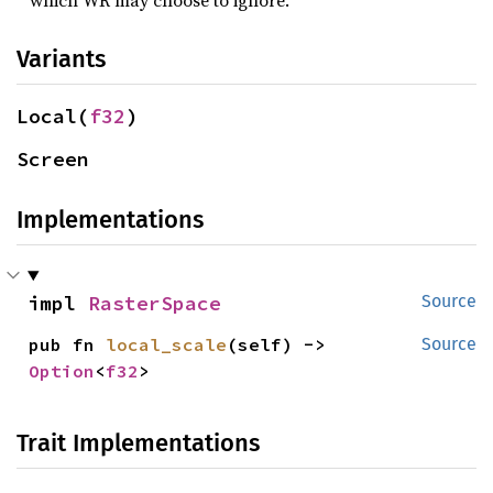
which WR may choose to ignore.
Variants
Local(
f32
)
Screen
Implementations
impl 
RasterSpace
Source
pub fn 
local_scale
(self) -> 
Source
Option
<
f32
>
Trait Implementations