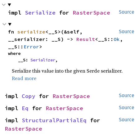
impl 
Serialize
 for 
RasterSpace
Source
fn 
serialize
<__S>(&self, 
Source
__serializer: __S) -> 
Result
<__S::
Ok
, 
__S::
Error
>
where

    __S: 
Serializer
,
Serialize this value into the given Serde serializer.
Read more
impl 
Copy
 for 
RasterSpace
Source
impl 
Eq
 for 
RasterSpace
Source
impl 
StructuralPartialEq
 for 
Source
RasterSpace