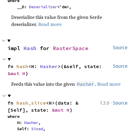
where

    __D: 
Deserializer
<'de>,
Deserialize this value from the given Serde
deserializer.
Read more
impl 
Hash
 for 
RasterSpace
Source
fn 
hash
<H: 
Hasher
>(&self, state: 
Source
&mut H
)
Feeds this value into the given
.
Read more
Hasher
·
fn 
hash_slice
<H>(data: &
1.3.0
Source
[Self], state: 
&mut H
)
where

    H: 
Hasher
,

    Self: 
Sized
,