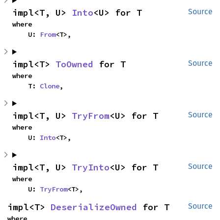
impl<T, U> 
Into
<U> for T
Source
where

    U: 
From
<T>,
impl<T> 
ToOwned
 for T
Source
where

    T: 
Clone
,
impl<T, U> 
TryFrom
<U> for T
Source
where

    U: 
Into
<T>,
impl<T, U> 
TryInto
<U> for T
Source
where

    U: 
TryFrom
<T>,
impl<T> 
DeserializeOwned
 for T
Source
where
