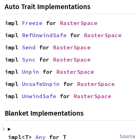
Auto Trait Implementations
impl 
Freeze
 for 
RasterSpace
impl 
RefUnwindSafe
 for 
RasterSpace
impl 
Send
 for 
RasterSpace
impl 
Sync
 for 
RasterSpace
impl 
Unpin
 for 
RasterSpace
impl 
UnsafeUnpin
 for 
RasterSpace
impl 
UnwindSafe
 for 
RasterSpace
Blanket Implementations
impl<T> 
Any
 for T
Source