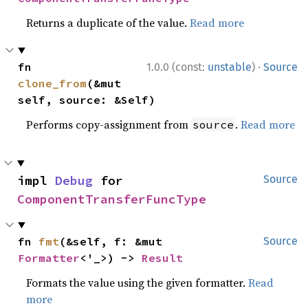
Returns a duplicate of the value.
Read more
·
fn 
1.0.0 (const:
unstable
)
Source
clone_from
(&mut 
self, source: &Self)
Performs copy-assignment from
.
Read more
source
impl 
Debug
 for 
Source
ComponentTransferFuncType
fn 
fmt
(&self, f: &mut 
Source
Formatter
<'_>) -> 
Result
Formats the value using the given formatter.
Read
more