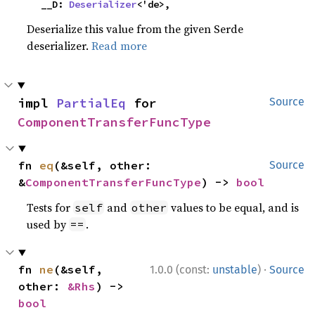
    __D: 
Deserializer
<'de>,
Deserialize this value from the given Serde
deserializer.
Read more
impl 
PartialEq
 for 
Source
ComponentTransferFuncType
fn 
eq
(&self, other: 
Source
&
ComponentTransferFuncType
) -> 
bool
Tests for
and
values to be equal, and is
self
other
used by
.
==
·
fn 
ne
(&self, 
1.0.0 (const:
unstable
)
Source
other: 
&Rhs
) -> 
bool