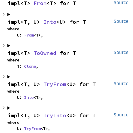
impl<T> 
From
<T> for T
Source
impl<T, U> 
Into
<U> for T
Source
where

    U: 
From
<T>,
impl<T> 
ToOwned
 for T
Source
where

    T: 
Clone
,
impl<T, U> 
TryFrom
<U> for T
Source
where

    U: 
Into
<T>,
impl<T, U> 
TryInto
<U> for T
Source
where

    U: 
TryFrom
<T>,