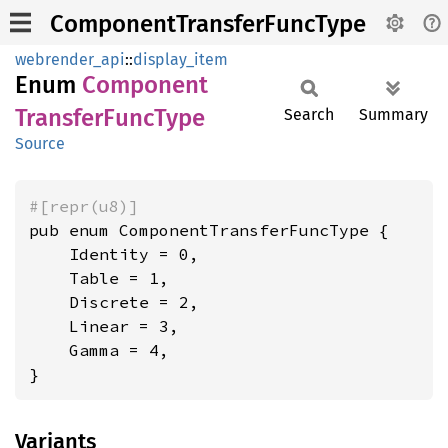
ComponentTransferFuncType
webrender_api
::
display_item
Enum
Component
Transfer
Func
Type
Search
Summary
Source
#[repr(u8)]
pub enum ComponentTransferFuncType {

    Identity = 0,

    Table = 1,

    Discrete = 2,

    Linear = 3,

    Gamma = 4,

}
Variants