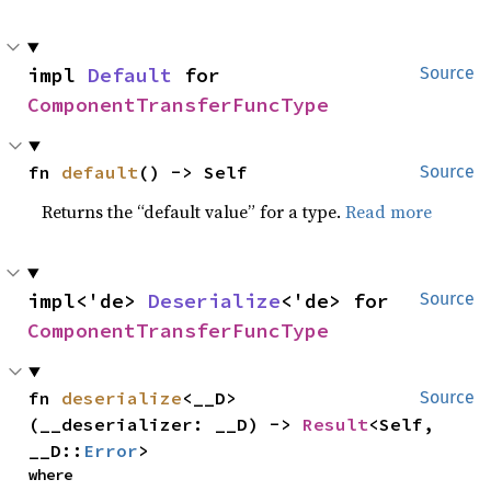
impl 
Default
 for 
Source
ComponentTransferFuncType
fn 
default
() -> Self
Source
Returns the “default value” for a type.
Read more
impl<'de> 
Deserialize
<'de> for 
Source
ComponentTransferFuncType
fn 
deserialize
<__D>
Source
(__deserializer: __D) -> 
Result
<Self, 
__D::
Error
>
where
