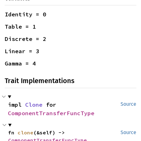
Identity = 0
Table = 1
Discrete = 2
Linear = 3
Gamma = 4
Trait Implementations
impl 
Clone
 for 
Source
ComponentTransferFuncType
fn 
clone
(&self) -> 
Source
ComponentTransferFuncType