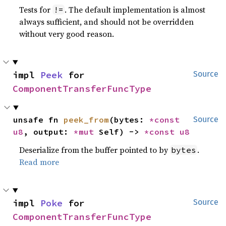
Tests for
. The default implementation is almost
!=
always sufficient, and should not be overridden
without very good reason.
impl 
Peek
 for 
Source
ComponentTransferFuncType
unsafe fn 
peek_from
(bytes: 
*const 
Source
u8
, output: 
*mut 
Self) -> 
*const 
u8
Deserialize from the buffer pointed to by
.
bytes
Read more
impl 
Poke
 for 
Source
ComponentTransferFuncType