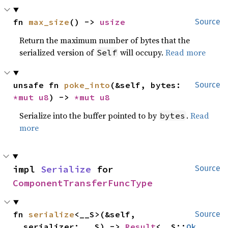
fn 
max_size
() -> 
usize
Source
Return the maximum number of bytes that the
serialized version of
will occupy.
Read more
Self
unsafe fn 
poke_into
(&self, bytes: 
Source
*mut 
u8
) -> 
*mut 
u8
Serialize into the buffer pointed to by
.
Read
bytes
more
impl 
Serialize
 for 
Source
ComponentTransferFuncType
fn 
serialize
<__S>(&self, 
Source
__serializer: __S) -> 
Result
<__S::
Ok
, 