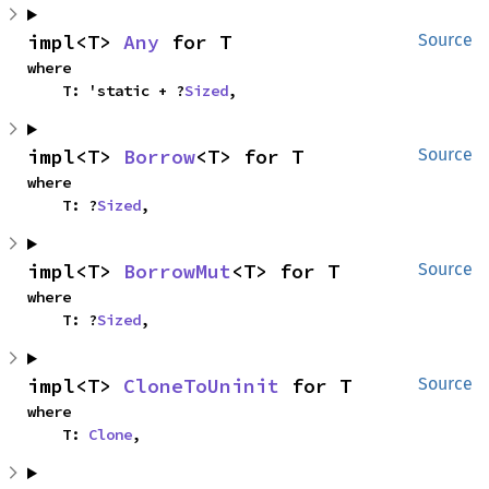
impl<T> 
Any
 for T
Source
where

    T: 'static + ?
Sized
,
impl<T> 
Borrow
<T> for T
Source
where

    T: ?
Sized
,
impl<T> 
BorrowMut
<T> for T
Source
where

    T: ?
Sized
,
impl<T> 
CloneToUninit
 for T
Source
where

    T: 
Clone
,