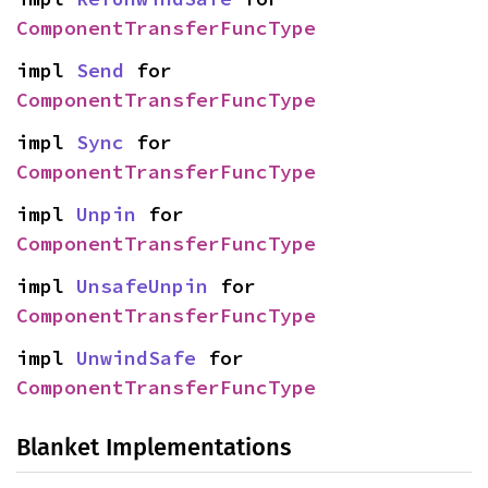
ComponentTransferFuncType
impl 
Send
 for 
ComponentTransferFuncType
impl 
Sync
 for 
ComponentTransferFuncType
impl 
Unpin
 for 
ComponentTransferFuncType
impl 
UnsafeUnpin
 for 
ComponentTransferFuncType
impl 
UnwindSafe
 for 
ComponentTransferFuncType
Blanket Implementations