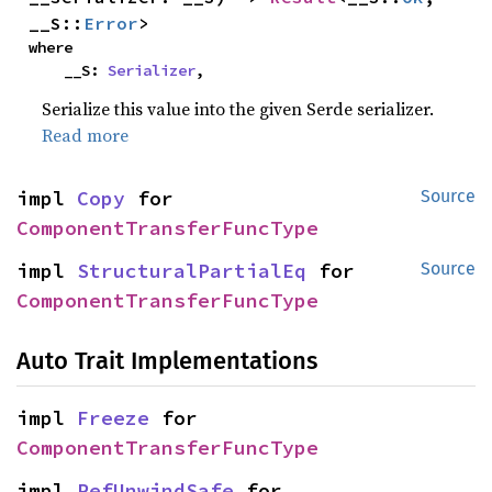
__S::
Error
>
where

    __S: 
Serializer
,
Serialize this value into the given Serde serializer.
Read more
impl 
Copy
 for 
Source
ComponentTransferFuncType
impl 
StructuralPartialEq
 for 
Source
ComponentTransferFuncType
Auto Trait Implementations
impl 
Freeze
 for 
ComponentTransferFuncType
impl 
RefUnwindSafe
 for 