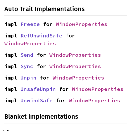
Auto Trait Implementations
impl 
Freeze
 for 
WindowProperties
impl 
RefUnwindSafe
 for 
WindowProperties
impl 
Send
 for 
WindowProperties
impl 
Sync
 for 
WindowProperties
impl 
Unpin
 for 
WindowProperties
impl 
UnsafeUnpin
 for 
WindowProperties
impl 
UnwindSafe
 for 
WindowProperties
Blanket Implementations