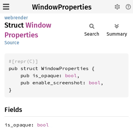
WindowProperties
webrender
Struct
Window
Properties
Search
Summary
Source
#[repr(C)]
pub struct WindowProperties {

    pub is_opaque: 
bool
,

    pub enable_screenshot: 
bool
,

}
Fields
is_opaque:
bool