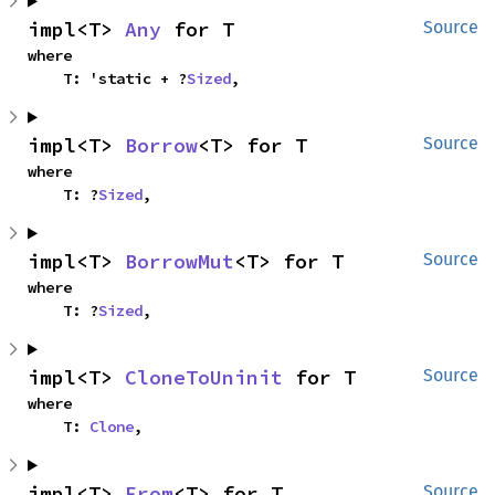
impl<T> 
Any
 for T
Source
where

    T: 'static + ?
Sized
,
impl<T> 
Borrow
<T> for T
Source
where

    T: ?
Sized
,
impl<T> 
BorrowMut
<T> for T
Source
where

    T: ?
Sized
,
impl<T> 
CloneToUninit
 for T
Source
where

    T: 
Clone
,
impl<T> 
From
<T> for T
Source