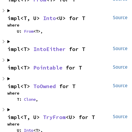
impl<T, U> 
Into
<U> for T
Source
where

    U: 
From
<T>,
impl<T> 
IntoEither
 for T
Source
impl<T> 
Pointable
 for T
Source
impl<T> 
ToOwned
 for T
Source
where

    T: 
Clone
,
impl<T, U> 
TryFrom
<U> for T
Source
where

    U: 
Into
<T>,