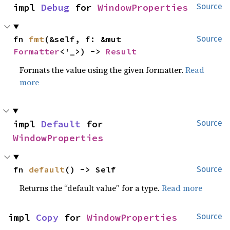
impl 
Debug
 for 
WindowProperties
Source
fn 
fmt
(&self, f: &mut 
Source
Formatter
<'_>) -> 
Result
Formats the value using the given formatter.
Read
more
impl 
Default
 for 
Source
WindowProperties
fn 
default
() -> Self
Source
Returns the “default value” for a type.
Read more
impl 
Copy
 for 
WindowProperties
Source