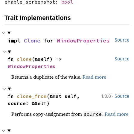
enable_screenshot:
bool
Trait Implementations
impl 
Clone
 for 
WindowProperties
Source
fn 
clone
(&self) -> 
Source
WindowProperties
Returns a duplicate of the value.
Read more
·
fn 
clone_from
(&mut self, 
1.0.0
Source
source: &Self)
Performs copy-assignment from
.
Read more
source