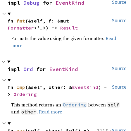
impl 
Debug
 for 
EventKind
Source
fn 
fmt
(&self, f: &mut 
Source
Formatter
<'_>) -> 
Result
Formats the value using the given formatter.
Read
more
impl 
Ord
 for 
EventKind
Source
fn 
cmp
(&self, other: &
EventKind
) -
Source
> 
Ordering
This method returns an
between
Ordering
self
and
.
Read more
other
·
fn 
max
(self, other: Self) -> 
1.21.0
Source