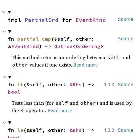
impl 
PartialOrd
 for 
EventKind
Source
fn 
partial_cmp
(&self, other: 
Source
&
EventKind
) -> 
Option
<
Ordering
>
This method returns an ordering between
and
self
values if one exists.
Read more
other
·
fn 
lt
(&self, other: 
&Rhs
) -> 
1.0.0
Source
bool
Tests less than (for
and
) and is used by
self
other
the
operator.
Read more
<
·
fn 
le
(&self, other: 
&Rhs
) -> 
1.0.0
Source
bool