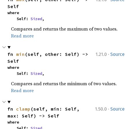
Self
where

    Self: 
Sized
,
Compares and returns the maximum of two values.
Read more
·
fn 
min
(self, other: Self) -> 
1.21.0
Source
Self
where

    Self: 
Sized
,
Compares and returns the minimum of two values.
Read more
·
fn 
clamp
(self, min: Self, 
1.50.0
Source
max: Self) -> Self
where

    Self: 
Sized
,