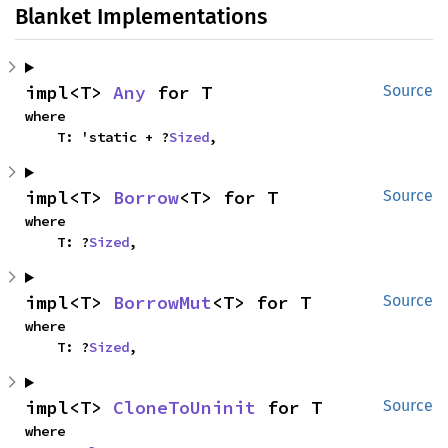
Blanket Implementations
impl<T> 
Any
 for T
Source
where

    T: 'static + ?
Sized
,
impl<T> 
Borrow
<T> for T
Source
where

    T: ?
Sized
,
impl<T> 
BorrowMut
<T> for T
Source
where

    T: ?
Sized
,
impl<T> 
CloneToUninit
 for T
Source
where
