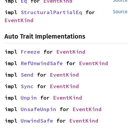
impl 
Eq
 for 
EventKind
Source
impl 
StructuralPartialEq
 for 
Source
EventKind
Auto Trait Implementations
impl 
Freeze
 for 
EventKind
impl 
RefUnwindSafe
 for 
EventKind
impl 
Send
 for 
EventKind
impl 
Sync
 for 
EventKind
impl 
Unpin
 for 
EventKind
impl 
UnsafeUnpin
 for 
EventKind
impl 
UnwindSafe
 for 
EventKind