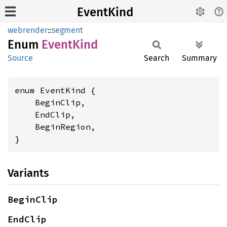
EventKind
webrender
::
segment
Enum
Event
Kind
Source
Search
Summary
enum EventKind {

    BeginClip,

    EndClip,

    BeginRegion,

}
Variants
BeginClip
EndClip