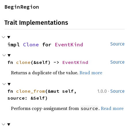
BeginRegion
Trait Implementations
impl 
Clone
 for 
EventKind
Source
fn 
clone
(&self) -> 
EventKind
Source
Returns a duplicate of the value.
Read more
·
fn 
clone_from
(&mut self, 
1.0.0
Source
source: &Self)
Performs copy-assignment from
.
Read more
source