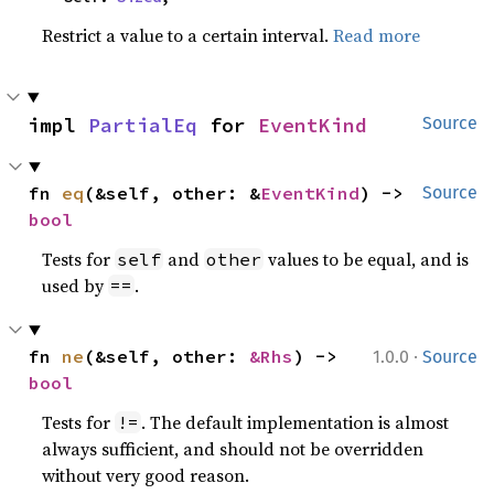
Restrict a value to a certain interval.
Read more
impl 
PartialEq
 for 
EventKind
Source
fn 
eq
(&self, other: &
EventKind
) -> 
Source
bool
Tests for
and
values to be equal, and is
self
other
used by
.
==
·
fn 
ne
(&self, other: 
&Rhs
) -> 
1.0.0
Source
bool
Tests for
. The default implementation is almost
!=
always sufficient, and should not be overridden
without very good reason.