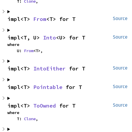
    T: 
Clone
,
impl<T> 
From
<T> for T
Source
impl<T, U> 
Into
<U> for T
Source
where

    U: 
From
<T>,
impl<T> 
IntoEither
 for T
Source
impl<T> 
Pointable
 for T
Source
impl<T> 
ToOwned
 for T
Source
where

    T: 
Clone
,