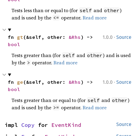
Tests less than or equal to (for
and
)
self
other
and is used by the
operator.
Read more
<=
·
fn 
gt
(&self, other: 
&Rhs
) -> 
1.0.0
Source
bool
Tests greater than (for
and
) and is used
self
other
by the
operator.
Read more
>
·
fn 
ge
(&self, other: 
&Rhs
) -> 
1.0.0
Source
bool
Tests greater than or equal to (for
and
)
self
other
and is used by the
operator.
Read more
>=
impl 
Copy
 for 
EventKind
Source