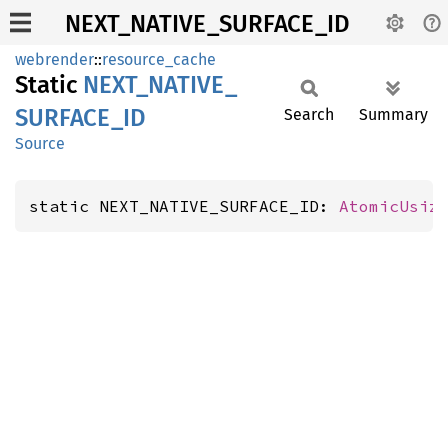
NEXT_NATIVE_SURFACE_ID
webrender
::
resource_cache
Static
NEXT_
NATIVE_
SURFACE_
ID
Search
Summary
Source
static NEXT_NATIVE_SURFACE_ID: 
AtomicUsiz