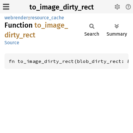
to_image_dirty_rect
webrender
::
resource_cache
Function
to_
image_
dirty_
rect
Search
Summary
Source
fn to_image_dirty_rect(blob_dirty_rect: &